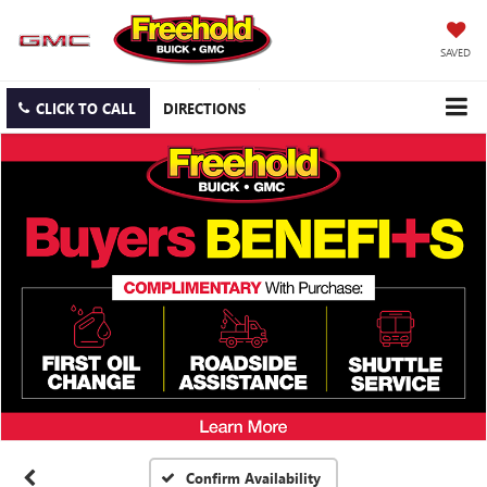
SAVED
CLICK TO CALL
DIRECTIONS
Confirm Availability