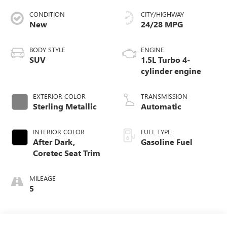
CONDITION
CITY/HIGHWAY
New
24/28 MPG
BODY STYLE
ENGINE
SUV
1.5L Turbo 4-
cylinder engine
EXTERIOR COLOR
TRANSMISSION
Sterling Metallic
Automatic
INTERIOR COLOR
FUEL TYPE
After Dark,
Gasoline Fuel
Coretec Seat Trim
MILEAGE
5