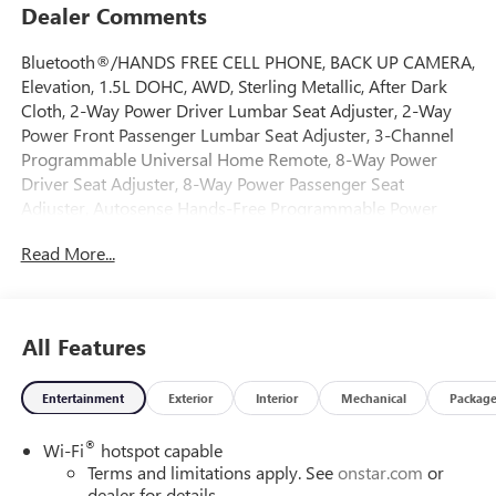
Dealer Comments
Bluetooth®/HANDS FREE CELL PHONE, BACK UP CAMERA,
Elevation, 1.5L DOHC, AWD, Sterling Metallic, After Dark
Cloth, 2-Way Power Driver Lumbar Seat Adjuster, 2-Way
Power Front Passenger Lumbar Seat Adjuster, 3-Channel
Programmable Universal Home Remote, 8-Way Power
Driver Seat Adjuster, 8-Way Power Passenger Seat
Adjuster, Autosense Hands-Free Programmable Power
Liftgate, Black Edition, Black Exterior Accents and Black
Read More...
Exterior Badging, Black Mirror Caps, Brushed Aluminum
Roof Rails, Cabin Humidity and Windshield Temperature
Sensor, Convenience Package II, Convenience Package III,
Darkened Grille and C Shaped Surrounding Bezel, Dual-
All Features
Zone Automatic Climate Control, Front Intermittent
RainSense Wipers, Gloss Black Roof-Mounted Side Rails,
Entertainment
Exterior
Interior
Mechanical
Packag
Heated Rear Outboard Seats, Heated Wiper Park, Memory
Package, Overhead Sunglass Storage, Ventilated Driver
®
Wi-Fi
hotspot capable
Seat, Ventilated Front Passenger Seat, Wheels: 19 Gloss
Terms and limitations apply. See
onstar.com
or
Black Painted Aluminum, Wireless Phone Charging For
dealer for details.