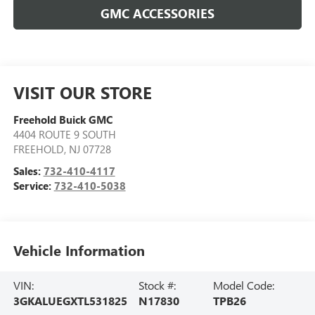
GMC ACCESSORIES
VISIT OUR STORE
Freehold Buick GMC
4404 ROUTE 9 SOUTH
FREEHOLD
,
NJ
07728
Sales:
732-410-4117
Service:
732-410-5038
Vehicle Information
VIN:
Stock #:
Model Code:
3GKALUEGXTL531825
N17830
TPB26