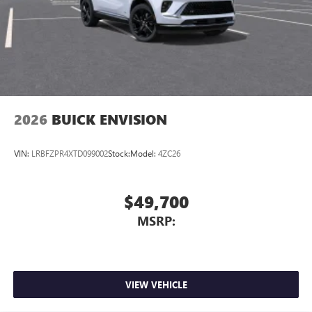
2026
BUICK ENVISION
VIN:
LRBFZPR4XTD099002
Stock:
Model:
4ZC26
$49,700
MSRP:
VIEW VEHICLE