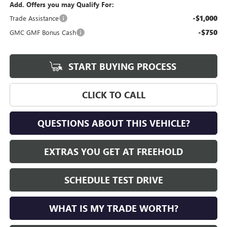
Add. Offers you may Qualify For:
-$1,000
Trade Assistance
-$750
GMC GMF Bonus Cash
START BUYING PROCESS
CLICK TO CALL
QUESTIONS ABOUT THIS VEHICLE?
EXTRAS YOU GET AT FREEHOLD
SCHEDULE TEST DRIVE
WHAT IS MY TRADE WORTH?