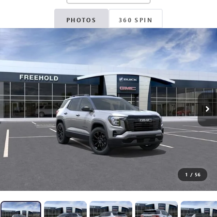
PHOTOS
360 SPIN
1
/
56