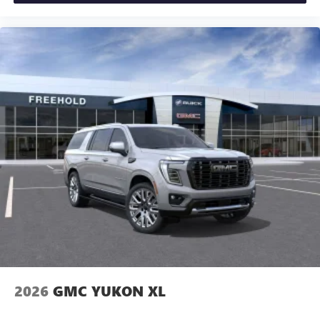
2026
GMC YUKON XL