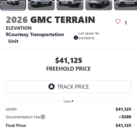
2026
GMC TERRAIN
ELEVATION
Courtesy Transportation
Call dealer for
availability
Unit
$41,125
FREEHOLD PRICE
Less
$41,125
MSRP:
+$589
Documentation Fee
$41,125
Final Price: