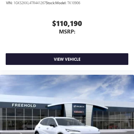
VIN:
1GKS2KKL4TR441267
Stock:
Model:
TK10906
$110,190
MSRP:
VIEW VEHICLE