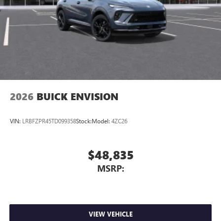
Wireless Phone Charging
Uses induction technology for portable electronic
1
devices
Conveniently charge your phone while driving
2026
BUICK ENVISION
VIN:
LRBFZPR45TD099358
Stock:
Model:
4ZC26
$48,835
MSRP:
VIEW VEHICLE