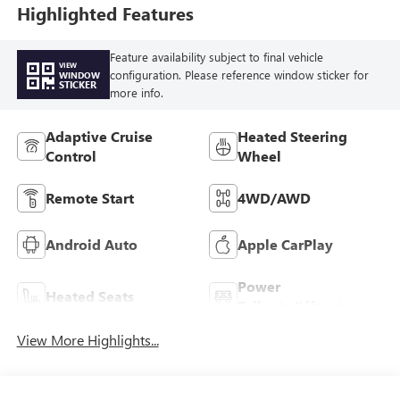
Highlighted Features
Feature availability subject to final vehicle
VIEW
configuration. Please reference window sticker for
WINDOW
STICKER
more info.
Adaptive Cruise
Heated Steering
Control
Wheel
Remote Start
4WD/AWD
Android Auto
Apple CarPlay
Power
Heated Seats
Tailgate/Liftgate
View More Highlights...