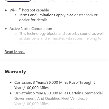
®
Wi-Fi
hotspot capable
Terms and limitations apply. See
onstar.com
or
dealer for details.
Active Noise Cancellation
This technology blocks and absorbs sound, as well
as dampens and eliminates vibrations, helping to
leave outside noise where it belongs
In-cabin microphones distinguish unwanted
Read More...
powertrain noise and cancels it to help create a
quiet interior cabin
Infotainment, High
Warranty
SiriusXM with 360L Trial Subscription
With your trial subscription, new GM vehicles
Corrosion: 3 Years/36,000 Miles Rust-Through 6
equipped with SiriusXM with 360L advance in-car
Years/100,000 Miles
technology will bring you closer to your favorite
Drivetrain: 5 Years/60,000 Miles Certain Commercial,
1
stars, artists, creators, hosts and athletes
Government, And Qualified Fleet Vehicles: 5
SiriusXM with 360L transforms your ride with our
Years/100,000 Miles
most extensive and personalized radio experience
Roadside Assistance: 5 Years/60,000 Miles Certain