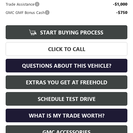
-$1,000
Trade Assistance
-$750
GMC GMF Bonus Cash
START BUYING PROCESS
CLICK TO CALL
QUESTIONS ABOUT THIS VEHICLE?
EXTRAS YOU GET AT FREEHOLD
SCHEDULE TEST DRIVE
WHAT IS MY TRADE WORTH?
GMC ACCESSORIES