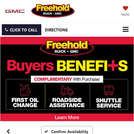
SAVED
CLICK TO CALL
DIRECTIONS
Confirm Availability