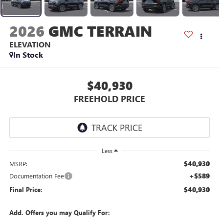
2026
GMC TERRAIN
ELEVATION
In Stock
$40,930
FREEHOLD PRICE
Less
$40,930
MSRP:
+$589
Documentation Fee
$40,930
Final Price:
Add. Offers you may Qualify For: