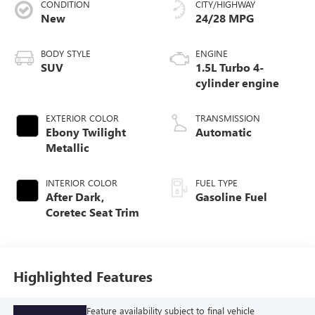
CONDITION
CITY/HIGHWAY
New
24/28 MPG
BODY STYLE
ENGINE
SUV
1.5L Turbo 4-
cylinder engine
EXTERIOR COLOR
TRANSMISSION
Ebony Twilight
Automatic
Metallic
INTERIOR COLOR
FUEL TYPE
After Dark,
Gasoline Fuel
Coretec Seat Trim
Highlighted Features
Feature availability subject to final vehicle