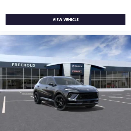
VIEW VEHICLE