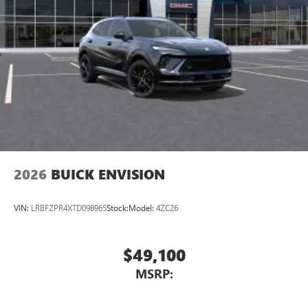
2026
BUICK ENVISION
VIN:
LRBFZPR4XTD098965
Stock:
Model:
4ZC26
$49,100
MSRP: