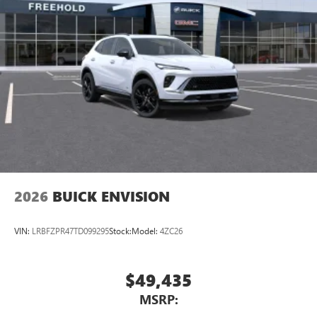
5G vehicle connectivity
Terms and limitations apply. See
onstar.com
or
dealer for details.
Wireless Phone Charging
Uses induction technology for portable electronic
1
devices
Conveniently charge your phone while driving
2026
BUICK ENVISION
VIN:
LRBFZPR47TD099295
Stock:
Model:
4ZC26
$49,435
MSRP: