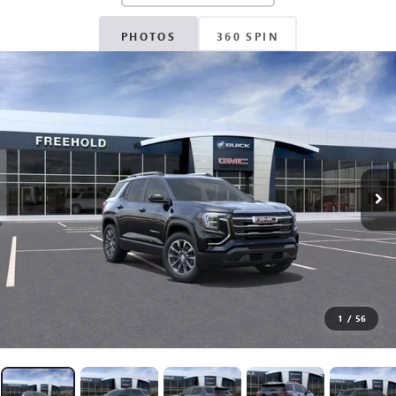
PHOTOS
360 SPIN
1
/
56