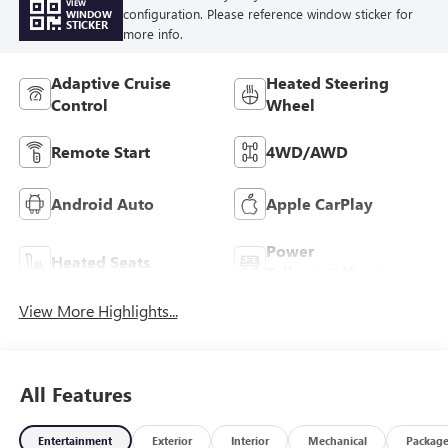
VIEW
configuration. Please reference window sticker for
WINDOW
STICKER
more info.
Adaptive Cruise
Heated Steering
Control
Wheel
Remote Start
4WD/AWD
Android Auto
Apple CarPlay
Power
Heated Seats
Tailgate/Liftgate
View More Highlights...
All Features
Entertainment
Exterior
Interior
Mechanical
Packag