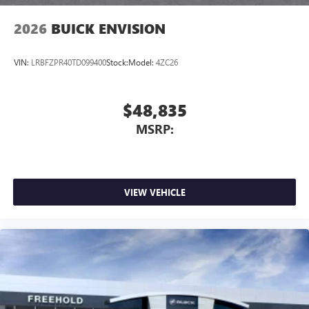
2026
BUICK ENVISION
VIN:
LRBFZPR40TD099400
Stock:
Model:
4ZC26
$48,835
MSRP:
VIEW VEHICLE