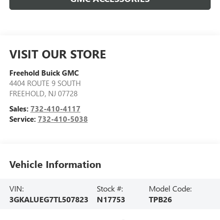
VISIT OUR STORE
Freehold Buick GMC
4404 ROUTE 9 SOUTH
FREEHOLD
,
NJ
07728
Sales:
732-410-4117
Service:
732-410-5038
Vehicle Information
VIN:
Stock #:
Model Code:
3GKALUEG7TL507823
N17753
TPB26