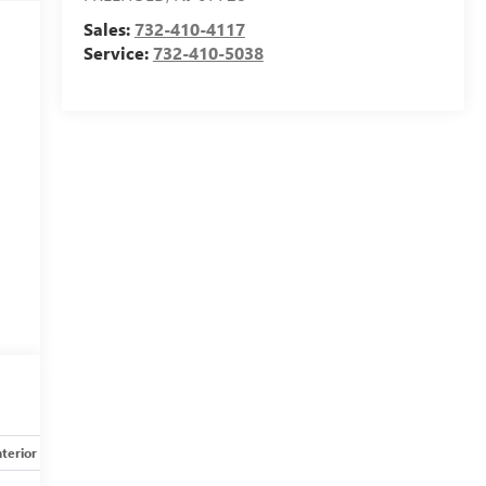
Sales:
732-410-4117
Service:
732-410-5038
nterior
Safety-mechanical
Options
Specs