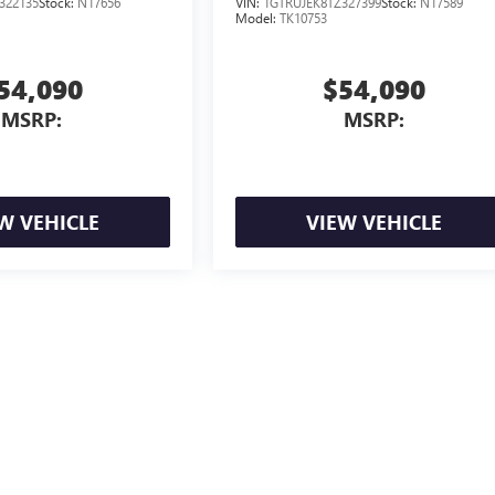
322135
Stock:
N17656
VIN:
1GTRUJEK8TZ327399
Stock:
N17589
Model:
TK10753
54,090
$54,090
MSRP:
MSRP:
W VEHICLE
VIEW VEHICLE
ion, license, and government fees extra. See dealer for details.
ealer fees and optional equipment. Dealer sets final price.