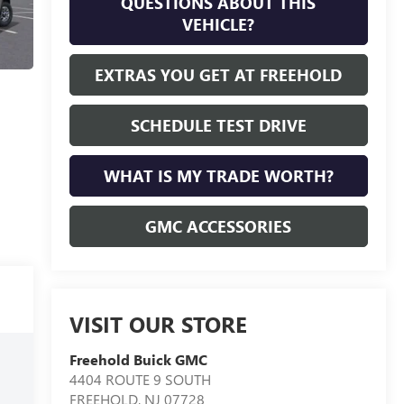
QUESTIONS ABOUT THIS
VEHICLE?
EXTRAS YOU GET AT FREEHOLD
SCHEDULE TEST DRIVE
WHAT IS MY TRADE WORTH?
GMC ACCESSORIES
VISIT OUR STORE
Freehold Buick GMC
4404 ROUTE 9 SOUTH
FREEHOLD
,
NJ
07728