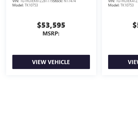
VIN:
1GTRUJEK6TZ281779
Stock:
N17474
VIN:
1GTRUJEK4TZ
Model:
TK10753
Model:
TK10753
$53,595
$
MSRP:
VIEW VEHICLE
VIE
Advertised Price includes dealer documentation fee. Tax, title, registrat
The Manufacturer's Suggested Retail Price excludes tax, title, license, d