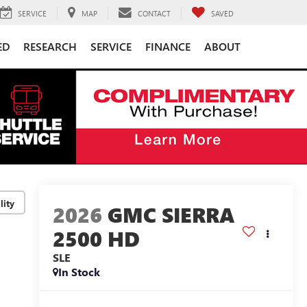
SERVICE
MAP
CONTACT
SAVED
ED
RESEARCH
SERVICE
FINANCE
ABOUT
lity
2026
GMC SIERRA
2500 HD
SLE
In Stock