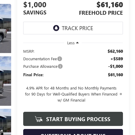
$1,000
$61,160
SAVINGS
FREEHOLD PRICE
Less
$62,160
MSRP:
+$589
Documentation Fee
-$1,000
Purchase Allowance
$61,160
Final Price:
4.9% APR for 48 Months and No Monthly Payments
for 90 Days for Well-Qualified Buyers When Financed
w/ GM Financial
START BUYING PROCESS