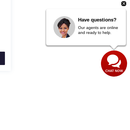
Have questions?
Our agents are online
and ready to help.
CHAT NOW