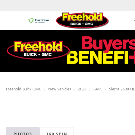
Freehold Buick GMC
New Vehicles
2026
GMC
Sierra 2500 H
PHOTOS
360 SPIN