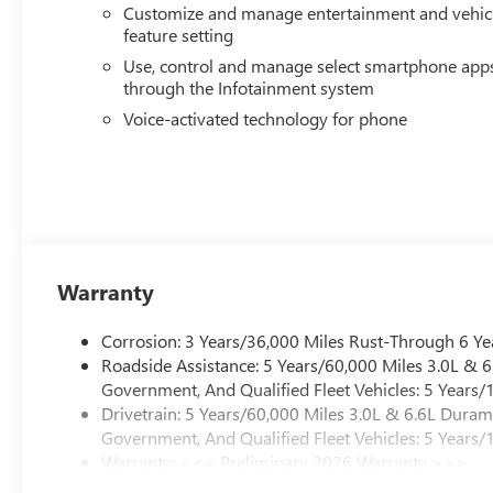
Customize and manage entertainment and vehic
feature setting
Use, control and manage select smartphone app
through the Infotainment system
Voice-activated technology for phone
Warranty
Corrosion: 3 Years/36,000 Miles Rust-Through 6 Ye
Roadside Assistance: 5 Years/60,000 Miles 3.0L &
Government, And Qualified Fleet Vehicles: 5 Years/
Drivetrain: 5 Years/60,000 Miles 3.0L & 6.6L Dura
Government, And Qualified Fleet Vehicles: 5 Years/
Warranty: <<< Preliminary 2026 Warranty >>>
Basic: 3 Years/36,000 Miles