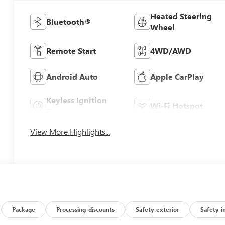
Heated Steering
Bluetooth®
Wheel
Remote Start
4WD/AWD
Android Auto
Apple CarPlay
Keyless Ignition
Wi-Fi Hotspot
System
View More Highlights...
Package
Processing-discounts
Safety-exterior
Safety-i