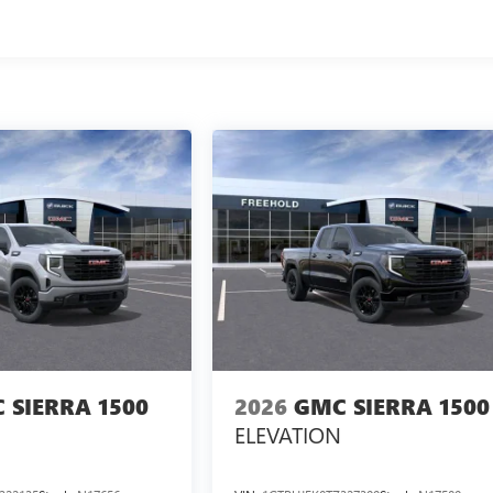
 SIERRA 1500
2026
GMC SIERRA 1500
ELEVATION