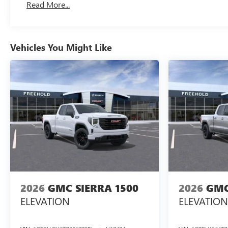
Read More...
Maintenance: First Visit: 12 Months/12,000 Miles
Vehicles You Might Like
2026
GMC SIERRA 1500
2026
GMC
ELEVATION
ELEVATION