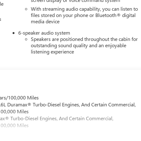
le
With streaming audio capability, you can listen to
files stored on your phone or Bluetooth® digital
s
media device
6-speaker audio system
Speakers are positioned throughout the cabin for
outstanding sound quality and an enjoyable
listening experience
ars/100,000 Miles
 6.6L Duramax® Turbo-Diesel Engines, And Certain Commercial,
100,000 Miles
max® Turbo-Diesel Engines, And Certain Commercial,
100,000 Miles