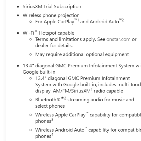
SiriusXM Trial Subscription
Wireless phone projection
™
1
™
2
For Apple CarPlay
and Android Auto
®
Wi-Fi
Hotspot capable
Terms and limitations apply. See
onstar.com
or
dealer for details.
May require additional optional equipment
13.4" diagonal GMC Premium Infotainment System wi
Google built-in
13.4" diagonal GMC Premium Infotainment
System with Google built-in, includes multi-touc
1
display, AM/FM/SiriusXM
radio capable
®2
Bluetooth®
streaming audio for music and
select phones
™
Wireless Apple CarPlay
capability for compatib
3
phones
™
Wireless Android Auto
capability for compatibl
4
phones