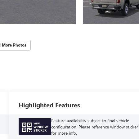
d More Photos
Highlighted Features
Feature availability subject to final vehicle
VIEW
configuration. Please reference window sticker
WINDOW
STICKER
for more info.