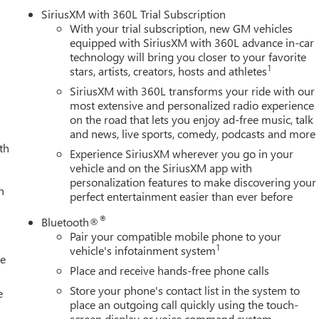
SiriusXM with 360L Trial Subscription
With your trial subscription, new GM vehicles
equipped with SiriusXM with 360L advance in-car
technology will bring you closer to your favorite
1
stars, artists, creators, hosts and athletes
SiriusXM with 360L transforms your ride with our
most extensive and personalized radio experience
on the road that lets you enjoy ad-free music, talk
and news, live sports, comedy, podcasts and more
th
Experience SiriusXM wherever you go in your
vehicle and on the SiriusXM app with
personalization features to make discovering your
h
perfect entertainment easier than ever before
®
Bluetooth®
Pair your compatible mobile phone to your
1
vehicle's infotainment system
le
Place and receive hands-free phone calls
Store your phone's contact list in the system to
e
place an outgoing call quickly using the touch-
screen display or voice command system