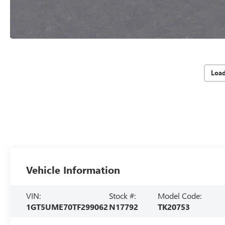
Loa
Vehicle Information
VIN:
Stock #:
Model Code:
1GT5UME70TF299062
N17792
TK20753