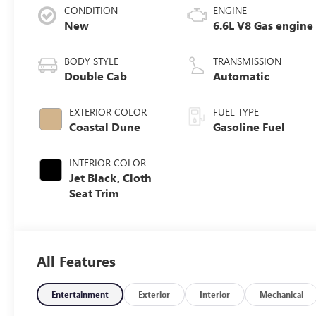
CONDITION
ENGINE
New
6.6L V8 Gas engine
BODY STYLE
TRANSMISSION
Double Cab
Automatic
EXTERIOR COLOR
FUEL TYPE
Coastal Dune
Gasoline Fuel
INTERIOR COLOR
Jet Black, Cloth
Seat Trim
All Features
Entertainment
Exterior
Interior
Mechanical