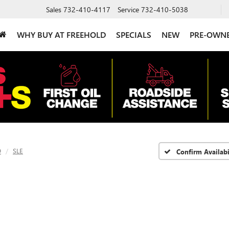
Sales
732-410-4117
Service
732-410-5038
WHY BUY AT FREEHOLD
SPECIALS
NEW
PRE-OWN
D
SLE
Confirm Availabi