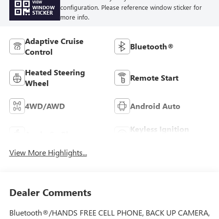
VIEW
configuration. Please reference window sticker for
WINDOW
STICKER
more info.
Adaptive Cruise
Bluetooth®
Control
Heated Steering
Remote Start
Wheel
4WD/AWD
Android Auto
Keyless Ignition
Apple CarPlay
System
View More Highlights...
Dealer Comments
Bluetooth®/HANDS FREE CELL PHONE, BACK UP CAMERA,