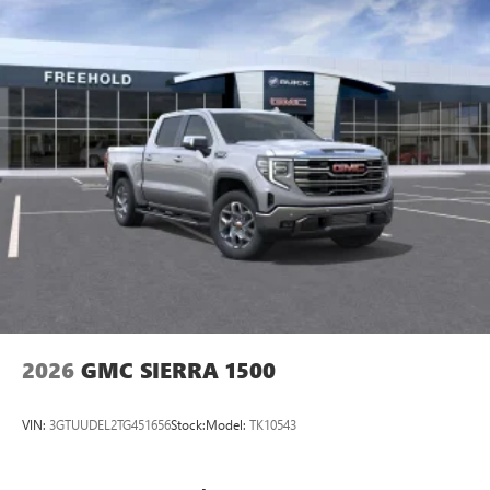
2026
GMC SIERRA 1500
VIN:
3GTUUDEL2TG451656
Stock:
Model:
TK10543