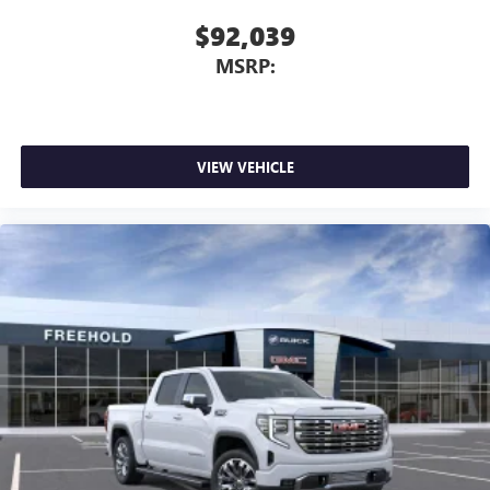
Place and receive hands-free phone calls
$92,039
Store your phone's contact list in the system to
MSRP:
place an outgoing call quickly using the touch-
screen display or voice command system
With streaming audio capability, you can listen to
files stored on your phone or Bluetooth® digital
VIEW VEHICLE
media device