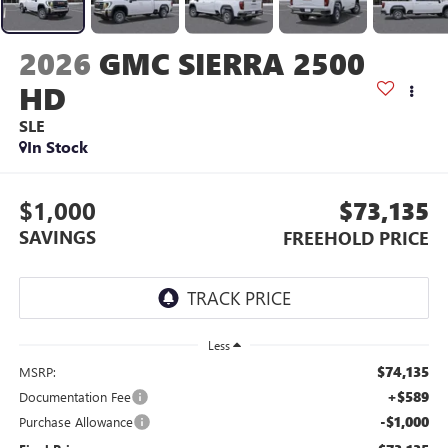
2026
GMC SIERRA 2500
HD
SLE
In Stock
$1,000
$73,135
SAVINGS
FREEHOLD PRICE
Less
$74,135
MSRP:
+$589
Documentation Fee
-$1,000
Purchase Allowance