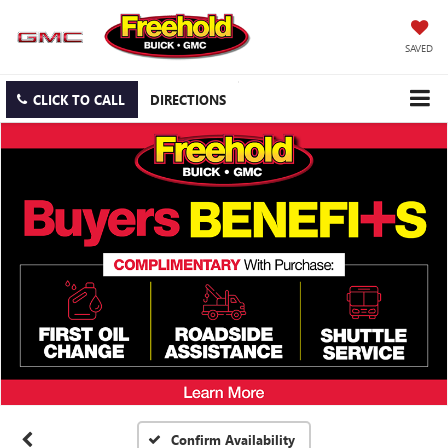
SAVED
CLICK TO CALL
DIRECTIONS
Confirm Availability