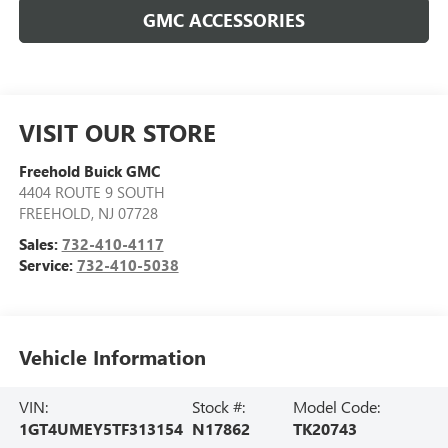
GMC ACCESSORIES
VISIT OUR STORE
Freehold Buick GMC
4404 ROUTE 9 SOUTH
FREEHOLD
,
NJ
07728
Sales:
732-410-4117
Service:
732-410-5038
Vehicle Information
VIN:
Stock #:
Model Code:
1GT4UMEY5TF313154
N17862
TK20743