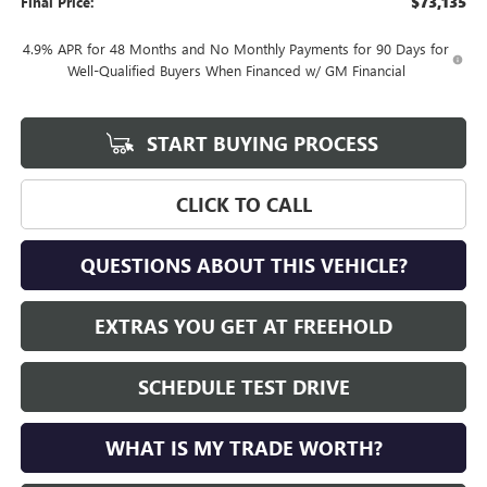
$73,135
Final Price:
4.9% APR for 48 Months and No Monthly Payments for 90 Days for
Well-Qualified Buyers When Financed w/ GM Financial
START BUYING PROCESS
CLICK TO CALL
QUESTIONS ABOUT THIS VEHICLE?
EXTRAS YOU GET AT FREEHOLD
SCHEDULE TEST DRIVE
WHAT IS MY TRADE WORTH?