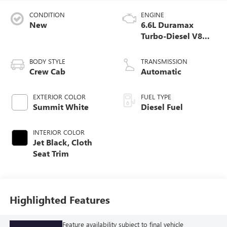
CONDITION
ENGINE
New
6.6L Duramax
Turbo-Diesel V8
engine
BODY STYLE
TRANSMISSION
Crew Cab
Automatic
EXTERIOR COLOR
FUEL TYPE
Summit White
Diesel Fuel
INTERIOR COLOR
Jet Black, Cloth
Seat Trim
Highlighted Features
Feature availability subject to final vehicle