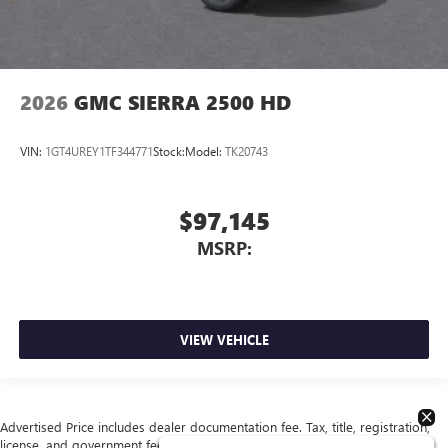
2026
GMC SIERRA 2500 HD
VIN:
1GT4UREY1TF344771
Stock:
Model:
TK20743
$97,145
MSRP:
VIEW VEHICLE
Advertised Price includes dealer documentation fee. Tax, title, registration,
license, and government fees extra. See dealer for details.