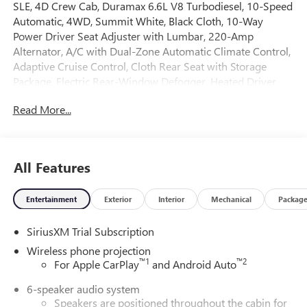
SLE, 4D Crew Cab, Duramax 6.6L V8 Turbodiesel, 10-Speed
Automatic, 4WD, Summit White, Black Cloth, 10-Way
Power Driver Seat Adjuster with Lumbar, 220-Amp
Alternator, A/C with Dual-Zone Automatic Climate Control,
Adaptive Cruise Control, Cloth Rear Seat with Storage
Package, Electric Rear-Window Defogger, Heated Driver
and Front Outboard Passenger Seats, Heated Steering
Read More...
Wheel, Hitch Guidance with Hitch View, in-Vehicle
Trailering System App, LED Cargo Area Lighting, LED Fog
Lamps, LED Smoked Amber Roof Marker Lamps, Manual
Tilt-Wheel/Telescoping Steering Column, Power Sliding
All Features
Rear Window with Defogger, Preferred Package, Remote
Start Package, Remote Vehicle Starter System, SLE
Entertainment
Exterior
Interior
Mechanical
Packag
Convenience Package, SLE Heated Package, SLE Value
Package, Snow Plow Prep/Camper Package, Spray-on
SiriusXM Trial Subscription
Pickup Bedliner with GMC Logo, Suspension Package,
Unauthorized Entry Theft-Deterrent System, Universal
Wireless phone projection
Home Remote. 2026 GMC Sierra 2500HD SLE 4WD 10-
™
1
™
2
For Apple CarPlay
and Android Auto
Speed Automatic Duramax 6.6L V8 Turbodiesel Summit
6-speaker audio system
White
Speakers are positioned throughout the cabin for