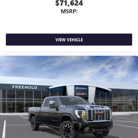
$71,624
MSRP:
VIEW VEHICLE