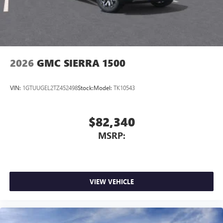
2026
GMC SIERRA 1500
VIN:
1GTUUGEL2TZ452498
Stock:
Model:
TK10543
$82,340
MSRP:
VIEW VEHICLE