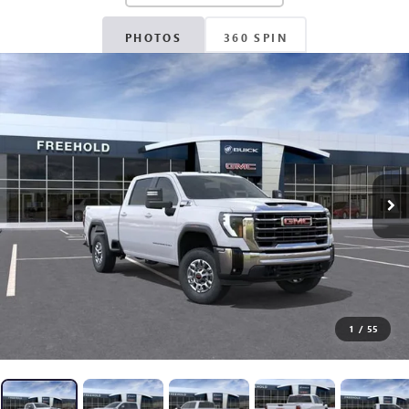
PHOTOS
360 SPIN
1
/
55