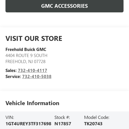
GMC ACCESSORIES
VISIT OUR STORE
Freehold Buick GMC
4404 ROUTE 9 SOUTH
FREEHOLD
,
NJ
07728
Sales:
732-410-4117
Service:
732-410-5038
Vehicle Information
VIN:
Stock #:
Model Code:
1GT4UREY3TF317698
N17857
TK20743