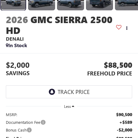
2026
GMC SIERRA 2500
HD
DENALI
In Stock
$2,000
$88,500
SAVINGS
FREEHOLD PRICE
Less
$90,500
MSRP:
+$589
Documentation Fee
-$2,000
Bonus Cash