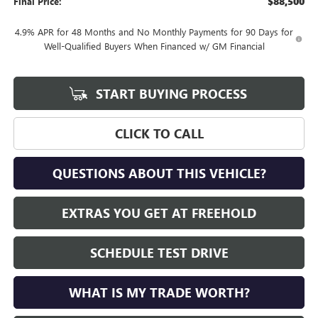
$88,500
Final Price:
4.9% APR for 48 Months and No Monthly Payments for 90 Days for
Well-Qualified Buyers When Financed w/ GM Financial
START BUYING PROCESS
CLICK TO CALL
QUESTIONS ABOUT THIS VEHICLE?
EXTRAS YOU GET AT FREEHOLD
SCHEDULE TEST DRIVE
WHAT IS MY TRADE WORTH?