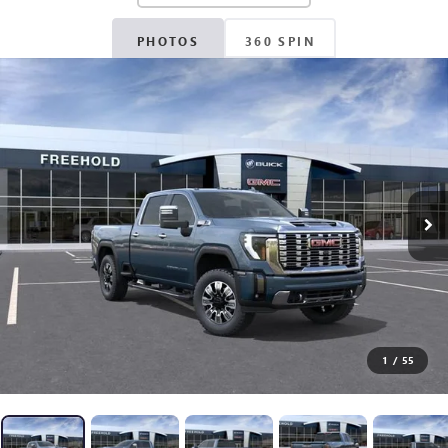
PHOTOS
360 SPIN
1
/
55