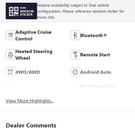
Feature availability subject to final vehicle
VIEW
configuration. Please reference window sticker for
WINDOW
STICKER
more info.
Adaptive Cruise
Bluetooth®
Control
Heated Steering
Remote Start
Wheel
4WD/AWD
Android Auto
Keyless Ignition
Apple CarPlay
System
View More Highlights...
Dealer Comments