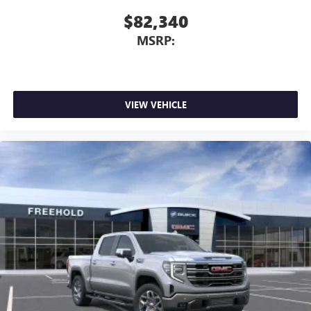
$82,340
MSRP:
VIEW VEHICLE