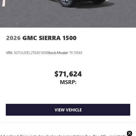
2026
GMC SIERRA 1500
VIN:
3GTUUDEL2TG451656
Stock:
Model:
TK10543
$71,624
MSRP:
VIEW VEHICLE