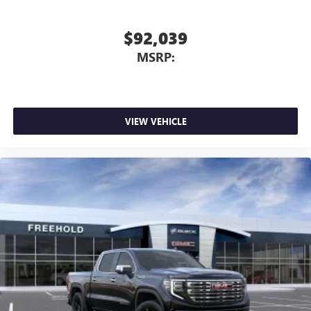
screen display or voice command system
With streaming audio capability, you can listen to
$92,039
files stored on your phone or Bluetooth® digital
MSRP:
media device
VIEW VEHICLE