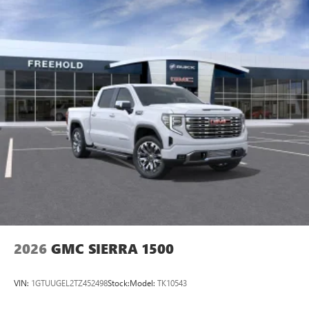
2026
GMC SIERRA 1500
VIN:
1GTUUGEL2TZ452498
Stock:
Model:
TK10543