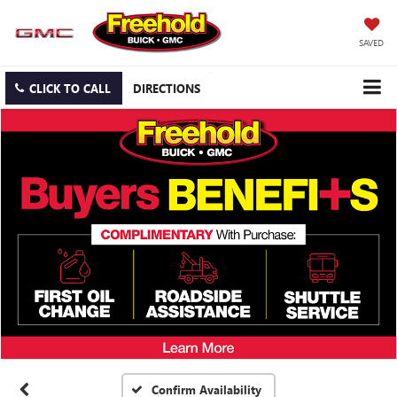
SAVED
CLICK TO CALL
DIRECTIONS
Confirm Availability