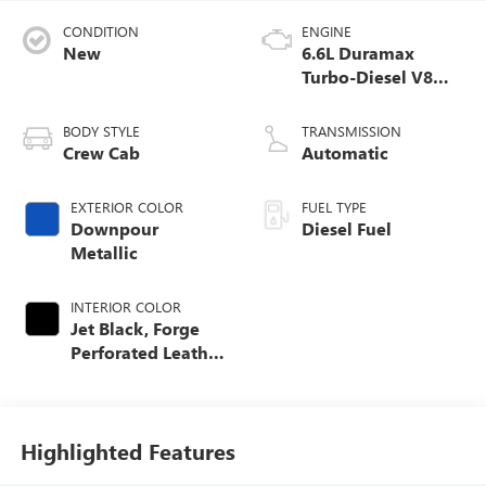
CONDITION
ENGINE
New
6.6L Duramax
Turbo-Diesel V8
engine
BODY STYLE
TRANSMISSION
Crew Cab
Automatic
EXTERIOR COLOR
FUEL TYPE
Downpour
Diesel Fuel
Metallic
INTERIOR COLOR
Jet Black, Forge
Perforated Leather
Seat Trim
Highlighted Features