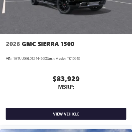
2026
GMC SIERRA 1500
VIN:
1GTUUGEL0TZ444660
Stock:
Model:
TK10543
$83,929
MSRP:
VIEW VEHICLE