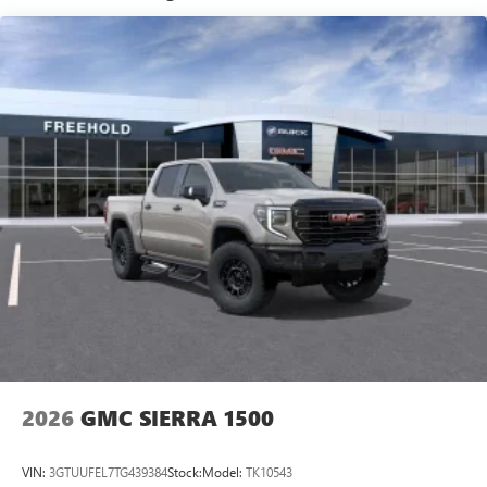
Basic: 3 Years/36,000 Miles
Maintenance: First Visit: 12 Months/12,000 Miles
SiriusXM with 360L Trial Subscription
With your trial subscription, new GM vehicles
equipped with SiriusXM with 360L advance in-car
technology will bring you closer to your favorite
1
stars, artists, creators, hosts and athletes
SiriusXM with 360L transforms your ride with our
most extensive and personalized radio experience
on the road that lets you enjoy ad-free music, talk
and news, live sports, comedy, podcasts and more
Experience SiriusXM wherever you go in your
vehicle and on the SiriusXM app with
personalization features to make discovering your
perfect entertainment easier than ever before
®
Bluetooth®
Pair your compatible mobile phone to your
1
vehicle's infotainment system
2026
GMC SIERRA 1500
Place and receive hands-free phone calls
Store your phone's contact list in the system to
VIN:
3GTUUFEL7TG439384
Stock:
Model:
TK10543
place an outgoing call quickly using the touch-