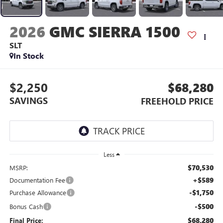
2026
GMC SIERRA 1500
SLT
In Stock
$2,250
$68,280
SAVINGS
FREEHOLD PRICE
Less
$70,530
MSRP:
+$589
Documentation Fee
-$1,750
Purchase Allowance
-$500
Bonus Cash
$68,280
Final Price: