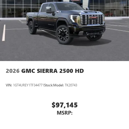
SiriusXM with 360L transforms your ride with our
most extensive and personalized radio experience
on the road that lets you enjoy ad-free music, talk
and news, live sports, comedy, podcasts and more
Experience SiriusXM wherever you go in your
vehicle and on the SiriusXM app with
personalization features to make discovering your
perfect entertainment easier than ever before
2026
GMC SIERRA 2500 HD
VIN:
1GT4UREY1TF344771
Stock:
Model:
TK20743
$97,145
MSRP: