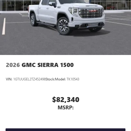
2026
GMC SIERRA 1500
VIN:
1GTUUGEL2TZ452498
Stock:
Model:
TK10543
$82,340
MSRP: