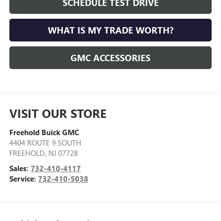
SCHEDULE TEST DRIVE
WHAT IS MY TRADE WORTH?
GMC ACCESSORIES
VISIT OUR STORE
Freehold Buick GMC
4404 ROUTE 9 SOUTH
FREEHOLD
,
NJ
07728
Sales:
732-410-4117
Service:
732-410-5038