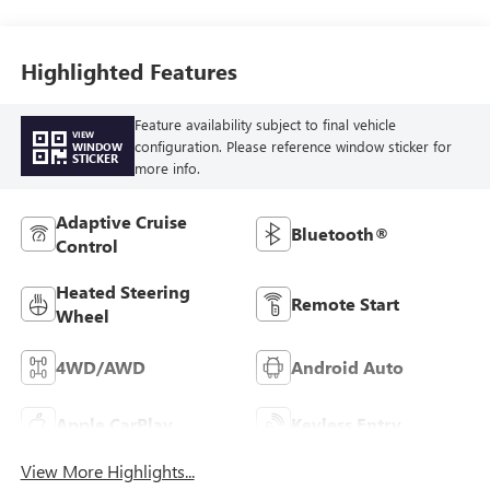
Front Outboard
Seat Trim
Highlighted Features
Feature availability subject to final vehicle
VIEW
configuration. Please reference window sticker for
WINDOW
STICKER
more info.
Adaptive Cruise
Bluetooth®
Control
Heated Steering
Remote Start
Wheel
4WD/AWD
Android Auto
Apple CarPlay
Keyless Entry
View More Highlights...