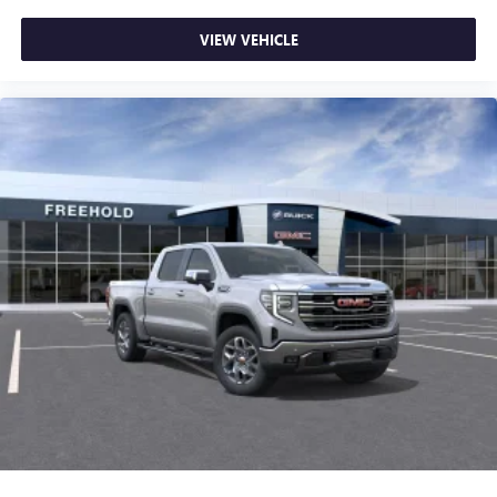
VIEW VEHICLE