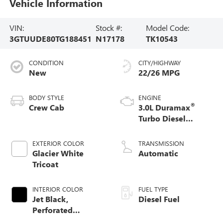
Vehicle Information
VIN:
Stock #:
Model Code:
3GTUUDE80TG188451
N17178
TK10543
CONDITION
CITY/HIGHWAY
New
22/26 MPG
BODY STYLE
ENGINE
®
Crew Cab
3.0L Duramax
Turbo Diesel
engine
EXTERIOR COLOR
TRANSMISSION
Glacier White
Automatic
Tricoat
INTERIOR COLOR
FUEL TYPE
Jet Black,
Diesel Fuel
Perforated
Leather-Appointed