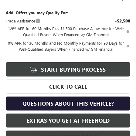
Add. Offers you may Qualify For:
-$2,500
Trade Assistance
1.9% APR for 60 Months Plus $1,500 Purchase Allowance for Well-
Qualified Buyers When Financed w/ GM Financial
0% APR for 36 Months and No Monthly Payments for 90 Days for
Well-Qualified Buyers When Financed w/ GM Financial
START BUYING PROCESS
CLICK TO CALL
QUESTIONS ABOUT THIS VEHICLE?
EXTRAS YOU GET AT FREEHOLD