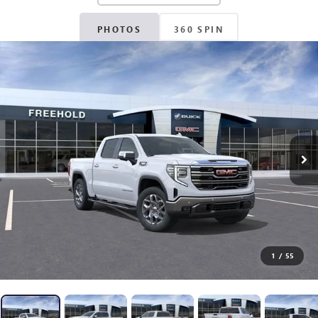
PHOTOS
360 SPIN
1
/
55