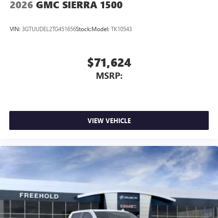
2026
GMC SIERRA 1500
VIN:
3GTUUDEL2TG451656
Stock:
Model:
TK10543
$71,624
MSRP:
VIEW VEHICLE