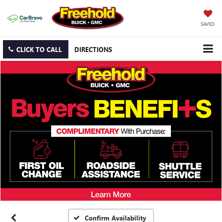
SAVED
CLICK TO CALL
DIRECTIONS
Confirm Availability