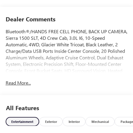
Dealer Comments
Bluetooth®/HANDS FREE CELL PHONE, BACK UP CAMERA,
Sierra 1500 SLT, 4D Crew Cab, 3.0L I6, 10-Speed
Automatic, 4WD, Glacier White Tricoat, Black Leather, 2
Charge/Data USB Ports Inside Center Console, 20 Polished
Aluminum Wheels, Adaptive Cruise Control, Dual Exhaust
System, Electronic Precision Shift, Floor-Mounted Center
Console, Front Bucket Seats, HD Surround Vision, Heated
2nd Row Outboard Seats, Heavy-Duty Air Filter, High
Read More...
Capacity Suspension Package, Hill Descent Control, Off-
Road Suspension, Premium Bose 7-Speaker Sound System,
Rear Cross Traffic Braking, Rear Pedestrian Detection,
Safety Alert Seat, Sierra Safety Plus Package, SLT
All Features
Convenience Package, SLT Preferred Package, SLT Premium
Package, Trailer Camera Provisions, Trailer Side Blind Zone
Entertainment
Exterior
Interior
Mechanical
Packag
Alert, Universal Home Remote, Wireless Charging, X31
Hard Badge, X31 Off-Road Package. 2026 GMC Sierra 1500