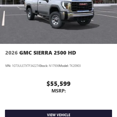
2026
GMC SIERRA 2500 HD
VIN:
1GT3ULE7XTF342274
Stock:
N17936
Model:
TK20903
$55,599
MSRP:
VIEW VEHICLE