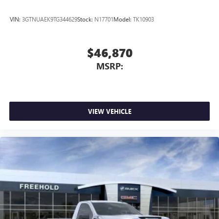
3
Apple CarPlay™ capability for compatible phones
4
Android Auto™ capability for compatible phones
VIN:
3GTNUAEK9TG344629
Stock:
N17701
Model:
TK10903
$46,870
MSRP:
VIEW VEHICLE