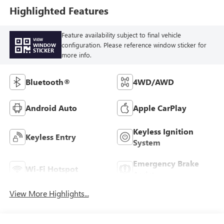
Highlighted Features
Feature availability subject to final vehicle
VIEW
configuration. Please reference window sticker for
WINDOW
STICKER
more info.
Bluetooth®
4WD/AWD
Android Auto
Apple CarPlay
Keyless Ignition
Keyless Entry
System
Emergency Brake
Wi-Fi Hotspot
Assist
View More Highlights...