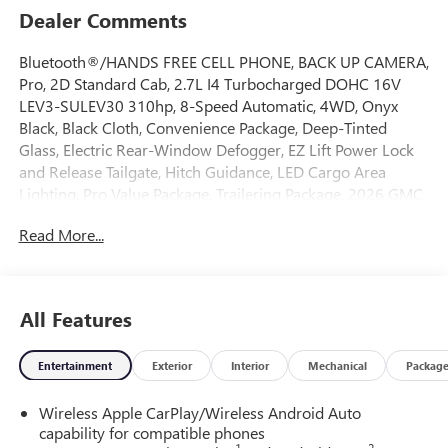
Dealer Comments
Bluetooth®/HANDS FREE CELL PHONE, BACK UP CAMERA,
Pro, 2D Standard Cab, 2.7L I4 Turbocharged DOHC 16V
LEV3-SULEV30 310hp, 8-Speed Automatic, 4WD, Onyx
Black, Black Cloth, Convenience Package, Deep-Tinted
Glass, Electric Rear-Window Defogger, EZ Lift Power Lock
and Release Tailgate, Hitch Guidance, LED Cargo Area
Lighting, Pro Value Package, Trailering Package. 2026 GMC
Sierra 1500 Pro 4WD 8-Speed Automatic 2.7L I4
Read More...
Turbocharged DOHC 16V LEV3-SULEV30 310hp Onyx
Black
All Features
Come on down to Freehold Buick GMC! We’ve been a
family-owned and operated dealership for over 50 years,
Entertainment
Exterior
Interior
Mechanical
Packag
and we take pride in offering exceptional customer service.
Whether you’re looking for a brand-new vehicle or a
Wireless Apple CarPlay/Wireless Android Auto
quality pre-owned option, we’ve got a large selection to
capability for compatible phones
choose from. Call us today to schedule an appointment or