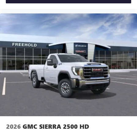
2026
GMC SIERRA 2500 HD