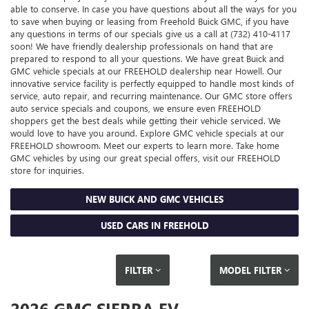
able to conserve. In case you have questions about all the ways for you
to save when buying or leasing from Freehold Buick GMC, if you have
any questions in terms of our specials give us a call at (732) 410-4117
soon! We have friendly dealership professionals on hand that are
prepared to respond to all your questions. We have great Buick and
GMC vehicle specials at our FREEHOLD dealership near Howell. Our
innovative service facility is perfectly equipped to handle most kinds of
service, auto repair, and recurring maintenance. Our GMC store offers
auto service specials and coupons, we ensure even FREEHOLD
shoppers get the best deals while getting their vehicle serviced. We
would love to have you around. Explore GMC vehicle specials at our
FREEHOLD showroom. Meet our experts to learn more. Take home
GMC vehicles by using our great special offers, visit our FREEHOLD
store for inquiries.
NEW BUICK AND GMC VEHICLES
USED CARS IN FREEHOLD
FILTER
MODEL FILTER
2026 GMC SIERRA EV