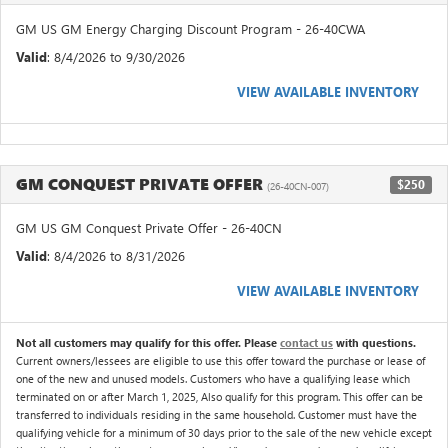
GM US GM Energy Charging Discount Program - 26-40CWA
Valid
: 8/4/2026 to 9/30/2026
VIEW AVAILABLE INVENTORY
GM CONQUEST PRIVATE OFFER
$250
(26-40CN-007)
GM US GM Conquest Private Offer - 26-40CN
Valid
: 8/4/2026 to 8/31/2026
VIEW AVAILABLE INVENTORY
Not all customers may qualify for this offer. Please
contact us
with questions.
Current owners/lessees are eligible to use this offer toward the purchase or lease of
one of the new and unused models. Customers who have a qualifying lease which
terminated on or after March 1, 2025, Also qualify for this program. This offer can be
transferred to individuals residing in the same household. Customer must have the
qualifying vehicle for a minimum of 30 days prior to the sale of the new vehicle except