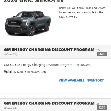
Below you will find all cash and rebate
incentives currently available for the
GMC Sierra EV
GM ENERGY CHARGING DISCOUNT PROGRAM
(26-
$600
40CWA-000)
GM US GM Energy Charging Discount Program - 26-40CWA
Valid
: 8/4/2026 to 9/30/2026
VIEW AVAILABLE INVENTORY
GM ENERGY CHARGING DISCOUNT PROGRAM
(26-
$270
40CWA-000)