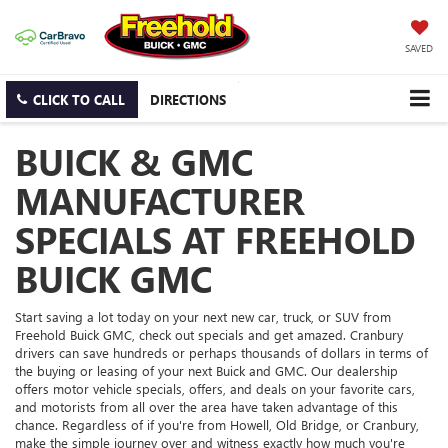
SAVED
CLICK TO CALL
DIRECTIONS
BUICK & GMC
MANUFACTURER
SPECIALS AT FREEHOLD
BUICK GMC
Start saving a lot today on your next new car, truck, or SUV from
Freehold Buick GMC, check out specials and get amazed. Cranbury
drivers can save hundreds or perhaps thousands of dollars in terms of
the buying or leasing of your next Buick and GMC. Our dealership
offers motor vehicle specials, offers, and deals on your favorite cars,
and motorists from all over the area have taken advantage of this
chance. Regardless of if you're from Howell, Old Bridge, or Cranbury,
make the simple journey over and witness exactly how much you're