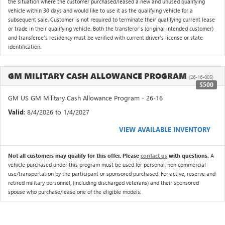
the situation where the customer purchased/leased a new and unused qualifying
vehicle within 30 days and would like to use it as the qualifying vehicle for a
subsequent sale. Customer is not required to terminate their qualifying current lease
or trade in their qualifying vehicle. Both the transferor's (original intended customer)
and transferee's residency must be verified with current driver's license or state
identification.
GM MILITARY CASH ALLOWANCE PROGRAM
(26-16-005)
$500
GM US GM Military Cash Allowance Program - 26-16
Valid
: 8/4/2026 to 1/4/2027
VIEW AVAILABLE INVENTORY
Not all customers may qualify for this offer. Please
contact us
with questions.
A
vehicle purchased under this program must be used for personal, non commercial
use/transportation by the participant or sponsored purchased. For active, reserve and
retired military personnel, (including discharged veterans) and their sponsored
spouse who purchase/lease one of the eligible models.