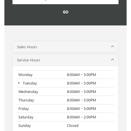
GO
Sales Hours
Service Hours
Monday
8:00AM - 5:00PM
Tuesday
8:00AM - 5:00PM
Wednesday
8:00AM - 5:00PM
Thursday
8:00AM - 5:00PM
Friday
8:00AM - 5:00PM
Saturday
8:00AM - 2:00PM
Sunday
Closed