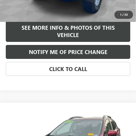
START BUYING PROCESS
1
/
30
SEE MORE INFO & PHOTOS OF THIS
VEHICLE
NOTIFY ME OF PRICE CHANGE
CLICK TO CALL
Compare Vehicle
$15,584
USED
2018
SUBARU CROSSTREK
2.0I PREMIUM
FREEHOLD INTERNET PRICE
VIN:
JF2GTABC3JH240831
Stock:
17653B
Model:
JRD
106,850 mi
Ext.
Int.