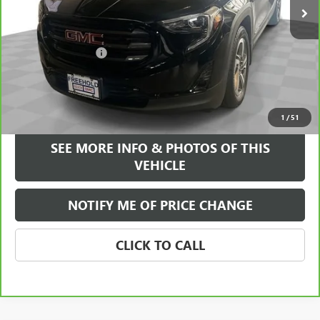
Less
Retail Price
$20,995
Documentation Fee
+$589
Internet Price
$21,584
VIEW & BUY
1
/
51
SEE MORE INFO & PHOTOS OF THIS
VEHICLE
NOTIFY ME OF PRICE CHANGE
CLICK TO CALL