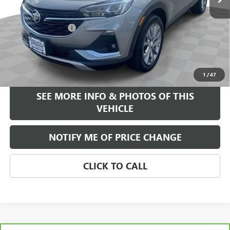
Less
Retail Price
$22,995
Documentation Fee
+$589
Internet Price
$23,584
START BUYING PROCESS
1
/
47
SEE MORE INFO & PHOTOS OF THIS
VEHICLE
NOTIFY ME OF PRICE CHANGE
CLICK TO CALL