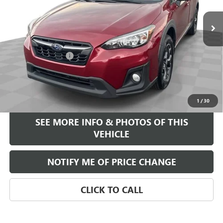
Less
Retail Price
$14,995
Documentation Fee
+$589
Internet Price
$15,584
START BUYING PROCESS
1
/
30
SEE MORE INFO & PHOTOS OF THIS
VEHICLE
NOTIFY ME OF PRICE CHANGE
CLICK TO CALL