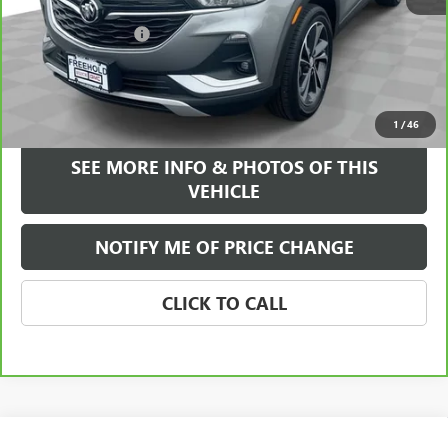
Retail Price
$20,995
Documentation Fee
+$589
Internet Price
$21,584
VIEW & BUY
1
/
46
SEE MORE INFO & PHOTOS OF THIS
VEHICLE
NOTIFY ME OF PRICE CHANGE
CLICK TO CALL
Compare Vehicle
WINDOW STICKER