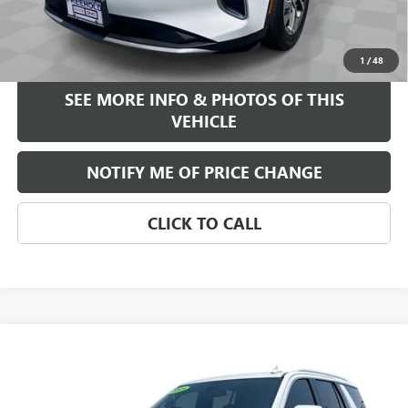
Internet Price
$25,584
START BUYING PROCESS
1
/
48
SEE MORE INFO & PHOTOS OF THIS
VEHICLE
NOTIFY ME OF PRICE CHANGE
CLICK TO CALL
Compare Vehicle
WINDOW STICKER
$45,584
USED
2021
GMC YUKON
SLT
FREEHOLD INTERNET PRICE
VIN:
1GKS2BKDXMR436200
Stock:
17854A
Model:
TK10706