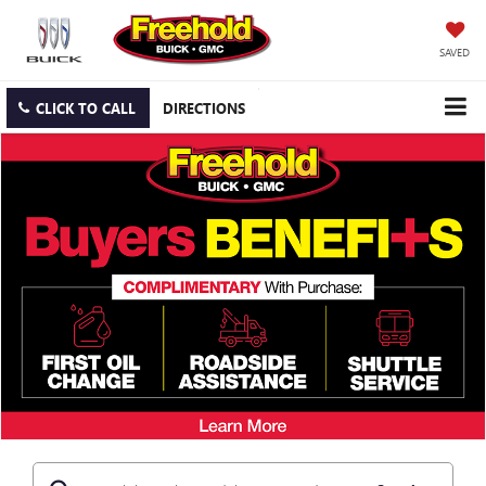
SAVED
CLICK TO CALL
DIRECTIONS