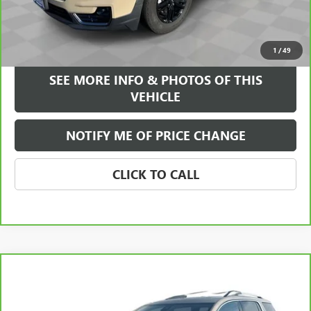
Internet Price
$25,584
VIEW & BUY
1
/
49
SEE MORE INFO & PHOTOS OF THIS
VEHICLE
NOTIFY ME OF PRICE CHANGE
CLICK TO CALL
Compare Vehicle
WINDOW STICKER
$30,084
CARBRAVO
2023
GMC ACADIA
SLE
FREEHOLD INTERNET PRICE
Price Drop