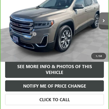
VIN:
1GKKNRL43PZ157691
Stock:
17579P
Model:
TNJ26
27,021 mi
Ext.
Int.
Less
Retail Price
$29,495
Documentation Fee
+$589
Internet Price
$30,084
VIEW & BUY
1
/
50
SEE MORE INFO & PHOTOS OF THIS
VEHICLE
NOTIFY ME OF PRICE CHANGE
CLICK TO CALL