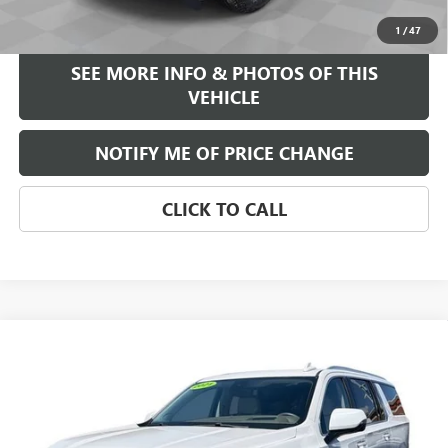
START BUYING PROCESS
1
/
47
SEE MORE INFO & PHOTOS OF THIS
VEHICLE
NOTIFY ME OF PRICE CHANGE
CLICK TO CALL
Compare Vehicle
WINDOW STICKER
$46,584
USED
2021
GMC YUKON XL
DENALI
FREEHOLD INTERNET PRICE
Price Drop
VIN:
1GKS2JKLXMR179198
Stock:
17614A
Model:
TK10906