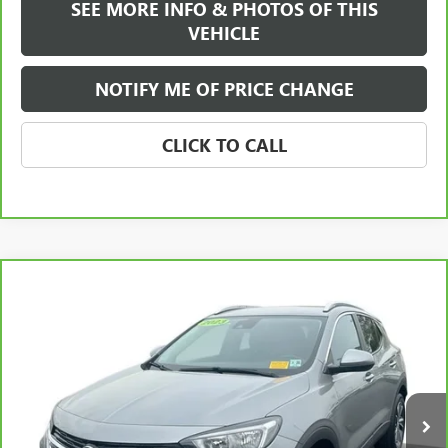
SEE MORE INFO & PHOTOS OF THIS
VEHICLE
NOTIFY ME OF PRICE CHANGE
CLICK TO CALL
Compare Vehicle
WINDOW STICKER
$21,584
CARBRAVO
2023
BUICK ENCORE GX
SELECT
FREEHOLD INTERNET PRICE
VIN:
KL4MMESL8PB075337
Stock:
17719A
Model:
4TY06
26,761 mi
Ext.
Int.
Less