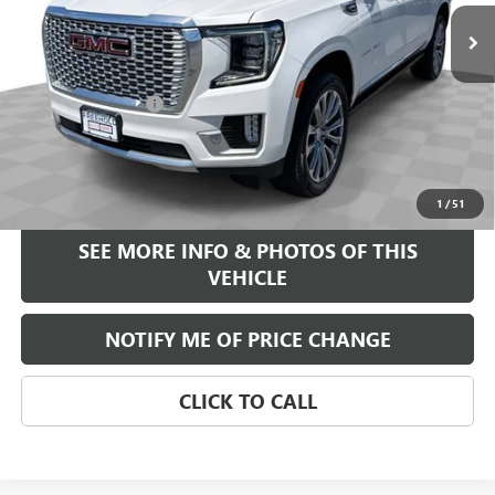
73,775 mi
Ext.
Less
Retail Price
$45,995
Documentation Fee
+$589
Internet Price
$46,584
START BUYING PROCESS
1
/
51
SEE MORE INFO & PHOTOS OF THIS
VEHICLE
NOTIFY ME OF PRICE CHANGE
CLICK TO CALL