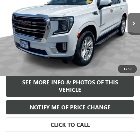
63,136 mi
Ext.
Less
Retail Price
$44,995
Documentation Fee
+$589
Internet Price
$45,584
START BUYING PROCESS
1
/
50
SEE MORE INFO & PHOTOS OF THIS
VEHICLE
NOTIFY ME OF PRICE CHANGE
CLICK TO CALL