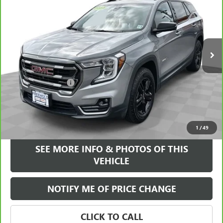
FREEHOLD INTERNET PRICE
Price Drop
VIN:
3GKALYEG8PL104611
Stock:
17645P
Model:
TXC26
38,720 mi
Ext.
Int.
Less
Retail Price
$25,995
Documentation Fee
+$589
Internet Price
$26,584
VIEW & BUY
1
/
49
SEE MORE INFO & PHOTOS OF THIS
VEHICLE
NOTIFY ME OF PRICE CHANGE
CLICK TO CALL