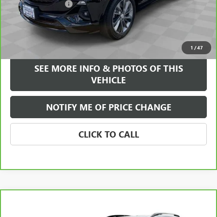
Documentation Fee
+$589
Internet Price
$22,084
VIEW & BUY
1
/
47
SEE MORE INFO & PHOTOS OF THIS
VEHICLE
NOTIFY ME OF PRICE CHANGE
CLICK TO CALL
Compare Vehicle
WINDOW STICKER
$26,584
CARBRAVO
2023
GMC TERRAIN
AT4