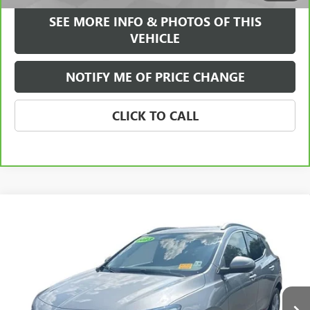
SEE MORE INFO & PHOTOS OF THIS
VEHICLE
NOTIFY ME OF PRICE CHANGE
CLICK TO CALL
Compare Vehicle
WINDOW STICKER
$23,584
USED
2023
BUICK ENCORE GX
ESSENCE
FREEHOLD INTERNET PRICE
Price Drop
VIN:
KL4MMGSL0PB136644
Stock:
17785P
Model:
4TZ06
38,432 mi
Ext.
Int.