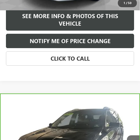
1
/
50
SEE MORE INFO & PHOTOS OF THIS
VEHICLE
NOTIFY ME OF PRICE CHANGE
CLICK TO CALL
Compare Vehicle
WINDOW STICKER
$21,584
CARBRAVO
2021
GMC TERRAIN
SLT
FREEHOLD INTERNET PRICE
VIN:
3GKALVEV3ML322769
Stock:
17775Z
Model:
TXC26
61,740 mi
Ext.
Int.