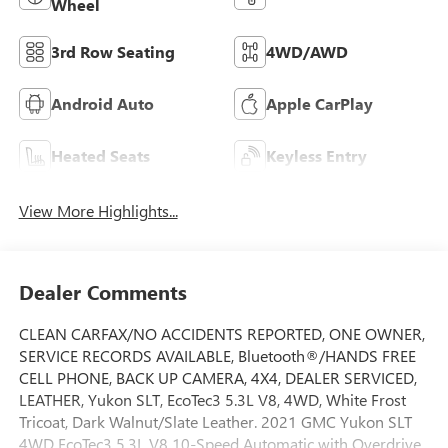
Wheel
3rd Row Seating
4WD/AWD
Android Auto
Apple CarPlay
Heated Seats
Keyless Entry
View More Highlights...
Dealer Comments
CLEAN CARFAX/NO ACCIDENTS REPORTED, ONE OWNER,
SERVICE RECORDS AVAILABLE, Bluetooth®/HANDS FREE
CELL PHONE, BACK UP CAMERA, 4X4, DEALER SERVICED,
LEATHER, Yukon SLT, EcoTec3 5.3L V8, 4WD, White Frost
Tricoat, Dark Walnut/Slate Leather. 2021 GMC Yukon SLT
4WD EcoTec3 5.3L V8 10-Speed Automatic with Overdrive