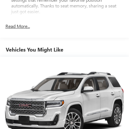
automatically. Thanks to seat memory, sharing a seat
just got easier.
Rear head restraint control
: 2 rear seat head restraints
Read More...
Third-row head restraint number
: 2 third-row head
restraints
60-40 folding rear seat - Down for whatever.
Sometimes you need a little more room for your cargo.
Vehicles You Might Like
Other times...you need a lot more room. 60-40 split
folding rear seat provides you with added versatility so
you can load passengers and cargo in multiple
combinations. Fold one side down for long items and
still have room for your passengers. Or fold both sides
down to load large items. With 60-40 folding rear seat,
it all fits.
60-40 split folding third-row seats - Down for whatever.
Sometimes you need a little more room for your cargo.
Other times...you need a lot more room. 60-40 split
folding third-row seats provide you with added
versatility so you can load passengers and cargo in
multiple combinations. Fold one side away for long