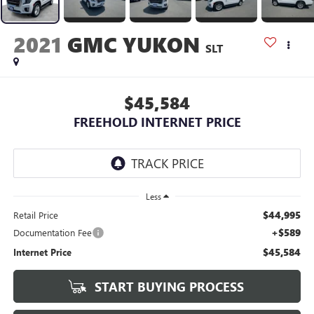
2021
GMC YUKON
SLT
$45,584
FREEHOLD INTERNET PRICE
Less
$44,995
Retail Price
+$589
Documentation Fee
$45,584
Internet Price
START BUYING PROCESS