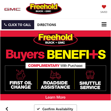
SAVED
CLICK TO CALL
DIRECTIONS
Confirm Availability