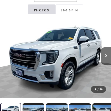
PHOTOS
360 SPIN
1
/
50