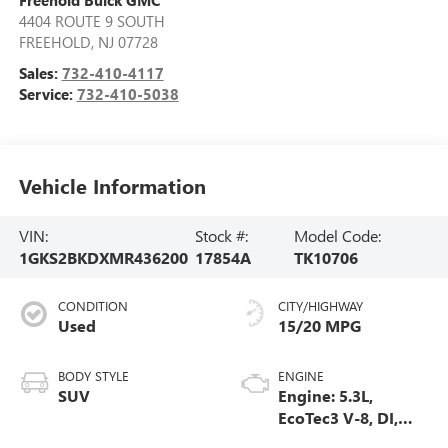
Freehold Buick GMC
4404 ROUTE 9 SOUTH
FREEHOLD
,
NJ
07728
Sales:
732-410-4117
Service:
732-410-5038
Vehicle Information
VIN:
Stock #:
Model Code:
1GKS2BKDXMR436200
17854A
TK10706
CONDITION
CITY/HIGHWAY
Used
15/20 MPG
BODY STYLE
ENGINE
SUV
Engine: 5.3L,
EcoTec3 V-8, DI,
Dynamic Fuel Mgt,