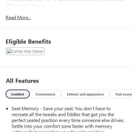
White Frost Tricoat
Read More...
Recent Arrival! Odometer is 6201 miles below market
average!
Eligible Benefits
CarBravo Certification includes a 12 month 12,000 mile
bumper to bumper warranty from the date of sale. Vehicles
receive a 126 multi point inspection to ensure vehicle is
ready for sale.
All Features
Comfort
Convenience
Exterior and appearance
Fuel econ
Seat Memory - Save your seat. You don’t have to
recreate all the tweaks and fiddles that got you the
perfect seated position every time someone else drives.
Settle into your comfort zone faster with memory
settings that remember your favorite position