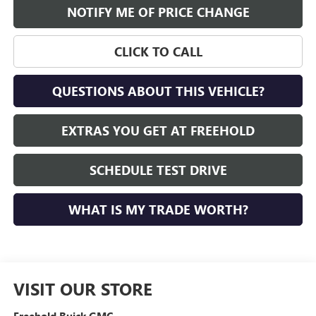
NOTIFY ME OF PRICE CHANGE
CLICK TO CALL
QUESTIONS ABOUT THIS VEHICLE?
EXTRAS YOU GET AT FREEHOLD
SCHEDULE TEST DRIVE
WHAT IS MY TRADE WORTH?
VISIT OUR STORE