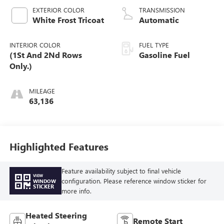
V V T
EXTERIOR COLOR
TRANSMISSION
White Frost Tricoat
Automatic
INTERIOR COLOR
FUEL TYPE
(1St And 2Nd Rows
Gasoline Fuel
Only.)
MILEAGE
63,136
Highlighted Features
Feature availability subject to final vehicle
VIEW
configuration. Please reference window sticker for
WINDOW
STICKER
more info.
Heated Steering
Remote Start