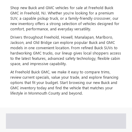
Shop new Buick and GMC vehicles for sale at Freehold Buick
GMC in Freehold, NJ. Whether you’re looking for a premium
SUV, a capable pickup truck, or a family-friendly crossover, our
new inventory offers a strong selection of vehicles designed for
comfort, performance, and everyday versatility.
Drivers throughout Freehold, Howell, Manalapan, Marlboro,
Jackson, and Old Bridge can explore popular Buick and GMC
models in one convenient location. From refined Buick SUVs to
hardworking GMC trucks, our lineup gives local shoppers access
to the latest features, advanced safety technology, flexible cabin
space, and impressive capability.
At Freehold Buick GMC, we make it easy to compare trims,
review current specials, value your trade, and explore financing
options that fit your budget. Start browsing our new Buick and
GMC inventory today and find the vehicle that matches your
lifestyle in Monmouth County and beyond.