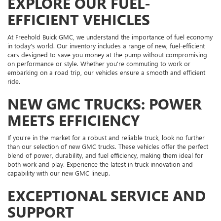
EXPLORE OUR FUEL-
EFFICIENT VEHICLES
At Freehold Buick GMC, we understand the importance of fuel economy
in today's world. Our inventory includes a range of new, fuel-efficient
cars designed to save you money at the pump without compromising
on performance or style. Whether you're commuting to work or
embarking on a road trip, our vehicles ensure a smooth and efficient
ride.
NEW GMC TRUCKS: POWER
MEETS EFFICIENCY
If you're in the market for a robust and reliable truck, look no further
than our selection of new GMC trucks. These vehicles offer the perfect
blend of power, durability, and fuel efficiency, making them ideal for
both work and play. Experience the latest in truck innovation and
capability with our new GMC lineup.
EXCEPTIONAL SERVICE AND
SUPPORT