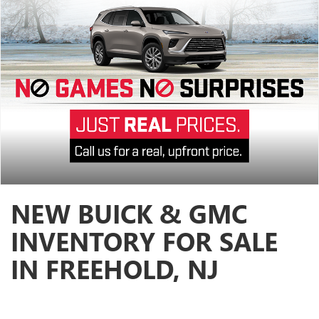
NEW BUICK & GMC
INVENTORY FOR SALE
IN FREEHOLD, NJ