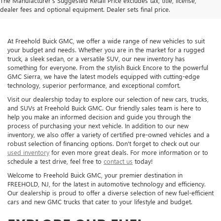
The Manufacturer's Suggested Retail Price excludes tax, title, license,
dealer fees and optional equipment. Dealer sets final price.
At Freehold Buick GMC, we offer a wide range of new vehicles to suit
your budget and needs. Whether you are in the market for a rugged
truck, a sleek sedan, or a versatile SUV, our new inventory has
something for everyone. From the stylish Buick Encore to the powerful
GMC Sierra, we have the latest models equipped with cutting-edge
technology, superior performance, and exceptional comfort.
Visit our dealership today to explore our selection of new cars, trucks,
and SUVs at Freehold Buick GMC. Our friendly sales team is here to
help you make an informed decision and guide you through the
process of purchasing your next vehicle. In addition to our new
inventory, we also offer a variety of certified pre-owned vehicles and a
robust selection of financing options. Don't forget to check out our
used inventory
for even more great deals. For more information or to
schedule a test drive, feel free to
contact us
today!
Welcome to Freehold Buick GMC, your premier destination in
FREEHOLD, NJ, for the latest in automotive technology and efficiency.
Our dealership is proud to offer a diverse selection of new fuel-efficient
cars and new GMC trucks that cater to your lifestyle and budget.