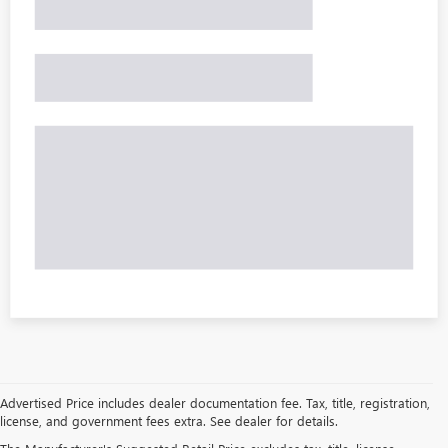
Advertised Price includes dealer documentation fee. Tax, title, registration,
license, and government fees extra. See dealer for details.