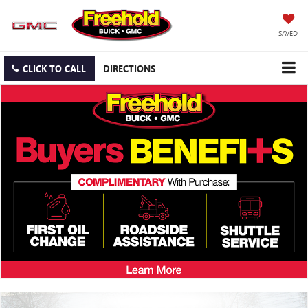
SAVED
CLICK TO CALL
DIRECTIONS