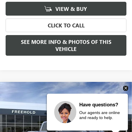
VIEW & BUY
CLICK TO CALL
SEE MORE INFO & PHOTOS OF THIS
VEHICLE
Compare Vehicle
WINDOW STICKER
$92,070
NEW
2026
GMC SIERRA 3500 HD
DENALI
$2,000
FREEHOLD PRICE
SAVINGS
VIN:
1GT4UWEY4TF186392
Stock:
N17326
Model:
TK30743
Have questions?
Our agents are online
Ext.
Int.
In Stock
and ready to help.