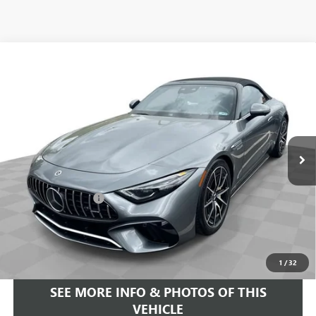
COMMENTS
Compare Vehicle
$93,584
USED
2022
MERCEDES-BENZ AMG®
SL 63
FREEHOLD INTERNET PRICE
Price Drop
VIN:
W1KVK8BB8NF011691
Stock:
16734P
Model:
SL63R4
6,533 mi
Ext.
Less
Retail Price
$92,995
Documentation Fee
+$589
Internet Price
$93,584
START BUYING PROCESS
1
/
32
SEE MORE INFO & PHOTOS OF THIS
VEHICLE