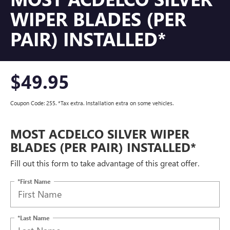
WIPER BLADES (PER
PAIR) INSTALLED*
$49.95
Coupon Code: 255. *Tax extra. Installation extra on some vehicles.
MOST ACDELCO SILVER WIPER
BLADES (PER PAIR) INSTALLED*
Fill out this form to take advantage of this great offer.
*First Name
*Last Name