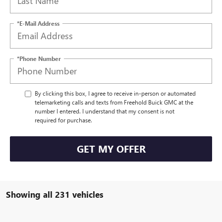
*E-Mail Address
*Phone Number
By clicking this box, I agree to receive in-person or automated
telemarketing calls and texts from Freehold Buick GMC at the
number I entered. I understand that my consent is not
required for purchase.
GET MY OFFER
Showing all 231 vehicles