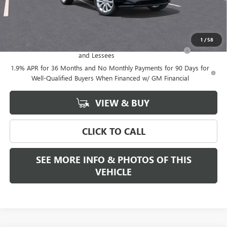
Final Price:
$39,375
Add. Offers you may Qualify For:
1
/
58
Purchase Allowance for Current Eligible Non-GM Owners
-$2,250
and Lessees
1.9% APR for 36 Months and No Monthly Payments for 90 Days for
Well-Qualified Buyers When Financed w/ GM Financial
VIEW & BUY
CLICK TO CALL
SEE MORE INFO & PHOTOS OF THIS
VEHICLE