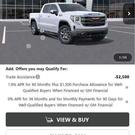
Less
MSRP:
$70,530
Documentation Fee
+$589
Purchase Allowance
-$1,750
Bonus Cash
-$500
Final Price:
$68,280
1
/
55
Add. Offers you may Qualify For:
Trade Assistance
-$2,500
1.9% APR for 60 Months Plus $1,500 Purchase Allowance for Well-
Qualified Buyers When Financed w/ GM Financial
0% APR for 36 Months and No Monthly Payments for 90 Days for
Well-Qualified Buyers When Financed w/ GM Financial
VIEW & BUY