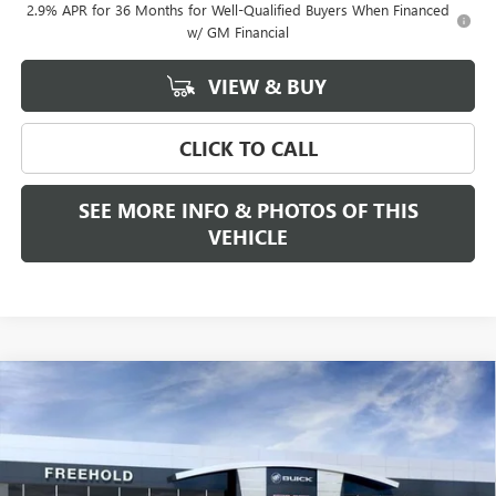
2.9% APR for 36 Months for Well-Qualified Buyers When Financed
w/ GM Financial
VIEW & BUY
CLICK TO CALL
SEE MORE INFO & PHOTOS OF THIS
VEHICLE
Compare Vehicle
WINDOW STICKER
$68,280
NEW
2026
GMC SIERRA 1500
SLT
$2,250
FREEHOLD PRICE
SAVINGS
VIN:
3GTUUDE80TG188451
Stock:
N17178
Model:
TK10543
Ext.
Int.
In Stock