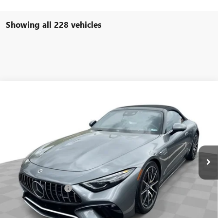
Showing all 228 vehicles
COMMENTS
Compare Vehicle
$93,584
USED
2022
MERCEDES-BENZ AMG®
SL 63
FREEHOLD INTERNET PRICE
Price Drop
VIN:
W1KVK8BB8NF011691
Stock:
16734P
Model:
SL63R4
6,533 mi
Ext.
Less
Retail Price
$92,995
Documentation Fee
+$589
Internet Price
$93,584