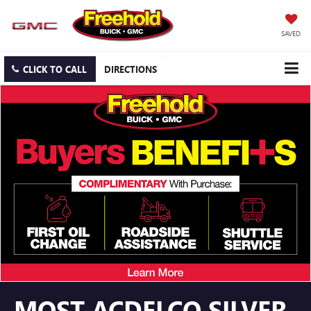
SAVED
CLICK TO CALL
DIRECTIONS
MOST ACDELCO SILVER