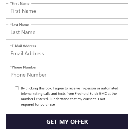
*First Name
*Last Name
*E-Mail Address
*Phone Number
By clicking this box, I agree to receive in-person or automated
telemarketing calls and texts from Freehold Buick GMC at the
number I entered. I understand that my consent is not
required for purchase.
GET MY OFFER