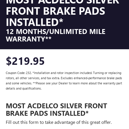
FRONT BRAKE PADS
INSTALLED*
12 MONTHS/UNLIMITED MILE
WARRANTY**
$219.95
Coupon Code: 232. *Installation and rotor inspection included. Turning or replacing
rotors, all other services, and tax extra. Excludes enhanced-performance brake pads
and some vehicles. **Please see your Dealer to learn more about the warranty part
details and qualifications.
MOST ACDELCO SILVER FRONT
BRAKE PADS INSTALLED*
Fill out this form to take advantage of this great offer.