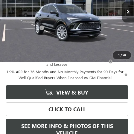
Less
MSRP:
$39,375
Documentation Fee
+$589
Final Price:
$39,375
Add. Offers you may Qualify For:
1
/
58
Purchase Allowance for Current Eligible Non-GM Owners
-$2,250
and Lessees
1.9% APR for 36 Months and No Monthly Payments for 90 Days for
Well-Qualified Buyers When Financed w/ GM Financial
VIEW & BUY
CLICK TO CALL
SEE MORE INFO & PHOTOS OF THIS
VEHICLE