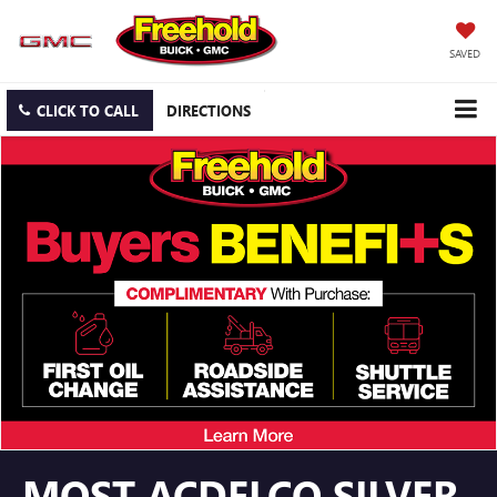
SAVED
CLICK TO CALL
DIRECTIONS
MOST ACDELCO SILVER