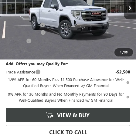
Less
MSRP:
$70,530
Documentation Fee
+$589
Purchase Allowance
-$1,750
Bonus Cash
-$500
Final Price:
$68,280
1
/
55
Add. Offers you may Qualify For:
Trade Assistance
-$2,500
1.9% APR for 60 Months Plus $1,500 Purchase Allowance for Well-
Qualified Buyers When Financed w/ GM Financial
0% APR for 36 Months and No Monthly Payments for 90 Days for
Well-Qualified Buyers When Financed w/ GM Financial
VIEW & BUY
CLICK TO CALL