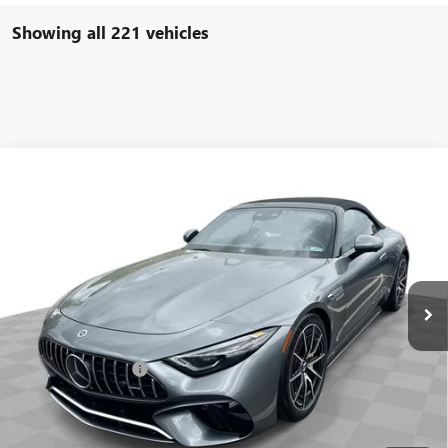
Showing all 221 vehicles
COMMENTS
Compare Vehicle
$93,584
USED
2022
MERCEDES-BENZ AMG®
SL 63
FREEHOLD INTERNET PRICE
Price Drop
VIN:
W1KVK8BB8NF011691
Stock:
16734P
Model:
SL63R4
6,533 mi
Ext.
Less
Retail Price
$92,995
Documentation Fee
+$589
Internet Price
$93,584
START BUYING PROCESS