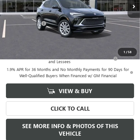
Less
MSRP:
$39,375
Documentation Fee
+$589
Final Price:
$39,375
Add. Offers you may Qualify For:
1
/
58
Purchase Allowance for Current Eligible Non-GM Owners
-$2,250
and Lessees
1.9% APR for 36 Months and No Monthly Payments for 90 Days for
Well-Qualified Buyers When Financed w/ GM Financial
VIEW & BUY
CLICK TO CALL
SEE MORE INFO & PHOTOS OF THIS
VEHICLE