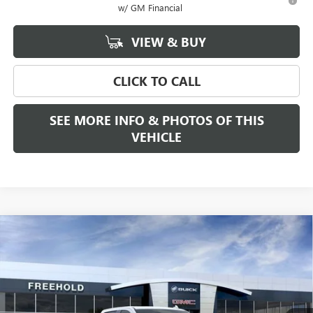
w/ GM Financial
VIEW & BUY
CLICK TO CALL
SEE MORE INFO & PHOTOS OF THIS
VEHICLE
Compare Vehicle
WINDOW STICKER
$68,280
NEW
2026
GMC SIERRA 1500
SLT
$2,250
FREEHOLD PRICE
SAVINGS
VIN:
3GTUUDE80TG188451
Stock:
N17178
Model:
TK10543
Ext.
Int.
In Stock