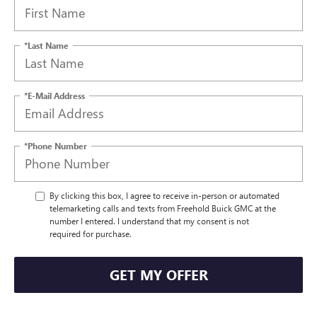
*Last Name
*E-Mail Address
*Phone Number
By clicking this box, I agree to receive in-person or automated
telemarketing calls and texts from Freehold Buick GMC at the
number I entered. I understand that my consent is not
required for purchase.
GET MY OFFER