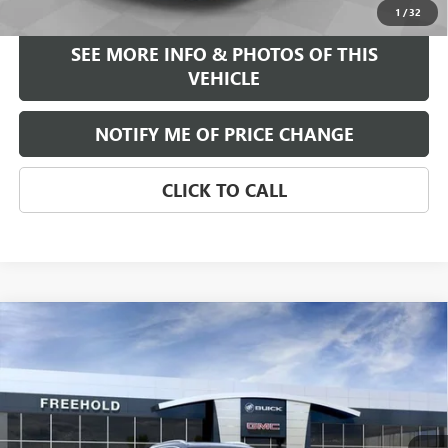
1
/
32
SEE MORE INFO & PHOTOS OF THIS
VEHICLE
NOTIFY ME OF PRICE CHANGE
CLICK TO CALL
Compare Vehicle
WINDOW STICKER
$39,375
NEW
2026
BUICK ENCORE GX
AVENIR
FREEHOLD PRICE
VIN:
KL4AMGSL0TB047377
Stock:
N17023
Model:
4TZ26
Ext.
Int.
Courtesy Transportation Unit