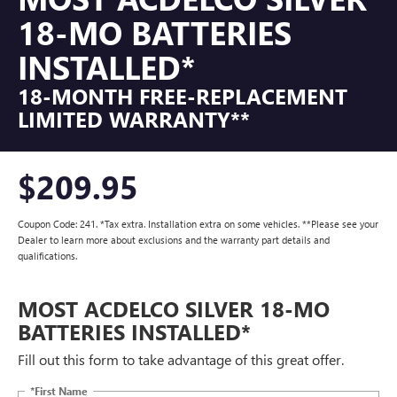
18-MO BATTERIES
INSTALLED*
18-MONTH FREE-REPLACEMENT
LIMITED WARRANTY**
$209.95
Coupon Code: 241. *Tax extra. Installation extra on some vehicles. **Please see your
Dealer to learn more about exclusions and the warranty part details and
qualifications.
MOST ACDELCO SILVER 18-MO
BATTERIES INSTALLED*
Fill out this form to take advantage of this great offer.
*First Name