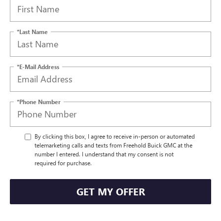
*Last Name
*E-Mail Address
*Phone Number
By clicking this box, I agree to receive in-person or automated
telemarketing calls and texts from Freehold Buick GMC at the
number I entered. I understand that my consent is not
required for purchase.
GET MY OFFER