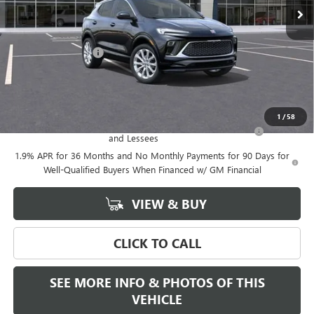
Less
MSRP:
$39,375
Documentation Fee
+$589
Final Price:
$39,375
Add. Offers you may Qualify For:
1
/
58
Purchase Allowance for Current Eligible Non-GM Owners
-$2,250
and Lessees
1.9% APR for 36 Months and No Monthly Payments for 90 Days for
Well-Qualified Buyers When Financed w/ GM Financial
VIEW & BUY
CLICK TO CALL
SEE MORE INFO & PHOTOS OF THIS
VEHICLE