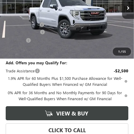
Less
MSRP:
$70,530
Documentation Fee
+$589
Purchase Allowance
-$1,750
Bonus Cash
-$500
Final Price:
$68,280
1
/
55
Add. Offers you may Qualify For:
Trade Assistance
-$2,500
1.9% APR for 60 Months Plus $1,500 Purchase Allowance for Well-
Qualified Buyers When Financed w/ GM Financial
0% APR for 36 Months and No Monthly Payments for 90 Days for
Well-Qualified Buyers When Financed w/ GM Financial
VIEW & BUY
CLICK TO CALL