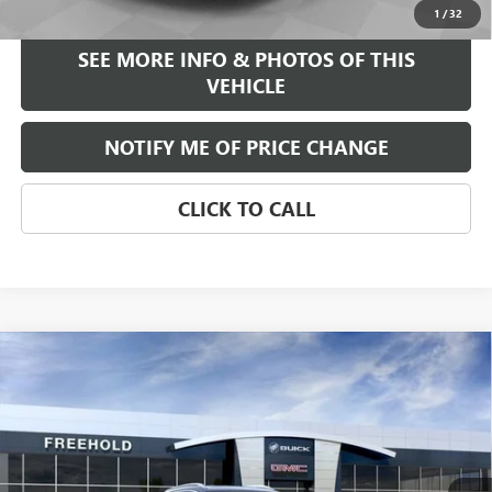
1
/
32
SEE MORE INFO & PHOTOS OF THIS
VEHICLE
NOTIFY ME OF PRICE CHANGE
CLICK TO CALL
Compare Vehicle
WINDOW STICKER
$39,375
NEW
2026
BUICK ENCORE GX
AVENIR
FREEHOLD PRICE
VIN:
KL4AMGSL0TB047377
Stock:
N17023
Model:
4TZ26
Ext.
Int.
Courtesy Transportation Unit