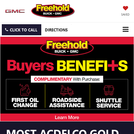
SAVED
CLICK TO CALL
DIRECTIONS
MOST ACDELCO GOLD