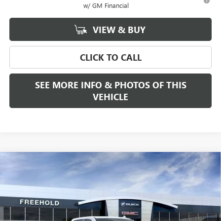
w/ GM Financial
VIEW & BUY
CLICK TO CALL
SEE MORE INFO & PHOTOS OF THIS
VEHICLE
Compare Vehicle
WINDOW STICKER
$68,280
NEW
2026
GMC SIERRA 1500
SLT
$2,250
FREEHOLD PRICE
SAVINGS
VIN:
3GTUUDE80TG188451
Stock:
N17178
Model:
TK10543
Ext.
Int.
In Stock