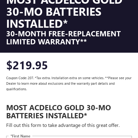
30-MO BATTERIES
INSTALLED*
30-MONTH FREE-REPLACEMENT
LIMITED WARRANTY**
$219.95
Coupon Code: 207. *Tax extra. Installation extra on some vehicles. **Please see your
Dealer to learn more about exclusions and the warranty part details and
qualifications.
MOST ACDELCO GOLD 30-MO
BATTERIES INSTALLED*
Fill out this form to take advantage of this great offer.
*First Name