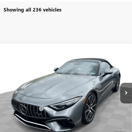
Showing all 236 vehicles
COMMENTS
Compare Vehicle
$93,584
USED
2022
MERCEDES-BENZ AMG®
SL 63
FREEHOLD INTERNET PRICE
Price Drop
VIN:
W1KVK8BB8NF011691
Stock:
16734P
Model:
SL63R4
6,533 mi
Ext.
Less
Retail Price
$92,995
Documentation Fee
+$589
Internet Price
$93,584
START BUYING PROCESS