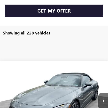
GET MY OFFER
Showing all 228 vehicles
COMMENTS
Compare Vehicle
$93,584
USED
2022
MERCEDES-BENZ AMG®
SL 63
FREEHOLD INTERNET PRICE
Price Drop
VIN:
W1KVK8BB8NF011691
Stock:
16734P
Model:
SL63R4
6,533 mi
Ext.
Less
Retail Price