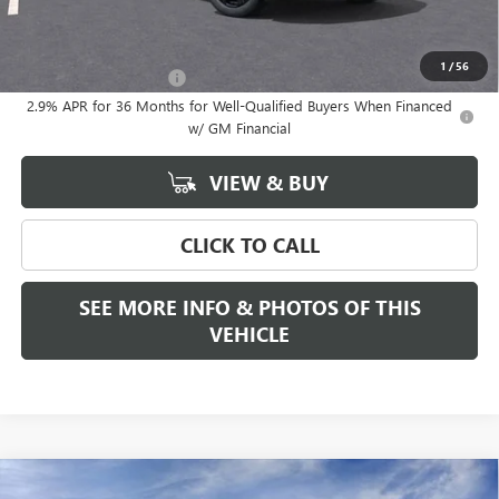
Add. Offers you may Qualify For:
1
/
56
GMC GMF Bonus Cash
-$750
2.9% APR for 36 Months for Well-Qualified Buyers When Financed
w/ GM Financial
VIEW & BUY
CLICK TO CALL
SEE MORE INFO & PHOTOS OF THIS
VEHICLE
Compare Vehicle
WINDOW STICKER
NEW
2026
GMC SIERRA 1500
SLT