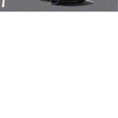
Final Price:
$48,605
Add. Offers you may Qualify For:
1
/
58
Purchase Allowance for Current Eligible Non-GM Owners
-$1,750
and Lessees
0% APR for 60 Months and No Monthly Payments Until Next Year
for Well-Qualified Buyers When Financed w/ GM Financial
6.9% APR for 84 Months and No Monthly Payments for 90 Days for
Well-Qualified Buyers When Financed w/ GM Financial
VIEW & BUY
CLICK TO CALL
SEE MORE INFO & PHOTOS OF THIS
VEHICLE