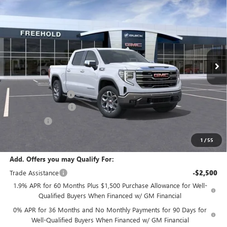
$68,280
$2,250
FREEHOLD PRICE
SAVINGS
VIN:
3GTUUDE80TG188451
Stock:
N17178
Model:
TK10543
Ext.
Int.
In Stock
Less
MSRP:
$70,530
Documentation Fee
+$589
Purchase Allowance
-$1,750
Bonus Cash
-$500
Final Price:
$68,280
1
/
55
Add. Offers you may Qualify For:
Trade Assistance
-$2,500
1.9% APR for 60 Months Plus $1,500 Purchase Allowance for Well-
Qualified Buyers When Financed w/ GM Financial
0% APR for 36 Months and No Monthly Payments for 90 Days for
Well-Qualified Buyers When Financed w/ GM Financial