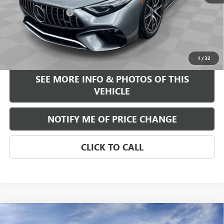
$92,995
Documentation Fee
+$589
Internet Price
$93,584
START BUYING PROCESS
1
/
32
SEE MORE INFO & PHOTOS OF THIS
VEHICLE
NOTIFY ME OF PRICE CHANGE
CLICK TO CALL
Compare Vehicle
WINDOW STICKER
$39,375
NEW
2026
BUICK ENCORE GX
AVENIR