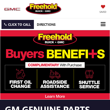
SAVED
CLICK TO CALL
DIRECTIONS
GM GENUINE PARTS