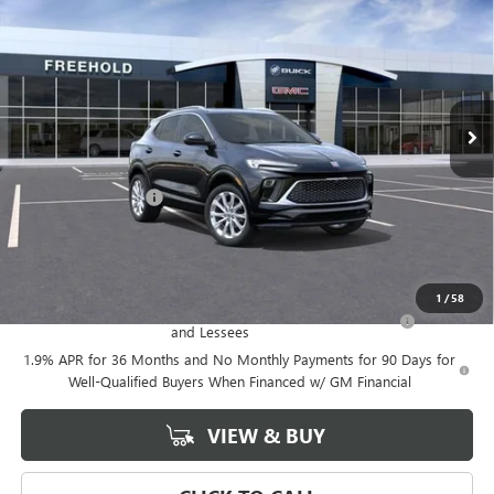
FREEHOLD PRICE
VIN:
KL4AMGSL0TB047377
Stock:
N17023
Model:
4TZ26
Ext.
Int.
Courtesy Transportation Unit
Less
MSRP:
$39,375
Documentation Fee
+$589
Final Price:
$39,375
Add. Offers you may Qualify For:
1
/
58
Purchase Allowance for Current Eligible Non-GM Owners
-$2,250
and Lessees
1.9% APR for 36 Months and No Monthly Payments for 90 Days for
Well-Qualified Buyers When Financed w/ GM Financial
VIEW & BUY