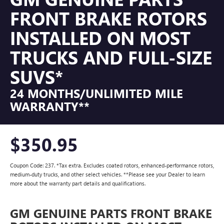
FRONT BRAKE ROTORS
INSTALLED ON MOST
TRUCKS AND FULL-SIZE
SUVS*
24 MONTHS/UNLIMITED MILE
WARRANTY**
$350.95
Coupon Code: 237. *Tax extra. Excludes coated rotors, enhanced-performance rotors,
medium-duty trucks, and other select vehicles. **Please see your Dealer to learn
more about the warranty part details and qualifications.
GM GENUINE PARTS FRONT BRAKE