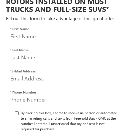
ROTORS INSTALLED ON MOST
TRUCKS AND FULL-SIZE SUVS*
Fill out this form to take advantage of this great offer.
*First Name
*Last Name
*E-Mail Address
*Phone Number
By clicking this box, I agree to receive in-person or automated
telemarketing calls and texts from Freehold Buick GMC at the
number I entered. I understand that my consent is not
required for purchase.