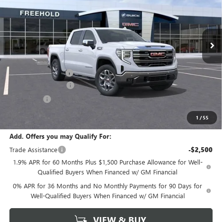
Ext.
Int.
In Stock
Less
MSRP:
$70,530
Documentation Fee
+$589
Purchase Allowance
-$1,750
Bonus Cash
-$500
Final Price:
$68,280
1
/
55
Add. Offers you may Qualify For:
Trade Assistance
-$2,500
1.9% APR for 60 Months Plus $1,500 Purchase Allowance for Well-
Qualified Buyers When Financed w/ GM Financial
0% APR for 36 Months and No Monthly Payments for 90 Days for
Well-Qualified Buyers When Financed w/ GM Financial
VIEW & BUY