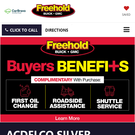
SAVED
CLICK TO CALL
DIRECTIONS
ACDELCO SILVER