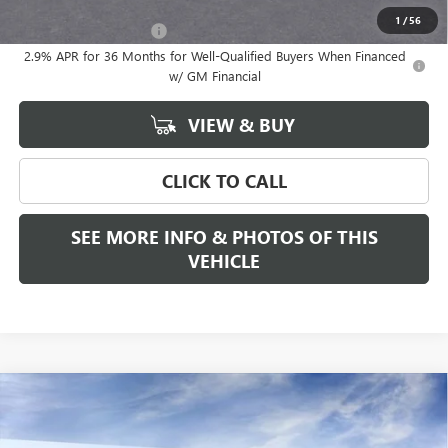
Add. Offers you may Qualify For:
1
/
56
GMC GMF Bonus Cash
-$750
2.9% APR for 36 Months for Well-Qualified Buyers When Financed
w/ GM Financial
VIEW & BUY
CLICK TO CALL
SEE MORE INFO & PHOTOS OF THIS
VEHICLE
Compare Vehicle
WINDOW STICKER
$68,280
NEW
2026
GMC SIERRA 1500
SLT
$2,250
FREEHOLD PRICE
SAVINGS
VIN:
3GTUUDE80TG188451
Stock:
N17178
Model:
TK10543