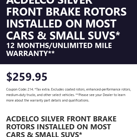
FRONT BRAKE ROTORS
INSTALLED ON MOST
CARS & SMALL SUVS*
12 MONTHS/UNLIMITED MILE
WARRANTY**
$259.95
Coupon Code: 214. *Tax extra. Excludes coated rotors, enhanced-performance rotors,
medium-duty trucks, and other select vehicles. **Please see your Dealer to learn
more about the warranty part details and qualifications.
ACDELCO SILVER FRONT BRAKE
ROTORS INSTALLED ON MOST
CARS & SMALL SUVS*