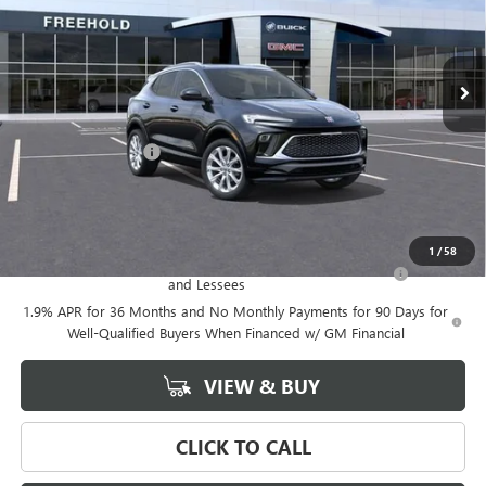
Ext.
Int.
Courtesy Transportation Unit
Less
MSRP:
$39,375
Documentation Fee
+$589
Final Price:
$39,375
Add. Offers you may Qualify For:
1
/
58
Purchase Allowance for Current Eligible Non-GM Owners
-$2,250
and Lessees
1.9% APR for 36 Months and No Monthly Payments for 90 Days for
Well-Qualified Buyers When Financed w/ GM Financial
VIEW & BUY
CLICK TO CALL