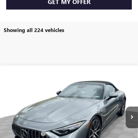
GET MY OFFER
Showing all 224 vehicles
COMMENTS
Compare Vehicle
$93,584
USED
2022
MERCEDES-BENZ AMG®
SL 63
FREEHOLD INTERNET PRICE
Price Drop
VIN:
W1KVK8BB8NF011691
Stock:
16734P
Model:
SL63R4
6,533 mi
Ext.
Less
Retail Price
$92,995
Documentation Fee
+$589