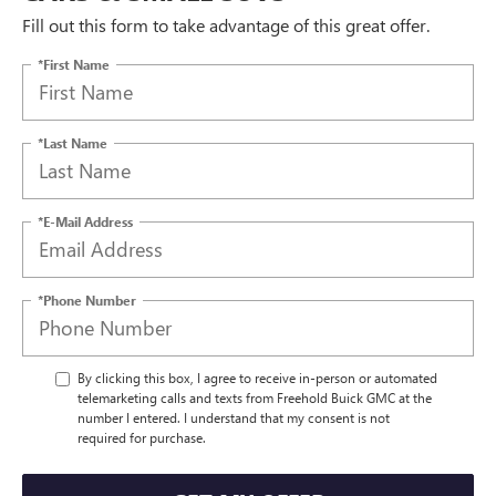
Fill out this form to take advantage of this great offer.
*First Name
*Last Name
*E-Mail Address
*Phone Number
By clicking this box, I agree to receive in-person or automated
telemarketing calls and texts from Freehold Buick GMC at the
number I entered. I understand that my consent is not
required for purchase.