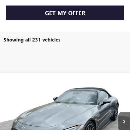
GET MY OFFER
Showing all 231 vehicles
COMMENTS
Compare Vehicle
$93,584
USED
2022
MERCEDES-BENZ AMG®
SL 63
FREEHOLD INTERNET PRICE
Price Drop
VIN:
W1KVK8BB8NF011691
Stock:
16734P
Model:
SL63R4
6,533 mi
Ext.
Less
Retail Price