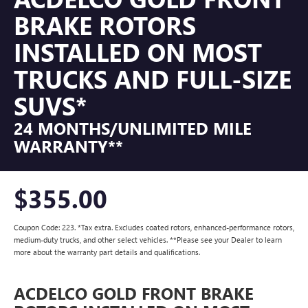
BRAKE ROTORS
INSTALLED ON MOST
TRUCKS AND FULL-SIZE
SUVS*
24 MONTHS/UNLIMITED MILE
WARRANTY**
$355.00
Coupon Code: 223. *Tax extra. Excludes coated rotors, enhanced-performance rotors,
medium-duty trucks, and other select vehicles. **Please see your Dealer to learn
more about the warranty part details and qualifications.
ACDELCO GOLD FRONT BRAKE