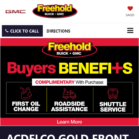
SAVED
CLICK TO CALL
DIRECTIONS
ACDELCO GOLD FRONT