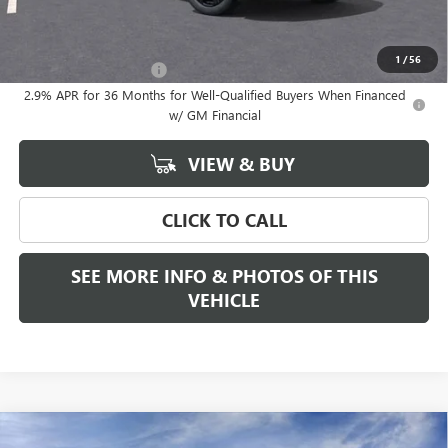
Add. Offers you may Qualify For:
1
/
56
GMC GMF Bonus Cash
-$750
2.9% APR for 36 Months for Well-Qualified Buyers When Financed
w/ GM Financial
VIEW & BUY
CLICK TO CALL
SEE MORE INFO & PHOTOS OF THIS
VEHICLE
Compare Vehicle
WINDOW STICKER
NEW
2026
GMC SIERRA 1500
SLT