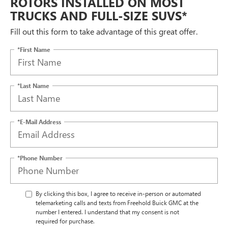
ROTORS INSTALLED ON MOST
TRUCKS AND FULL-SIZE SUVS*
Fill out this form to take advantage of this great offer.
*First Name
*Last Name
*E-Mail Address
*Phone Number
By clicking this box, I agree to receive in-person or automated
telemarketing calls and texts from Freehold Buick GMC at the
number I entered. I understand that my consent is not
required for purchase.