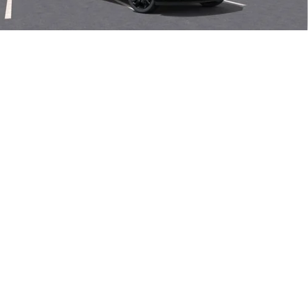
Final Price:
$48,605
Add. Offers you may Qualify For:
1
/
58
Purchase Allowance for Current Eligible Non-GM Owners
-$1,750
and Lessees
0% APR for 60 Months and No Monthly Payments Until Next Year
for Well-Qualified Buyers When Financed w/ GM Financial
6.9% APR for 84 Months and No Monthly Payments for 90 Days for
Well-Qualified Buyers When Financed w/ GM Financial
VIEW & BUY
CLICK TO CALL
SEE MORE INFO & PHOTOS OF THIS
VEHICLE