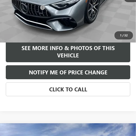
$92,995
Documentation Fee
+$589
Internet Price
$93,584
START BUYING PROCESS
1
/
32
SEE MORE INFO & PHOTOS OF THIS
VEHICLE
NOTIFY ME OF PRICE CHANGE
CLICK TO CALL
Compare Vehicle
WINDOW STICKER
$39,375
NEW
2026
BUICK ENCORE GX
AVENIR