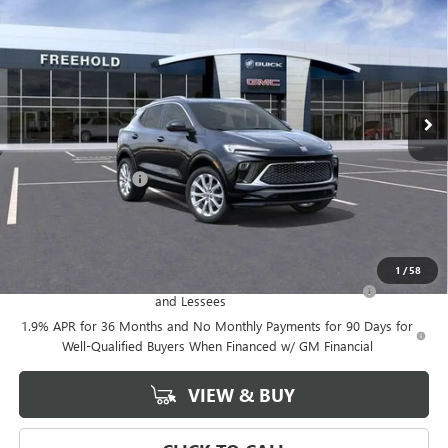
FREEHOLD PRICE
VIN:
KL4AMGSL0TB047377
Stock:
N17023
Model:
4TZ26
Ext.
Int.
Courtesy Transportation Unit
Less
MSRP:
$39,375
Documentation Fee
+$589
Final Price:
$39,375
Add. Offers you may Qualify For:
1
/
58
Purchase Allowance for Current Eligible Non-GM Owners
-$2,250
and Lessees
1.9% APR for 36 Months and No Monthly Payments for 90 Days for
Well-Qualified Buyers When Financed w/ GM Financial
VIEW & BUY