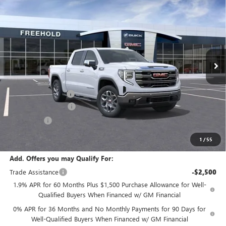
$68,280
$2,250
FREEHOLD PRICE
SAVINGS
VIN:
3GTUUDE80TG188451
Stock:
N17178
Model:
TK10543
Ext.
Int.
In Stock
Less
MSRP:
$70,530
Documentation Fee
+$589
Purchase Allowance
-$1,750
Bonus Cash
-$500
Final Price:
$68,280
1
/
55
Add. Offers you may Qualify For:
Trade Assistance
-$2,500
1.9% APR for 60 Months Plus $1,500 Purchase Allowance for Well-
Qualified Buyers When Financed w/ GM Financial
0% APR for 36 Months and No Monthly Payments for 90 Days for
Well-Qualified Buyers When Financed w/ GM Financial