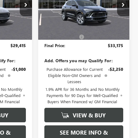
N17546
VIN:
KL4AMCSL4TB147832
Stock:
N17543
Model:
4TV26
Ext.
Int.
Ext.
Int.
Less
In Stock
$29,415
MSRP:
$33,175
+$589
Documentation Fee
+$589
$29,415
Final Price:
$33,175
ify For:
Add. Offers you may Qualify For:
ent
-$1,000
Purchase Allowance for Current
-$2,250
nd
Eligible Non-GM Owners and
Lessees
d No Monthly
1.9% APR for 36 Months and No Monthly
ll-Qualified
Payments for 90 Days for Well-Qualified
M Financial
Buyers When Financed w/ GM Financial
BUY
VIEW & BUY
FO &
SEE MORE INFO &