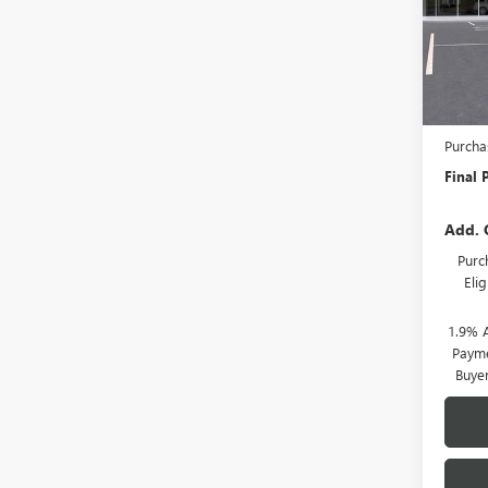
Model
In Sto
MSRP:
Docume
Purcha
Final P
Add. 
Purc
Eli
1.9% 
Payme
Buye