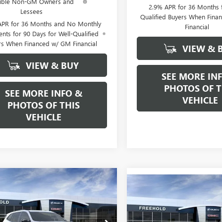
gible Non-GM Owners and
2.9% APR for 36 Months f
Lessees
Qualified Buyers When Fin
APR for 36 Months and No Monthly
Financial
nts for 90 Days for Well-Qualified
rs When Financed w/ GM Financial
VIEW & 
VIEW & BUY
SEE MORE IN
PHOTOS OF T
SEE MORE INFO &
VEHICLE
PHOTOS OF THIS
VEHICLE
mpare Vehicle
WINDOW STICKER
2026
BUICK
$59,855
250
Compare Vehicle
$29,41
AVE
SPORT
NEW
2026
BUICK
FREEHOLD PRICE
NGS
RING
ENVISTA
PREFERRED
FREEHOLD PRI
AEVBKS7TJ298757
Stock:
N17547