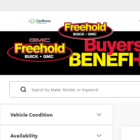
Vehicle Condition
Availability