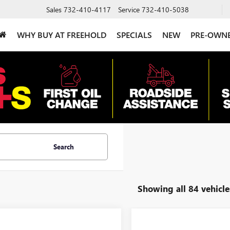
Sales
732-410-4117
Service
732-410-5038
WHY BUY AT FREEHOLD
SPECIALS
NEW
PRE-OWN
Search
Showing all 84 vehicle