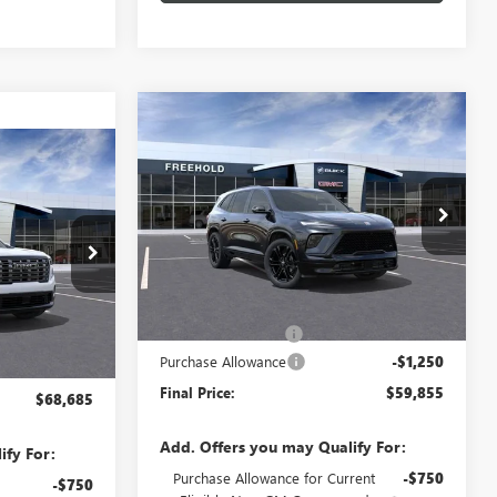
Compare Vehicle
WINDOW STICKER
NEW
2026
BUICK
$59,855
$1,250
ENCLAVE
SPORT
WINDOW STICKER
FREEHOLD PRICE
SAVINGS
5
TOURING
A
CE
VIN:
5GAEVBKS5TJ297333
Stock:
N17548
Model:
4LD56
N17554
Ext.
Int.
In Stock
Less
MSRP:
$61,105
Ext.
Documentation Fee
+$589
$68,685
Purchase Allowance
-$1,250
+$589
Final Price:
$59,855
$68,685
Add. Offers you may Qualify For:
ify For:
Purchase Allowance for Current
-$750
-$750