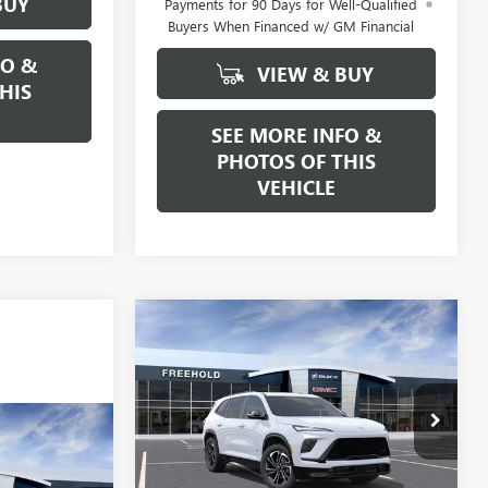
BUY
Payments for 90 Days for Well-Qualified
Buyers When Financed w/ GM Financial
FO &
VIEW & BUY
HIS
SEE MORE INFO &
PHOTOS OF THIS
VEHICLE
Compare Vehicle
WINDOW STICKER
NEW
2026
BUICK
$57,880
$1,250
ENCLAVE
SPORT
FREEHOLD PRICE
SAVINGS
TOURING
VIN:
5GAEVBKS1TJ282554
Stock:
N17503
Model:
4LD56
WINDOW STICKER
5
CE
Ext.
Int.
In Stock
Less