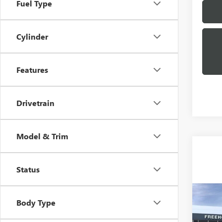
Fuel Type
Cylinder
Features
Drivetrain
Model & Trim
Status
Co
Body Type
NEW
XL
D