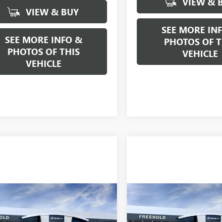
VIEW & 
VIEW & BUY
SEE MORE IN
SEE MORE INFO &
PHOTOS OF T
PHOTOS OF THIS
VEHICLE
VEHICLE
mpare Vehicle
Compare Vehicle
WINDOW STICKER
$92,385
$65,50
2026
GMC YUKON
NEW
2026
BUICK
ENALI
FREEHOLD PRICE
ENCLAVE
FREEHOLD PRI
AVENIR