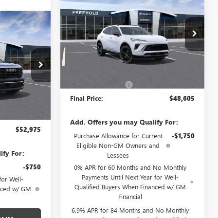
ENVISION
SPORT
FREEHOLD PRICE
TOURING
WINDOW STICKER
5
A
VIN:
LRBFZPR42TD014153
Stock:
N17388
Model:
4ZC26
CE
Ext.
Int.
Less
Courtesy Transportation Unit
N17136
MSRP:
$48,605
Documentation Fee
+$589
Ext.
Int.
Final Price:
$48,605
$52,975
+$589
Add. Offers you may Qualify For:
$52,975
Purchase Allowance for Current
-$1,750
Eligible Non-GM Owners and
ify For:
Lessees
-$750
0% APR for 60 Months and No Monthly
Payments Until Next Year for Well-
or Well-
Qualified Buyers When Financed w/ GM
anced w/ GM
Financial
6.9% APR for 84 Months and No Monthly