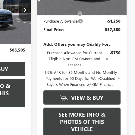
MSRP:
$59,130
N17457
Documentation Fee
+$589
Purchase Allowance
-$1,250
Ext.
Int.
Final Price:
$57,880
$65,005
+$589
Add. Offers you may Qualify For:
$65,505
Purchase Allowance for Current
-$750
Eligible Non-GM Owners and
Lessees
BUY
1.9% APR for 36 Months and No Monthly
Payments for 90 Days for Well-Qualified
Buyers When Financed w/ GM Financial
FO &
HIS
VIEW & BUY
SEE MORE INFO &
PHOTOS OF THIS
VEHICLE