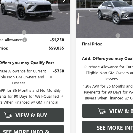
VIN:
KL47LAEP9TB148703
Stock:
:
4LD56
Model:
4TQ58
Ext.
Int.
ck
Less
Less
In Stock
$61,105
MSRP:
ntation Fee
+$589
Documentation Fee
se Allowance
-$1,250
Final Price:
rice:
$59,855
Add. Offers you may Qual
Offers you may Qualify For:
Purchase Allowance for Curr
hase Allowance for Current
-$750
Eligible Non-GM Owners a
gible Non-GM Owners and
Lessees
Lessees
1.9% APR for 36 Months an
APR for 36 Months and No Monthly
Payments for 90 Days for We
nts for 90 Days for Well-Qualified
Buyers When Financed w/ G
rs When Financed w/ GM Financial
VIEW & 
VIEW & BUY
SEE MORE IN
SEE MORE INFO &