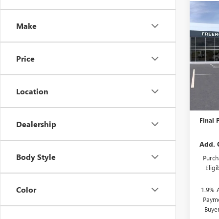
Co
NEW
Make
ENCO
VIN:
KL
Price
Model
Court
Location
MSRP:
Docume
Final P
Dealership
Add. 
Body Style
Purch
Elig
Color
1.9% 
Payme
Buye