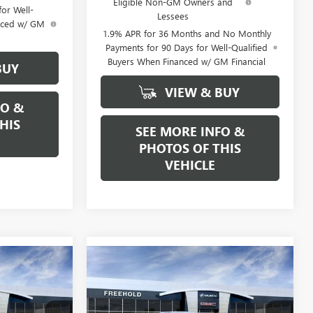
Eligible Non-GM Owners and
or Well-
Lessees
anced w/ GM
1.9% APR for 36 Months and No Monthly
Payments for 90 Days for Well-Qualified
Buyers When Financed w/ GM Financial
BUY
VIEW & BUY
FO &
HIS
SEE MORE INFO &
PHOTOS OF THIS
VEHICLE
Compare Vehicle
WINDOW STICKER
WINDOW STICKER
5
$33,175
NEW
2026
BUICK
CE
ENCORE GX
FREEHOLD PRICE
PREFERRED