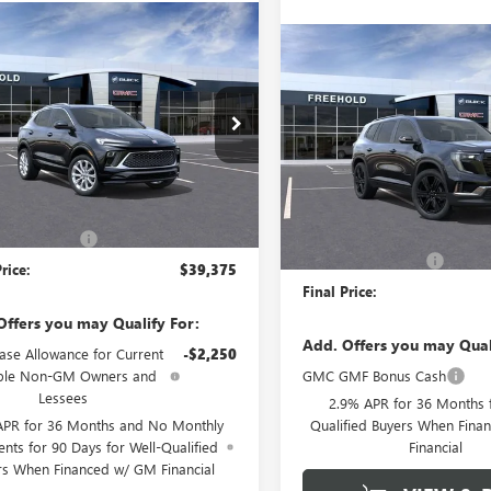
mpare Vehicle
WINDOW STICKER
$39,375
2026
BUICK
Compare Vehicle
$52,97
NEW
2026
GMC ACADI
RE GX
FREEHOLD PRICE
AVENIR
ELEVATION
FREEHOLD PRI
4AMGSL0TB047377
Stock:
N17023
:
4TZ26
VIN:
1GKENNKS4TJ202622
Stock:
Model:
TLD56
Ext.
Int.
Less
esy Transportation Unit
Less
Courtesy Transportation Unit
$39,375
MSRP:
ntation Fee
+$589
Documentation Fee
rice:
$39,375
Final Price:
Offers you may Qualify For:
Add. Offers you may Qual
ase Allowance for Current
-$2,250
ible Non-GM Owners and
GMC GMF Bonus Cash
Lessees
2.9% APR for 36 Months f
APR for 36 Months and No Monthly
Qualified Buyers When Fin
nts for 90 Days for Well-Qualified
Financial
rs When Financed w/ GM Financial