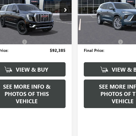
KS2JKL5TR238818
Stock:
N17444
VIN:
5GAERCKS7TJ264134
Stock:
:
TK10906
Model:
4LE56
Ext.
Int.
Less
Less
ck
Company Vehicle Retail Stock
$92,385
MSRP:
ntation Fee
+$589
Documentation Fee
rice:
$92,385
Final Price:
VIEW & BUY
VIEW & 
SEE MORE INFO &
SEE MORE IN
PHOTOS OF THIS
PHOTOS OF T
VEHICLE
VEHICLE