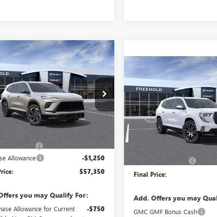
mpare Vehicle
WINDOW STICKER
2026
BUICK
$57,350
250
AVE
SPORT
Compare Vehicle
FREEHOLD PRICE
NGS
$68,68
RING
NEW
2026
GMC ACADI
DENALI ULTIMATE
FREEHOLD PRI
AEVBKS2TJ289268
Stock:
N17517
:
4LD56
VIN:
1GKENTKS1TJ300236
Stock:
Model:
TLF56
Ext.
Int.
ck
Less
$58,600
Less
In Stock
ntation Fee
+$589
MSRP:
se Allowance
-$1,250
Documentation Fee
rice:
$57,350
Final Price:
Offers you may Qualify For:
Add. Offers you may Qual
hase Allowance for Current
-$750
GMC GMF Bonus Cash