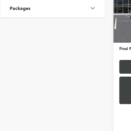
Packages
VIN:
1G
Model
In Sto
MSRP:
Docume
Final P