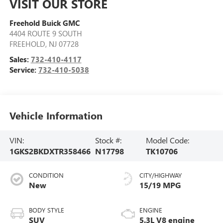
VISIT OUR STORE
Freehold Buick GMC
4404 ROUTE 9 SOUTH
FREEHOLD
,
NJ
07728
Sales:
732-410-4117
Service:
732-410-5038
Vehicle Information
VIN:
Stock #:
Model Code:
1GKS2BKDXTR358466
N17798
TK10706
CONDITION
CITY/HIGHWAY
New
15/19 MPG
BODY STYLE
ENGINE
SUV
5.3L V8 engine