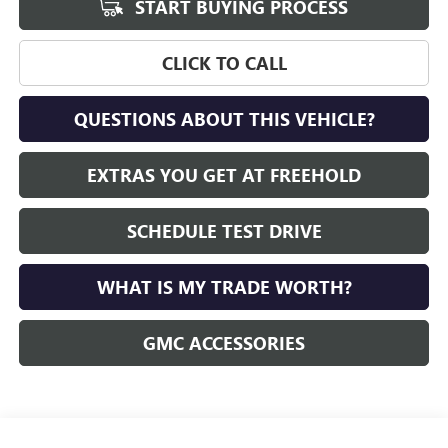
START BUYING PROCESS
CLICK TO CALL
QUESTIONS ABOUT THIS VEHICLE?
EXTRAS YOU GET AT FREEHOLD
SCHEDULE TEST DRIVE
WHAT IS MY TRADE WORTH?
GMC ACCESSORIES