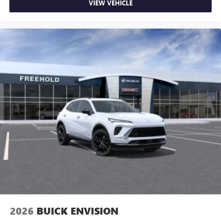
VIEW VEHICLE
May require additional optional equipment
2026
BUICK ENVISION