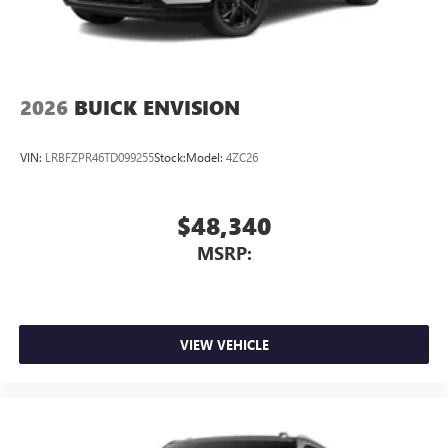
2026
BUICK ENVISION
VIN:
LRBFZPR46TD099255
Stock:
Model:
4ZC26
$48,340
MSRP:
VIEW VEHICLE