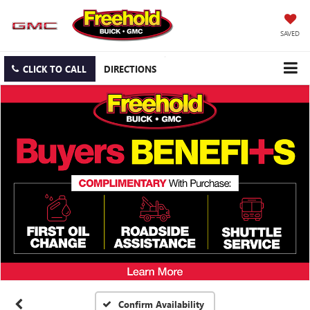
SAVED
CLICK TO CALL
DIRECTIONS
Confirm Availability