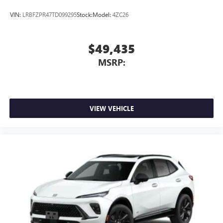
VIN:
LRBFZPR47TD099295
Stock:
Model:
4ZC26
$49,435
MSRP:
VIEW VEHICLE