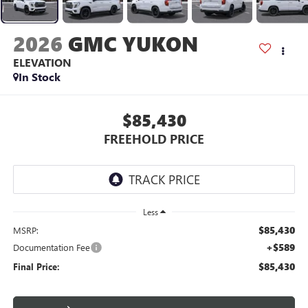
2026
GMC YUKON
ELEVATION
In Stock
$85,430
FREEHOLD PRICE
Less
$85,430
MSRP:
+$589
Documentation Fee
$85,430
Final Price: