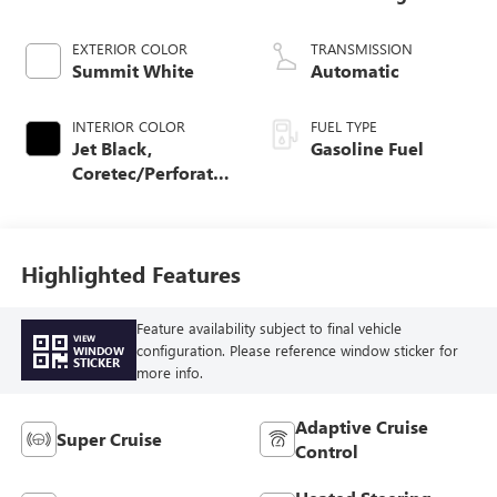
EXTERIOR COLOR
TRANSMISSION
Summit White
Automatic
INTERIOR COLOR
FUEL TYPE
Jet Black,
Gasoline Fuel
Coretec/Perforated
Leather-Appointed
Seating
Highlighted Features
Feature availability subject to final vehicle
VIEW
configuration. Please reference window sticker for
WINDOW
STICKER
more info.
Adaptive Cruise
Super Cruise
Control