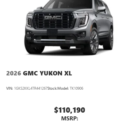
2026
GMC YUKON XL
VIN:
1GKS2KKL4TR441267
Stock:
Model:
TK10906
$110,190
MSRP: