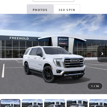
PHOTOS
360 SPIN
1
/
56