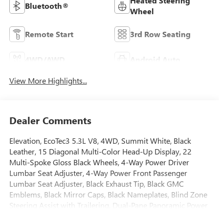
Heated Steering
Bluetooth®
Wheel
Remote Start
3rd Row Seating
4WD/AWD
Android Auto
View More Highlights...
Dealer Comments
Elevation, EcoTec3 5.3L V8, 4WD, Summit White, Black
Leather, 15 Diagonal Multi-Color Head-Up Display, 22
Multi-Spoke Gloss Black Wheels, 4-Way Power Driver
Lumbar Seat Adjuster, 4-Way Power Front Passenger
Lumbar Seat Adjuster, Black Exhaust Tip, Black GMC
Emblems, Black Mirror Caps, Black Nameplates, Blind Zone
Steering Assist with Trailering, Dual-Pane Panoramic Power
Sunroof, Elevation Black Package, Elevation Premium