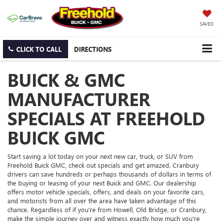
SAVED
CLICK TO CALL
DIRECTIONS
BUICK & GMC
MANUFACTURER
SPECIALS AT FREEHOLD
BUICK GMC
Start saving a lot today on your next new car, truck, or SUV from
Freehold Buick GMC, check out specials and get amazed. Cranbury
drivers can save hundreds or perhaps thousands of dollars in terms of
the buying or leasing of your next Buick and GMC. Our dealership
offers motor vehicle specials, offers, and deals on your favorite cars,
and motorists from all over the area have taken advantage of this
chance. Regardless of if you're from Howell, Old Bridge, or Cranbury,
make the simple journey over and witness exactly how much you're