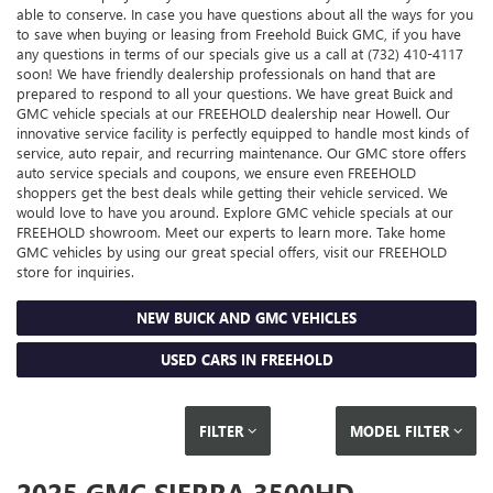
able to conserve. In case you have questions about all the ways for you
to save when buying or leasing from Freehold Buick GMC, if you have
any questions in terms of our specials give us a call at (732) 410-4117
soon! We have friendly dealership professionals on hand that are
prepared to respond to all your questions. We have great Buick and
GMC vehicle specials at our FREEHOLD dealership near Howell. Our
innovative service facility is perfectly equipped to handle most kinds of
service, auto repair, and recurring maintenance. Our GMC store offers
auto service specials and coupons, we ensure even FREEHOLD
shoppers get the best deals while getting their vehicle serviced. We
would love to have you around. Explore GMC vehicle specials at our
FREEHOLD showroom. Meet our experts to learn more. Take home
GMC vehicles by using our great special offers, visit our FREEHOLD
store for inquiries.
NEW BUICK AND GMC VEHICLES
USED CARS IN FREEHOLD
FILTER
MODEL FILTER
2025 GMC SIERRA 3500HD