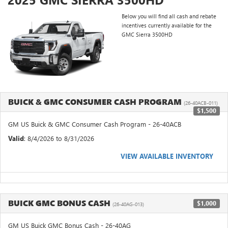
Below you will find all cash and rebate
incentives currently available for the
GMC Sierra 3500HD
BUICK & GMC CONSUMER CASH PROGRAM
(26-40ACB-011)
$1,500
GM US Buick & GMC Consumer Cash Program - 26-40ACB
Valid
: 8/4/2026 to 8/31/2026
VIEW AVAILABLE INVENTORY
BUICK GMC BONUS CASH
$1,000
(26-40AG-013)
GM US Buick GMC Bonus Cash - 26-40AG