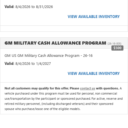
Valid
: 8/4/2026 to 8/31/2026
VIEW AVAILABLE INVENTORY
GM MILITARY CASH ALLOWANCE PROGRAM
(26-16-005)
$500
GM US GM Military Cash Allowance Program - 26-16
Valid
: 8/4/2026 to 1/4/2027
VIEW AVAILABLE INVENTORY
Not all customers may qualify for this offer. Please
contact us
with questions.
A
vehicle purchased under this program must be used for personal, non commercial
use/transportation by the participant or sponsored purchased. For active, reserve and
retired military personnel, (including discharged veterans) and their sponsored
spouse who purchase/lease one of the eligible models.