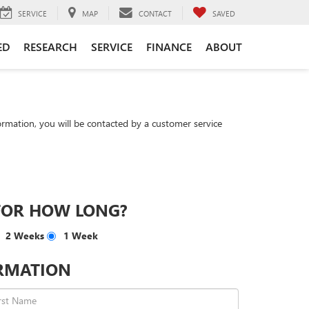
SERVICE
MAP
CONTACT
SAVED
ED
RESEARCH
SERVICE
FINANCE
ABOUT
rmation, you will be contacted by a customer service
FOR HOW LONG?
2 Weeks
1 Week
RMATION