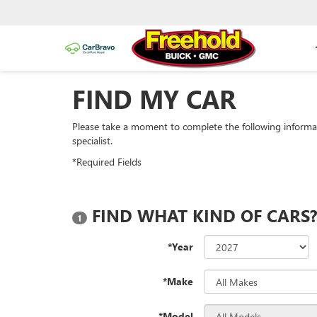
FIND MY CAR
Please take a moment to complete the following informa
specialist.
*Required Fields
FIND WHAT KIND OF CARS
1
*Year
*Make
*Model