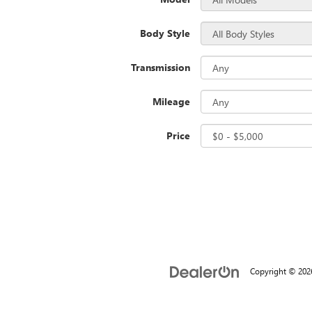
Body Style
Transmission
Mileage
Price
Copyright © 20