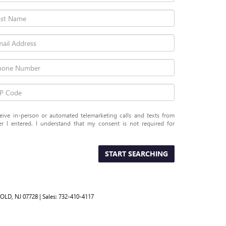
eceive in-person or automated telemarketing calls and texts from
 I entered. I understand that my consent is not required for
START SEARCHING
OLD,
NJ
07728
| Sales:
732-410-4117