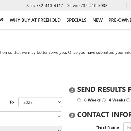
Sales
732-410-4117
Service
732-410-5038
WHY BUY AT FREEHOLD
SPECIALS
NEW
PRE-OWN
tion so that we may better serve you. Once you have submitted your info
?
SEND RESULTS 
2
8 Weeks
4 Weeks
To
CONTACT INFO
3
*First Name