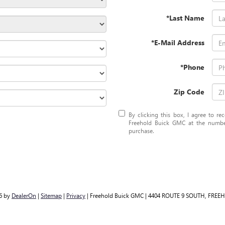
*Last Name
*E-Mail Address
*Phone
Zip Code
By clicking this box, I agree to r
Freehold Buick GMC at the number
purchase.
26
by
DealerOn
|
Sitemap
|
Privacy
| Freehold Buick GMC
|
4404 ROUTE 9 SOUTH,
FREEH