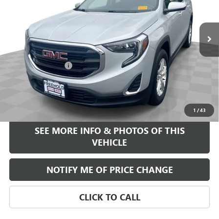
78,220 mi
Ext.
Int.
Less
Retail Price
$16,995
Documentation Fee
+$589
Internet Price
$17,584
START BUYING PROCESS
1
/
43
SEE MORE INFO & PHOTOS OF THIS
VEHICLE
NOTIFY ME OF PRICE CHANGE
CLICK TO CALL