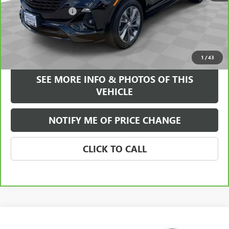
Documentation Fee
+$589
Internet Price
$22,084
VIEW & BUY
1
/
43
SEE MORE INFO & PHOTOS OF THIS
VEHICLE
NOTIFY ME OF PRICE CHANGE
CLICK TO CALL
Compare Vehicle
WINDOW STICKER
$23,584
USED
2023
BUICK ENCORE GX
ESSENCE