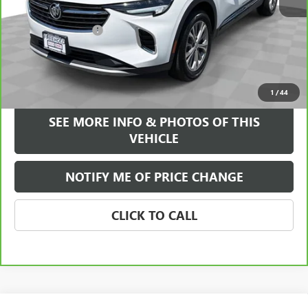
Retail Price
$23,995
Documentation Fee
+$589
Internet Price
$24,584
VIEW & BUY
1
/
44
SEE MORE INFO & PHOTOS OF THIS
VEHICLE
NOTIFY ME OF PRICE CHANGE
CLICK TO CALL