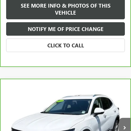
SEE MORE INFO & PHOTOS OF THIS
VEHICLE
NOTIFY ME OF PRICE CHANGE
CLICK TO CALL
Compare Vehicle
WINDOW STICKER
$24,584
CARBRAVO
2023
BUICK ENVISION
PREFERRED
FREEHOLD INTERNET PRICE
VIN:
LRBAZLR49PD077064
Stock:
17769P
Model:
4ZX26
23,438 mi
Ext.
Int.
Less