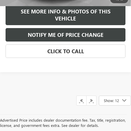
SEE MORE INFO & PHOTOS OF THIS
VEHICLE
NOTIFY ME OF PRICE CHANGE
CLICK TO CALL
Show: 12
Advertised Price includes dealer documentation fee. Tax, title, registration,
license, and government fees extra. See dealer for details.