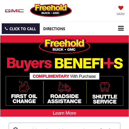
SAVED
CLICK TO CALL
DIRECTIONS