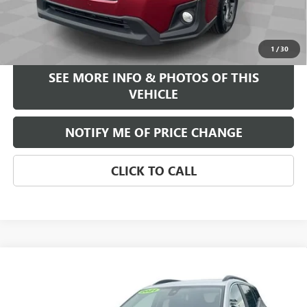
Internet Price
$15,584
START BUYING PROCESS
1
/
30
SEE MORE INFO & PHOTOS OF THIS
VEHICLE
NOTIFY ME OF PRICE CHANGE
CLICK TO CALL
Compare Vehicle
WINDOW STICKER
$17,584
USED
2021
GMC TERRAIN
SLE
FREEHOLD INTERNET PRICE
VIN:
3GKALTEV2ML395216
Stock:
17725A
Model:
TXB26