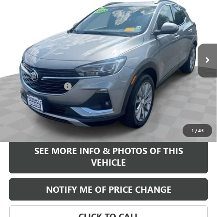
FREEHOLD INTERNET PRICE
Price Drop
VIN:
KL4MMGSL0PB136644
Stock:
17785P
Model:
4TZ06
38,432 mi
Ext.
Int.
Less
Retail Price
$22,995
Documentation Fee
+$589
Internet Price
$23,584
START BUYING PROCESS
1
/
43
SEE MORE INFO & PHOTOS OF THIS
VEHICLE
NOTIFY ME OF PRICE CHANGE
CLICK TO CALL