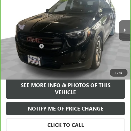
FREEHOLD INTERNET PRICE
VIN:
3GKALVEV3ML322769
Stock:
17775Z
Model:
TXC26
61,740 mi
Ext.
Int.
Less
Retail Price
$20,995
Documentation Fee
+$589
Internet Price
$21,584
VIEW & BUY
1
/
45
SEE MORE INFO & PHOTOS OF THIS
VEHICLE
NOTIFY ME OF PRICE CHANGE
CLICK TO CALL