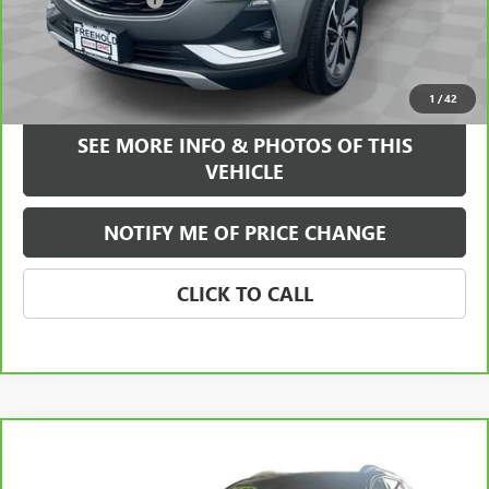
+$589
Internet Price
$21,584
VIEW & BUY
1
/
42
SEE MORE INFO & PHOTOS OF THIS
VEHICLE
NOTIFY ME OF PRICE CHANGE
CLICK TO CALL
Compare Vehicle
WINDOW STICKER
$21,584
CARBRAVO
2021
GMC TERRAIN
SLT