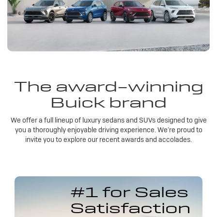
The award-winning
Buick brand
We offer a full lineup of luxury sedans and SUVs designed to give
you a thoroughly enjoyable driving experience. We’re proud to
invite you to explore our recent awards and accolades.
#1 for Sales
Satisfaction