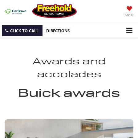
SAVED
CLICK TO CALL
DIRECTIONS
Awards and
accolades
Buick awards