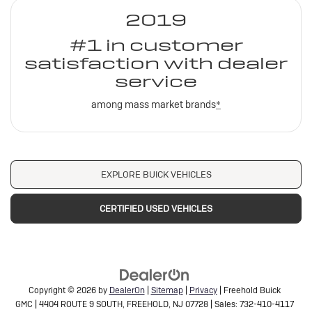
2019
#1 in customer
satisfaction with dealer
service
among mass market brands
*
EXPLORE BUICK VEHICLES
CERTIFIED USED VEHICLES
Copyright © 2026
by
DealerOn
|
Sitemap
|
Privacy
| Freehold Buick
GMC
|
4404 ROUTE 9 SOUTH,
FREEHOLD,
NJ
07728
| Sales:
732-410-4117