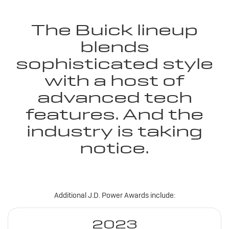
The Buick lineup
blends
sophisticated style
with a host of
advanced tech
features. And the
industry is taking
notice.
Additional J.D. Power Awards include:
2023