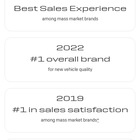
Best Sales Experience
among mass market brands
2022
#1 overall brand
for new vehicle quality
2019
#1 in sales satisfaction
among mass market brands
*