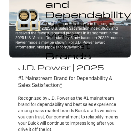
and
Dependability
among
Buick received the highest numerical score in this segment in
the J.D. Power 2025 U.S. Sales Satisfaction Index Study and
Mass
received the fewest reported problems in its segment in the
2025 U.S. Vehicle Dependability Study based on 20222 models.
Market
Newer models may be shown. For J.D. Power award
information, visit jdpower.com/awards.
Brands
J.D. Power | 2025
#1 Mainstream Brand for Dependability &
Sales Satisfaction
*
Recognized by J.D. Power as the #1 mainstream
brand for dependability and best sales experience
among mass market brands Buick crafts vehicles
you can trust. Our commitment to reliability means
your Buick will continue to impress long after you
drive it off the lot.