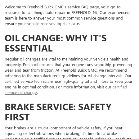
Welcome to Freehold Buick GMC's service FAQ page, your go-to
resource for all things auto repair in FREEHOLD, NJ. Our experienced
team is here to answer your most common service questions and
ensure your vehicle receives top-tier care.
OIL CHANGE: WHY IT'S
ESSENTIAL
Regular oil changes are vital to maintaining your vehicle’s health and
longevity. Fresh oil ensures that your engine runs smoothly, preventing
wear and tear from friction. At Freehold Buick GMC, we recommend
adhering to the manufacturer’s guidelines for oil change intervals. Our
certified service technicians use high-quality oil and filters to keep your
engine in optimal condition. For more information, visit our
certified
service oil change
.
BRAKE SERVICE: SAFETY
FIRST
Your brakes are a crucial component of vehicle safety. If you hear
squealing or feel vibrations when braking, it’s time for a brake
inspection. Our certified service team at Freehold Buick GMC conducts