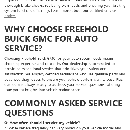
thorough brake checks, replacing worn pads and ensuring your braking
system functions efficiently. Learn more about our
certified service
brakes
.
WHY CHOOSE FREEHOLD
BUICK GMC FOR AUTO
SERVICE?
Choosing Freehold Buick GMC for your auto repair needs means
choosing expertise and reliability. Our dealership is committed to
providing exceptional service that prioritizes your safety and
satisfaction. We employ certified technicians who use genuine parts and
advanced diagnostics to ensure your vehicle performs at its best. Plus,
our team is always ready to address your service questions, offering
transparent insights into vehicle maintenance.
COMMONLY ASKED SERVICE
QUESTIONS
Q: How often should I service my vehicle?
A: While service frequency can vary based on your vehicle model and