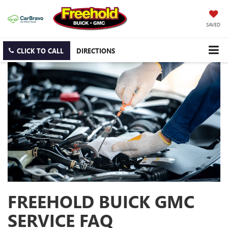
SAVED
CLICK TO CALL
DIRECTIONS
FREEHOLD BUICK GMC
SERVICE FAQ