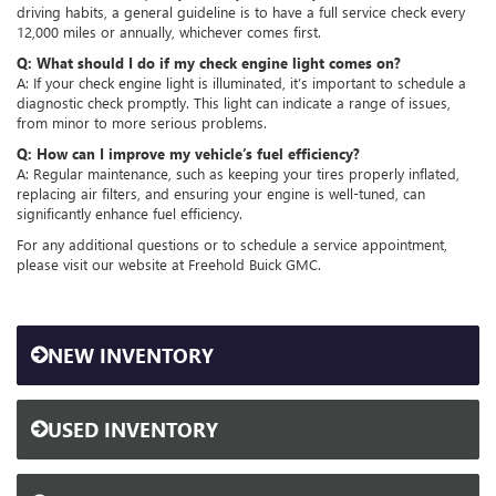
driving habits, a general guideline is to have a full service check every
12,000 miles or annually, whichever comes first.
Q: What should I do if my check engine light comes on?
A: If your check engine light is illuminated, it’s important to schedule a
diagnostic check promptly. This light can indicate a range of issues,
from minor to more serious problems.
Q: How can I improve my vehicle’s fuel efficiency?
A: Regular maintenance, such as keeping your tires properly inflated,
replacing air filters, and ensuring your engine is well-tuned, can
significantly enhance fuel efficiency.
For any additional questions or to schedule a service appointment,
please visit our website at Freehold Buick GMC.
NEW INVENTORY
USED INVENTORY