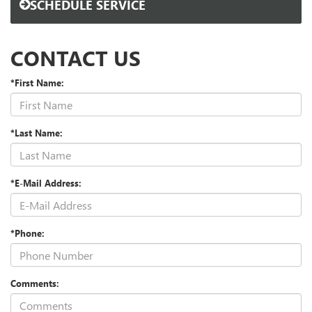
SCHEDULE SERVICE
CONTACT US
*First Name:
*Last Name:
*E-Mail Address:
*Phone:
Comments: