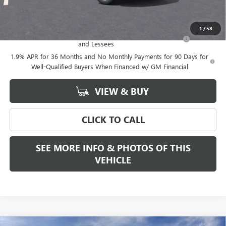
Add. Offers you may Qualify For:
1
/
58
Purchase Allowance for Current Eligible Non-GM Owners
-$2,250
and Lessees
1.9% APR for 36 Months and No Monthly Payments for 90 Days for
Well-Qualified Buyers When Financed w/ GM Financial
VIEW & BUY
CLICK TO CALL
SEE MORE INFO & PHOTOS OF THIS
VEHICLE