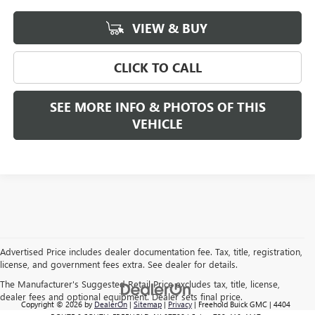
VIEW & BUY
CLICK TO CALL
SEE MORE INFO & PHOTOS OF THIS
VEHICLE
Advertised Price includes dealer documentation fee. Tax, title, registration,
license, and government fees extra. See dealer for details.
The Manufacturer's Suggested Retail Price excludes tax, title, license,
dealer fees and optional equipment. Dealer sets final price.
Copyright © 2026
by
DealerOn
|
Sitemap
|
Privacy
| Freehold Buick GMC
|
4404