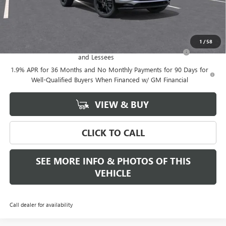
Final Price:
$31,384
Add. Offers you may Qualify For:
1
/
58
Purchase Allowance for Current Eligible Non-GM Owners
-$2,250
and Lessees
1.9% APR for 36 Months and No Monthly Payments for 90 Days for
Well-Qualified Buyers When Financed w/ GM Financial
VIEW & BUY
CLICK TO CALL
SEE MORE INFO & PHOTOS OF THIS
VEHICLE
Call dealer for availability