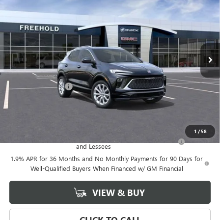
FREEHOLD PRICE
VIN:
KL4AMGSL0TB047377
Stock:
N17023
Model:
4TZ26
Ext.
Int.
Courtesy Transportation Unit
Less
MSRP:
$39,375
Documentation Fee
+$589
Final Price:
$39,375
Add. Offers you may Qualify For:
1
/
58
Purchase Allowance for Current Eligible Non-GM Owners
-$2,250
and Lessees
1.9% APR for 36 Months and No Monthly Payments for 90 Days for
Well-Qualified Buyers When Financed w/ GM Financial
VIEW & BUY