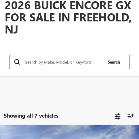
2026 BUICK ENCORE GX
FOR SALE IN FREEHOLD,
NJ
Search
Showing all 7 vehicles
Compare Vehicle
WINDOW STICKER
$39,375
NEW
2026
BUICK ENCORE GX
AVENIR