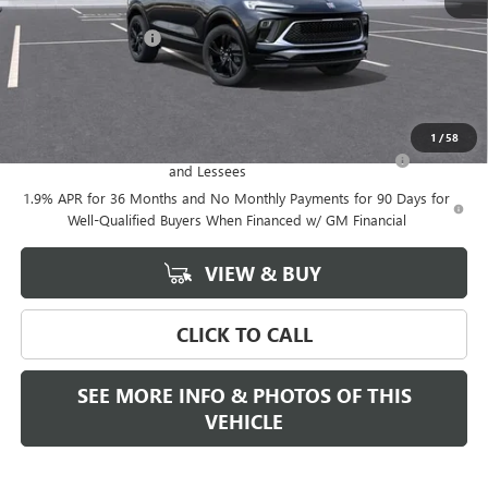
MSRP:
$31,384
Documentation Fee
+$589
Final Price:
$31,384
Add. Offers you may Qualify For:
1
/
58
Purchase Allowance for Current Eligible Non-GM Owners
-$2,250
and Lessees
1.9% APR for 36 Months and No Monthly Payments for 90 Days for
Well-Qualified Buyers When Financed w/ GM Financial
VIEW & BUY
CLICK TO CALL
SEE MORE INFO & PHOTOS OF THIS
VEHICLE