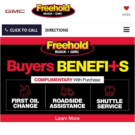
SAVED
CLICK TO CALL
DIRECTIONS