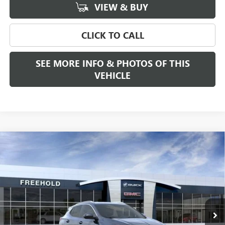
VIEW & BUY
CLICK TO CALL
SEE MORE INFO & PHOTOS OF THIS
VEHICLE
Compare Vehicle
WINDOW STICKER
$31,384
NEW
2026
BUICK ENCORE GX
SPORT TOURING
FREEHOLD PRICE
VIN:
KL4AMDSLXTB241820
Stock:
N17892
Model:
4TS26
Ext.
Int.
In Stock
Less