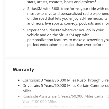
1
stars, artists, creators, hosts and athletes
SiriusXM with 360L transforms your ride with o
most extensive and personalized radio experienc
on the road that lets you enjoy ad-free music, tal
and news, live sports, comedy, podcasts and mo
Experience SiriusXM wherever you go in your
vehicle and on the SiriusXM app with
personalization features to make discovering yo
perfect entertainment easier than ever before
Warranty
Corrosion: 3 Years/36,000 Miles Rust-Through 6 Ye
Drivetrain: 5 Years/60,000 Miles Certain Commercia
Miles
Roadside Assistance: 5 Years/60,000 Miles Certain 
Years/100,000 Miles
Warranty: <<< Preliminary 2027 Warranty >>>