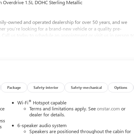
 Overdrive 1.5L DOHC Sterling Metallic
ly-owned and operated dealership for over 50 years, and we
her you’re looking for a brand-new vehicle or a quality pre-
 Call us today to schedule an appointment or visit us in person t
ere to help you find the perfect vehicle!
Package
Safety-interior
Safety-mechanical
Options
®
Wi-Fi
Hotspot capable
nce
Terms and limitations apply. See
onstar.com
or
dealer for details.
ess
6-speaker audio system
s
Speakers are positioned throughout the cabin for