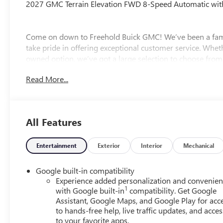
2027 GMC Terrain Elevation FWD 8-Speed Automatic with
Come on down to Freehold Buick GMC! We’ve been a fami
take pride in offering exceptional customer service. Whet
owned option, we’ve got a large selection to choose from.
experience the Freehold difference. Our friendly team is h
Read More...
All Features
Entertainment
Exterior
Interior
Mechanical
Google built-in compatibility
Experience added personalization and convenie
1
with Google built-in
compatibility. Get Google
Assistant, Google Maps, and Google Play for acc
to hands-free help, live traffic updates, and acces
to your favorite apps.