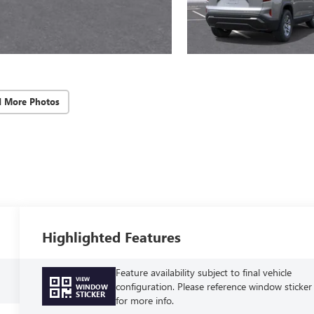
d More Photos
Highlighted Features
Feature availability subject to final vehicle
VIEW
configuration. Please reference window sticker
WINDOW
STICKER
for more info.