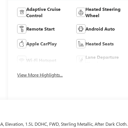
Adaptive Cruise
Heated Steering
Control
Wheel
Remote Start
Android Auto
Apple CarPlay
Heated Seats
Lane Departure
Wi-Fi Hotspot
Warning
View More Highlights...
vation, 1.5L DOHC, FWD, Sterling Metallic, After Dark Cloth.