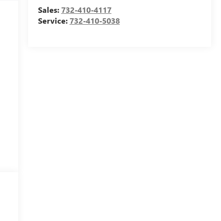
Sales:
732-410-4117
Service:
732-410-5038