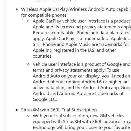
Wireless Apple CarPlay/Wireless Android Auto capabil
for compatible phones
Apple CarPlay vehicle user interface is a product
Apple and its terms and privacy statements appl
Requires compatible iPhone and data plan rates
apply. Apple CarPlay is a trademark of Apple Inc.
Siri, iPhone and Apple Music are trademarks for
Apple Inc, registered in the U.S. and other
countries.
Vehicle user interface is a product of Google and 
terms and privacy statements apply. To use
Android Auto on your car display, you'll need an
Android phone running Android 6 or higher, an
active data plan, and the Android Auto app. Goog
Android and Android Auto are trademarks of
Google LLC.
SiriusXM with 360L Trial Subscription
With your trial subscription, new GM vehicles
equipped with SiriusXM with 360L advance in-ca
technology will bring you closer to your favorite