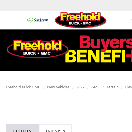
Freehold Buick GMC
New Vehicles
2027
GMC
Terrain
Ele
PHOTOS
360 SPIN