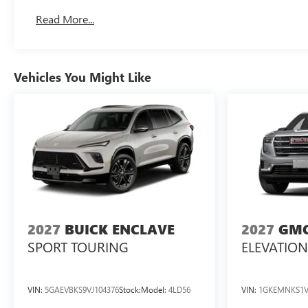
Basic: 3 Years/36,000 Miles
Read More...
Maintenance: First Visit: 12 Months/12,000 Miles
Vehicles You Might Like
2027
BUICK ENCLAVE
2027
GMC
SPORT TOURING
ELEVATION
VIN:
5GAEVBKS9VJ104376
Stock:
Model:
4LD56
VIN:
1GKEMNKS1V