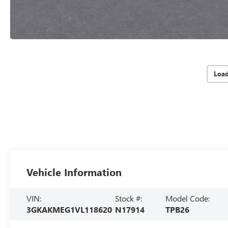
Loa
Vehicle Information
VIN:
Stock #:
Model Code:
3GKAKMEG1VL118620
N17914
TPB26