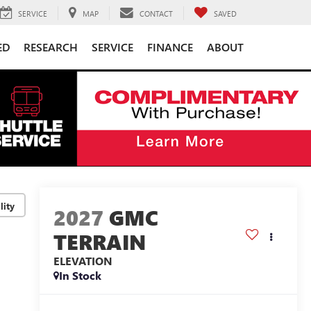
SERVICE
MAP
CONTACT
SAVED
ED
RESEARCH
SERVICE
FINANCE
ABOUT
lity
2027
GMC
TERRAIN
ELEVATION
In Stock