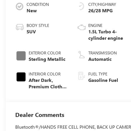
CONDITION
CITY/HIGHWAY
New
26/28 MPG
BODY STYLE
ENGINE
SUV
1.5L Turbo 4-
cylinder engine
EXTERIOR COLOR
TRANSMISSION
Sterling Metallic
Automatic
INTERIOR COLOR
FUEL TYPE
After Dark,
Gasoline Fuel
Premium Cloth
Seat Trim
Dealer Comments
Bluetooth®/HANDS FREE CELL PHONE, BACK UP CAMERA, Ele