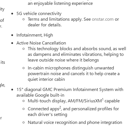
an enjoyable listening experience
ity
5G vehicle connectivity
Terms and limitations apply. See
onstar.com
or
 of
dealer for details.
y.
Infotainment, High
Active Noise Cancellation
This technology blocks and absorbs sound, as well
as dampens and eliminates vibrations, helping to
leave outside noise where it belongs
its
In-cabin microphones distinguish unwanted
powertrain noise and cancels it to help create a
quiet interior cabin
le,
15" diagonal GMC Premium Infotainment System with
available Google built-in
1
Multi-touch display, AM/FM/SiriusXM
capable
2
Connected apps
, and personalized profiles for
each driver's setting
r
Natural voice recognition and phone integration