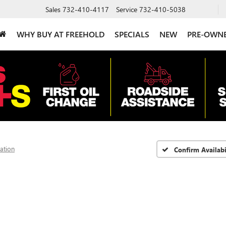
Sales
732-410-4117
Service
732-410-5038
WHY BUY AT FREEHOLD
SPECIALS
NEW
PRE-OWN
vation
Confirm Availabi