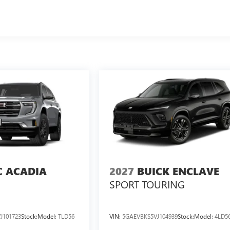
 ACADIA
2027
BUICK ENCLAVE
SPORT TOURING
J101723
Stock:
Model:
TLD56
VIN:
5GAEVBKS5VJ104939
Stock:
Model:
4LD5