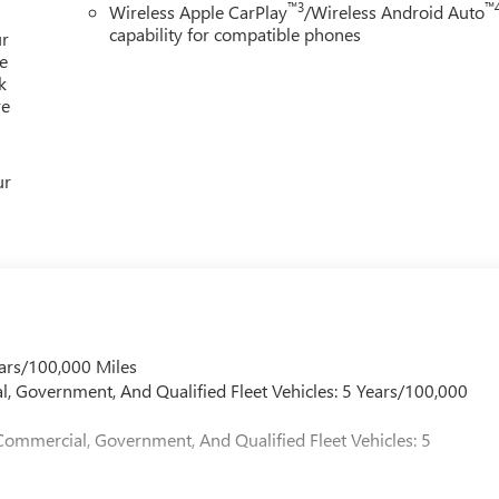
™3
™
Wireless Apple CarPlay
/Wireless Android Auto
capability for compatible phones
ur
e
k
re
ur
ars/100,000 Miles
l, Government, And Qualified Fleet Vehicles: 5 Years/100,000
Commercial, Government, And Qualified Fleet Vehicles: 5