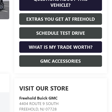
VEHICLE?
EXTRAS YOU GET AT FREEHOLD
SCHEDULE TEST DRIVE
WHAT IS MY TRADE WORTH?
GMC ACCESSORIES
VISIT OUR STORE
Freehold Buick GMC
4404 ROUTE 9 SOUTH
FREEHOLD
,
NJ
07728