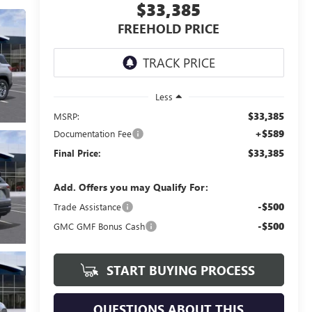
$33,385
FREEHOLD PRICE
Less
$33,385
MSRP:
+$589
Documentation Fee
$33,385
Final Price:
Add. Offers you may Qualify For:
-$500
Trade Assistance
-$500
GMC GMF Bonus Cash
START BUYING PROCESS
QUESTIONS ABOUT THIS