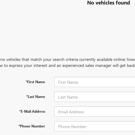
No vehicles found
no vehicles that match your search criteria currently available online; how
w to express your interest and an experienced sales manager will get back
*First Name
*Last Name
*E-Mail Address
*Phone Number