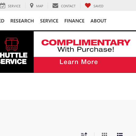
SERVICE
MAP
CONTACT
SAVED
ED
RESEARCH
SERVICE
FINANCE
ABOUT