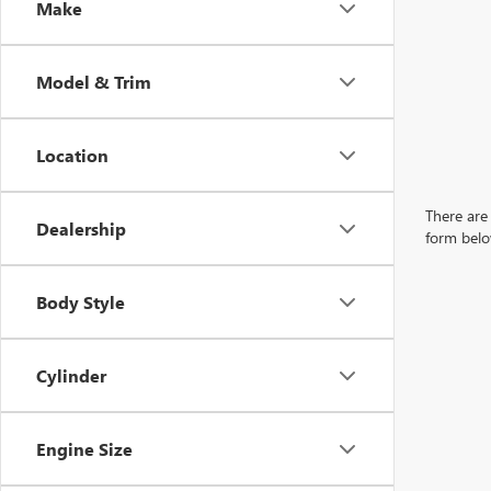
Make
Model & Trim
Location
There are 
Dealership
form belo
Body Style
Cylinder
Engine Size