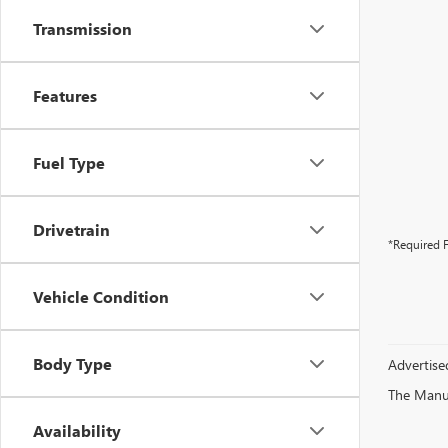
Transmission
Features
Fuel Type
Drivetrain
*Required F
Vehicle Condition
Body Type
Advertised
The Manufa
Availability