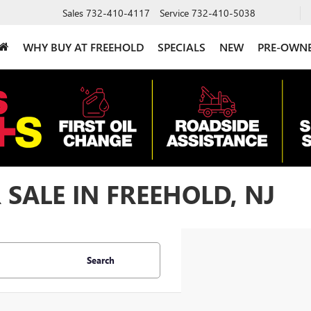
Sales
732-410-4117
Service
732-410-5038
WHY BUY AT FREEHOLD
SPECIALS
NEW
PRE-OWN
 SALE IN FREEHOLD, NJ
Search