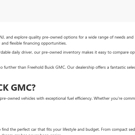
NJ, and explore quality pre-owned options for a wide range of needs and
and flexible financing opportunities.
ordable daily driver, our pre-owned inventory makes it easy to compare op
o further than Freehold Buick GMC. Our dealership offers a fantastic selec
CK GMC?
e-owned vehicles with exceptional fuel efficiency. Whether you're commuti
 find the perfect car that fits your lifestyle and budget. From compact s