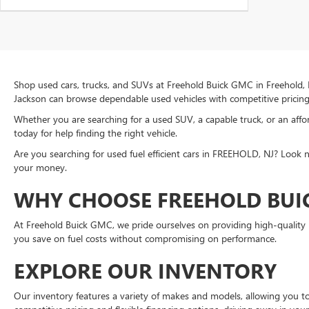
Shop used cars, trucks, and SUVs at Freehold Buick GMC in Freehold, 
Jackson can browse dependable used vehicles with competitive pricing 
Whether you are searching for a used SUV, a capable truck, or an aff
today for help finding the right vehicle.
Are you searching for used fuel efficient cars in FREEHOLD, NJ? Look n
your money.
WHY CHOOSE FREEHOLD BUI
At Freehold Buick GMC, we pride ourselves on providing high-quality pr
you save on fuel costs without compromising on performance.
EXPLORE OUR INVENTORY
Our inventory features a variety of makes and models, allowing you to