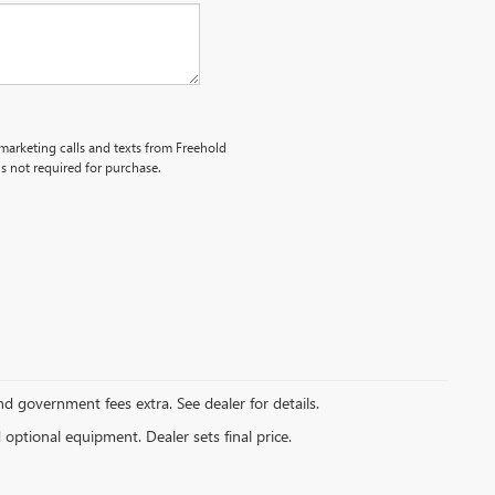
emarketing calls and texts from Freehold
s not required for purchase.
and government fees extra. See dealer for details.
d optional equipment. Dealer sets final price.