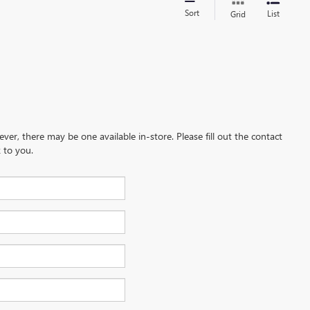
Sort
List
Grid
ever, there may be one available in-store. Please fill out the contact
 to you.