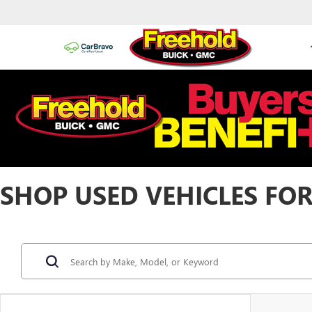
SHOP USED VEHICLES FOR