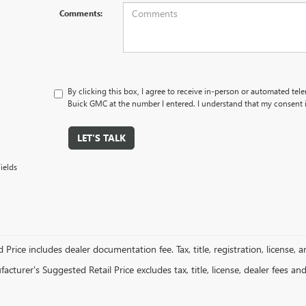
Comments:
By clicking this box, I agree to receive in-person or automated tel
Buick GMC at the number I entered. I understand that my consent i
LET'S TALK
ields
 Price includes dealer documentation fee. Tax, title, registration, license, 
cturer's Suggested Retail Price excludes tax, title, license, dealer fees an