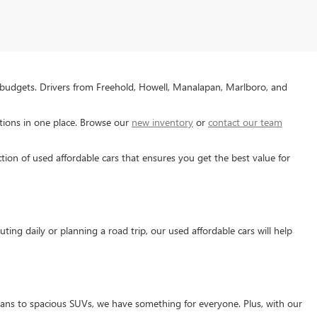
 budgets. Drivers from Freehold, Howell, Manalapan, Marlboro, and
tions in one place. Browse our
new inventory
or
contact our team
tion of used affordable cars that ensures you get the best value for
ng daily or planning a road trip, our used affordable cars will help
edans to spacious SUVs, we have something for everyone. Plus, with our