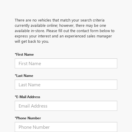
There are no vehicles that match your search criteria
currently available online; however, there may be one
available in-store. Please fill out the contact form below to
express your interest and an experienced sales manager
will get back to you.
*First Name
*Last Name
*E-Mail Address
*Phone Number