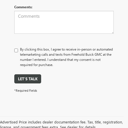
Comments:
By clicking this box, I agree to receive in-person or automated
telemarketing calls and texts from Freehold Buick GMC at the
number I entered. I understand that my consent is not
required for purchase.
LET'S TALK
*Required Fields
Advertised Price includes dealer documentation fee. Tax, title, registration,
license, and government fees extra. See dealer for details.