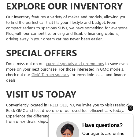
EXPLORE OUR INVENTORY
Our inventory features a variety of makes and models, allowing you
to find the perfect car that fits your lifestyle and budget. From
compact sedans to spacious SUVs, we have something for everyone.
Plus, with our competitive pricing and flexible financing options,
driving away in your dream car has never been easier.
SPECIAL OFFERS
Don't miss out on our
current specials and promotions
to save even
more on your next purchase. For those interested in GMC models,
check out our
GMC Terrain specials
for incredible lease and finance
deals.
VISIT US TODAY
Conveniently located in FREEHOLD, NJ, we invite you to visit Freehold
Buick GMC and test drive one of our used fuel efficient cars today.
Experience the difference in quality and service that sets us apart
from other dealerships.
Have questions?
Our agents are online