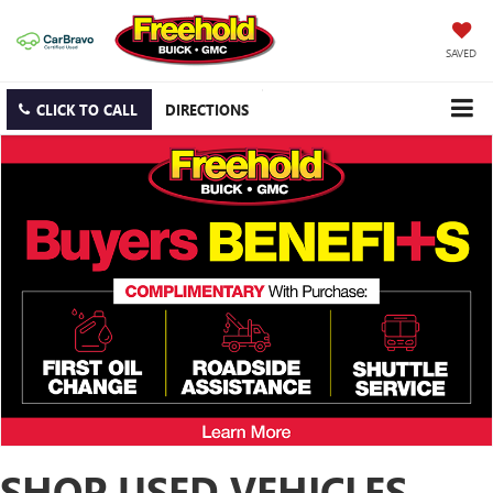
SAVED
CLICK TO CALL
DIRECTIONS
SHOP USED VEHICLES