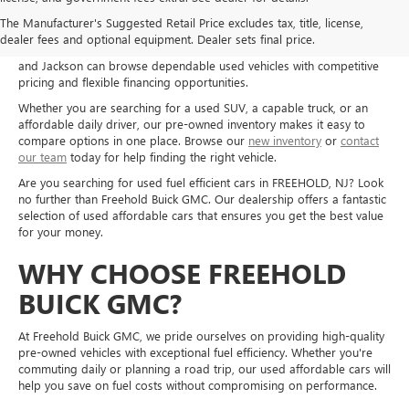
Shop used cars, trucks, and SUVs at Freehold Buick GMC in Freehold,
The Manufacturer's Suggested Retail Price excludes tax, title, license,
NJ, and explore quality pre-owned options for a wide range of needs
dealer fees and optional equipment. Dealer sets final price.
and budgets. Drivers from Freehold, Howell, Manalapan, Marlboro,
and Jackson can browse dependable used vehicles with competitive
pricing and flexible financing opportunities.
Whether you are searching for a used SUV, a capable truck, or an
affordable daily driver, our pre-owned inventory makes it easy to
compare options in one place. Browse our
new inventory
or
contact
our team
today for help finding the right vehicle.
Are you searching for used fuel efficient cars in FREEHOLD, NJ? Look
no further than Freehold Buick GMC. Our dealership offers a fantastic
selection of used affordable cars that ensures you get the best value
for your money.
WHY CHOOSE FREEHOLD
BUICK GMC?
At Freehold Buick GMC, we pride ourselves on providing high-quality
pre-owned vehicles with exceptional fuel efficiency. Whether you're
commuting daily or planning a road trip, our used affordable cars will
help you save on fuel costs without compromising on performance.