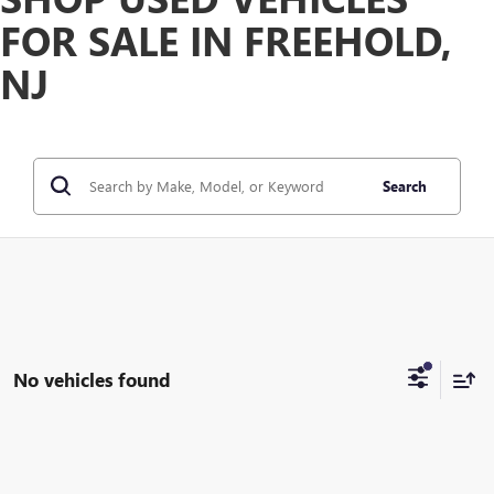
FOR SALE IN FREEHOLD,
NJ
Search
No vehicles found