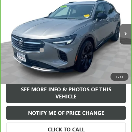
FREEHOLD INTERNET PRICE
VIN:
LRBFZPR47PD188788
Stock:
17399A
Model:
4ZC26
30,017 mi
Ext.
Int.
Less
Retail Price
$28,995
Documentation Fee
+$589
Internet Price
$29,584
VIEW & BUY
1
/
51
SEE MORE INFO & PHOTOS OF THIS
VEHICLE
NOTIFY ME OF PRICE CHANGE
CLICK TO CALL