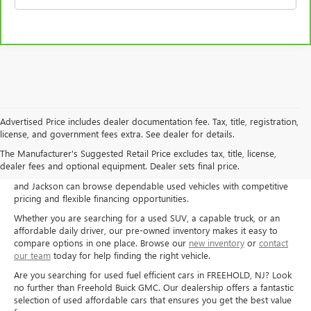
Advertised Price includes dealer documentation fee. Tax, title, registration,
license, and government fees extra. See dealer for details.
Shop used cars, trucks, and SUVs at Freehold Buick GMC in Freehold,
The Manufacturer's Suggested Retail Price excludes tax, title, license,
NJ, and explore quality pre-owned options for a wide range of needs
dealer fees and optional equipment. Dealer sets final price.
and budgets. Drivers from Freehold, Howell, Manalapan, Marlboro,
and Jackson can browse dependable used vehicles with competitive
pricing and flexible financing opportunities.
Whether you are searching for a used SUV, a capable truck, or an
affordable daily driver, our pre-owned inventory makes it easy to
compare options in one place. Browse our
new inventory
or
contact
our team
today for help finding the right vehicle.
Are you searching for used fuel efficient cars in FREEHOLD, NJ? Look
no further than Freehold Buick GMC. Our dealership offers a fantastic
selection of used affordable cars that ensures you get the best value