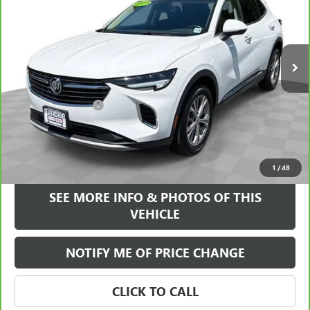
VIN:
LRBAZLR49PD077064
Stock:
17769P
Model:
4ZX26
23,438 mi
Ext.
Int.
Less
Retail Price
$23,995
Documentation Fee
+$589
Internet Price
$24,584
VIEW & BUY
1
/
48
SEE MORE INFO & PHOTOS OF THIS
VEHICLE
NOTIFY ME OF PRICE CHANGE
CLICK TO CALL