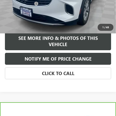
Documentation Fee
+$589
Internet Price
$26,584
START BUYING PROCESS
1
/
48
SEE MORE INFO & PHOTOS OF THIS
VEHICLE
NOTIFY ME OF PRICE CHANGE
CLICK TO CALL
Compare Vehicle
WINDOW STICKER
$29,584
CARBRAVO
2023
BUICK ENVISION
ESSENCE