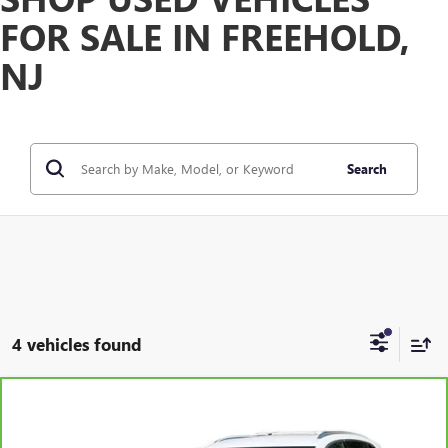
FOR SALE IN FREEHOLD,
NJ
Search
4 vehicles found
Compare Vehicle
WINDOW STICKER
$24,584
CARBRAVO
2023
BUICK ENVISION
PREFERRED
FREEHOLD INTERNET PRICE