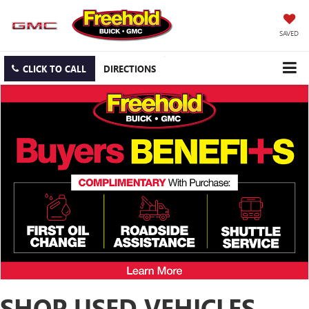
SAVED
CLICK TO CALL
DIRECTIONS
SHOP USED VEHICLES