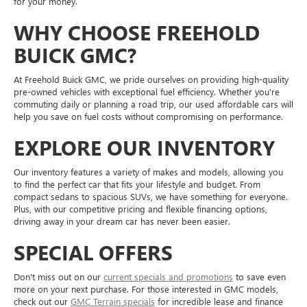
for your money.
WHY CHOOSE FREEHOLD
BUICK GMC?
At Freehold Buick GMC, we pride ourselves on providing high-quality
pre-owned vehicles with exceptional fuel efficiency. Whether you're
commuting daily or planning a road trip, our used affordable cars will
help you save on fuel costs without compromising on performance.
EXPLORE OUR INVENTORY
Our inventory features a variety of makes and models, allowing you
to find the perfect car that fits your lifestyle and budget. From
compact sedans to spacious SUVs, we have something for everyone.
Plus, with our competitive pricing and flexible financing options,
driving away in your dream car has never been easier.
SPECIAL OFFERS
Don't miss out on our
current specials and promotions
to save even
more on your next purchase. For those interested in GMC models,
check out our
GMC Terrain specials
for incredible lease and finance