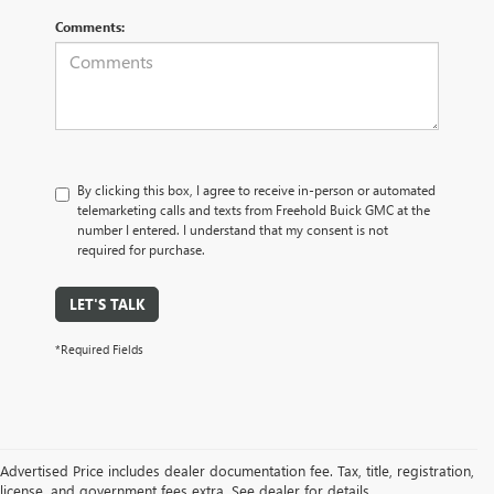
Comments:
By clicking this box, I agree to receive in-person or automated
telemarketing calls and texts from Freehold Buick GMC at the
number I entered. I understand that my consent is not
required for purchase.
LET'S TALK
*Required Fields
Advertised Price includes dealer documentation fee. Tax, title, registration,
license, and government fees extra. See dealer for details.