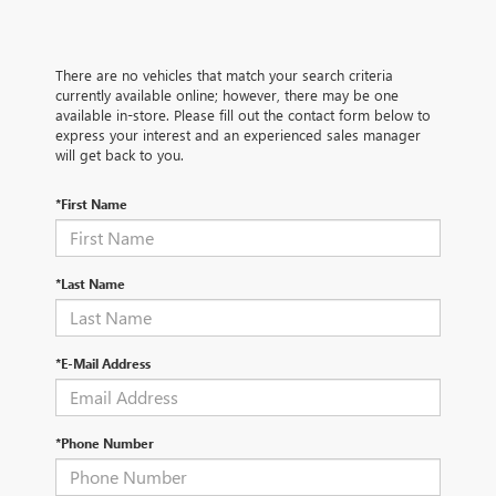
There are no vehicles that match your search criteria
currently available online; however, there may be one
available in-store. Please fill out the contact form below to
express your interest and an experienced sales manager
will get back to you.
*First Name
*Last Name
*E-Mail Address
*Phone Number