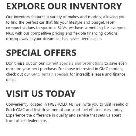
EXPLORE OUR INVENTORY
Our inventory features a variety of makes and models, allowing you
to find the perfect car that fits your lifestyle and budget. From
compact sedans to spacious SUVs, we have something for everyone.
Plus, with our competitive pricing and flexible financing options,
driving away in your dream car has never been easier.
SPECIAL OFFERS
Don't miss out on our
current specials and promotions
to save even
more on your next purchase. For those interested in GMC models,
check out our
GMC Terrain specials
for incredible lease and finance
deals.
VISIT US TODAY
Conveniently located in FREEHOLD, NJ, we invite you to visit Freehold
Buick GMC and test drive one of our used fuel efficient cars today.
Experience the difference in quality and service that sets us apart
from other dealerships.