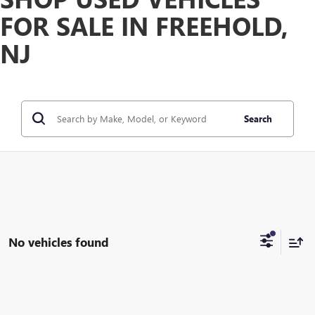
FOR SALE IN FREEHOLD,
NJ
Search
No vehicles found