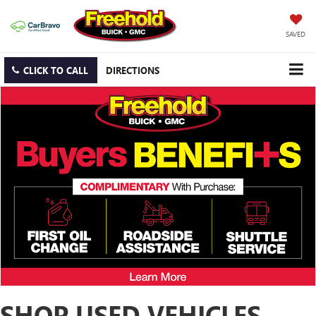
SAVED
CLICK TO CALL
DIRECTIONS
SHOP USED VEHICLES