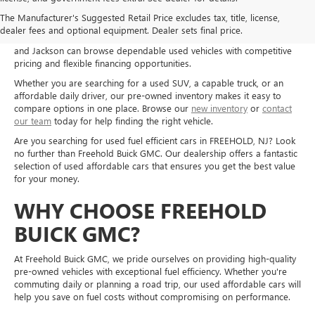
Shop used cars, trucks, and SUVs at Freehold Buick GMC in Freehold,
The Manufacturer's Suggested Retail Price excludes tax, title, license,
NJ, and explore quality pre-owned options for a wide range of needs
dealer fees and optional equipment. Dealer sets final price.
and budgets. Drivers from Freehold, Howell, Manalapan, Marlboro,
and Jackson can browse dependable used vehicles with competitive
pricing and flexible financing opportunities.
Whether you are searching for a used SUV, a capable truck, or an
affordable daily driver, our pre-owned inventory makes it easy to
compare options in one place. Browse our
new inventory
or
contact
our team
today for help finding the right vehicle.
Are you searching for used fuel efficient cars in FREEHOLD, NJ? Look
no further than Freehold Buick GMC. Our dealership offers a fantastic
selection of used affordable cars that ensures you get the best value
for your money.
WHY CHOOSE FREEHOLD
BUICK GMC?
At Freehold Buick GMC, we pride ourselves on providing high-quality
pre-owned vehicles with exceptional fuel efficiency. Whether you're
commuting daily or planning a road trip, our used affordable cars will
help you save on fuel costs without compromising on performance.