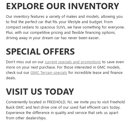
EXPLORE OUR INVENTORY
Our inventory features a variety of makes and models, allowing you
to find the perfect car that fits your lifestyle and budget. From
compact sedans to spacious SUVs, we have something for everyone.
Plus, with our competitive pricing and flexible financing options,
driving away in your dream car has never been easier.
SPECIAL OFFERS
Don't miss out on our
current specials and promotions
to save even
more on your next purchase. For those interested in GMC models,
check out our
GMC Terrain specials
for incredible lease and finance
deals.
VISIT US TODAY
Conveniently located in FREEHOLD, NJ, we invite you to visit Freehold
Buick GMC and test drive one of our used fuel efficient cars today.
Experience the difference in quality and service that sets us apart
from other dealerships.