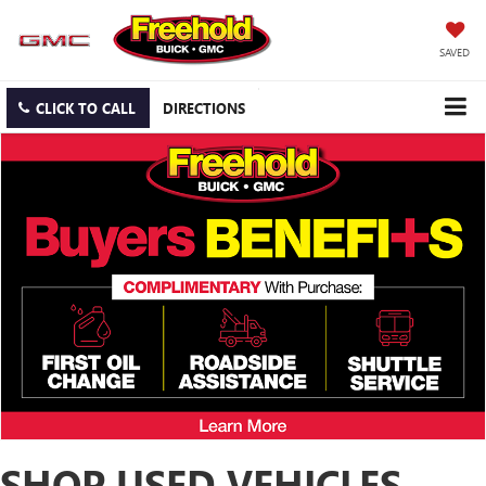
SAVED
CLICK TO CALL
DIRECTIONS
SHOP USED VEHICLES