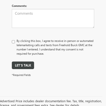
Comments:
By clicking this box, I agree to receive in-person or automated
telemarketing calls and texts from Freehold Buick GMC at the
number I entered. I understand that my consent is not
required for purchase.
LET'S TALK
*Required Fields
Advertised Price includes dealer documentation fee. Tax, title, registration,
license, and government fees extra. See dealer for details.