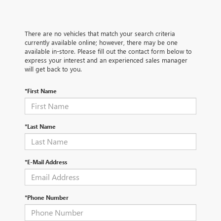
There are no vehicles that match your search criteria
currently available online; however, there may be one
available in-store. Please fill out the contact form below to
express your interest and an experienced sales manager
will get back to you.
*First Name
*Last Name
*E-Mail Address
*Phone Number