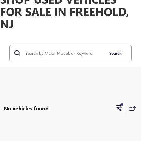
FOR SALE IN FREEHOLD,
NJ
Search
No vehicles found