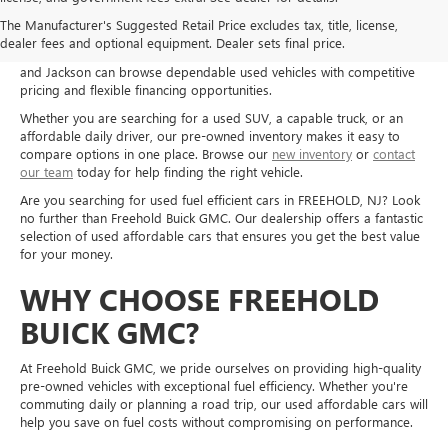
Shop used cars, trucks, and SUVs at Freehold Buick GMC in Freehold,
The Manufacturer's Suggested Retail Price excludes tax, title, license,
NJ, and explore quality pre-owned options for a wide range of needs
dealer fees and optional equipment. Dealer sets final price.
and budgets. Drivers from Freehold, Howell, Manalapan, Marlboro,
and Jackson can browse dependable used vehicles with competitive
pricing and flexible financing opportunities.
Whether you are searching for a used SUV, a capable truck, or an
affordable daily driver, our pre-owned inventory makes it easy to
compare options in one place. Browse our
new inventory
or
contact
our team
today for help finding the right vehicle.
Are you searching for used fuel efficient cars in FREEHOLD, NJ? Look
no further than Freehold Buick GMC. Our dealership offers a fantastic
selection of used affordable cars that ensures you get the best value
for your money.
WHY CHOOSE FREEHOLD
BUICK GMC?
At Freehold Buick GMC, we pride ourselves on providing high-quality
pre-owned vehicles with exceptional fuel efficiency. Whether you're
commuting daily or planning a road trip, our used affordable cars will
help you save on fuel costs without compromising on performance.