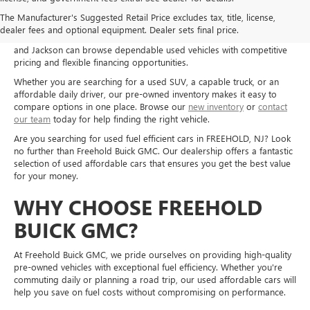
Shop used cars, trucks, and SUVs at Freehold Buick GMC in Freehold,
The Manufacturer's Suggested Retail Price excludes tax, title, license,
NJ, and explore quality pre-owned options for a wide range of needs
dealer fees and optional equipment. Dealer sets final price.
and budgets. Drivers from Freehold, Howell, Manalapan, Marlboro,
and Jackson can browse dependable used vehicles with competitive
pricing and flexible financing opportunities.
Whether you are searching for a used SUV, a capable truck, or an
affordable daily driver, our pre-owned inventory makes it easy to
compare options in one place. Browse our
new inventory
or
contact
our team
today for help finding the right vehicle.
Are you searching for used fuel efficient cars in FREEHOLD, NJ? Look
no further than Freehold Buick GMC. Our dealership offers a fantastic
selection of used affordable cars that ensures you get the best value
for your money.
WHY CHOOSE FREEHOLD
BUICK GMC?
At Freehold Buick GMC, we pride ourselves on providing high-quality
pre-owned vehicles with exceptional fuel efficiency. Whether you're
commuting daily or planning a road trip, our used affordable cars will
help you save on fuel costs without compromising on performance.