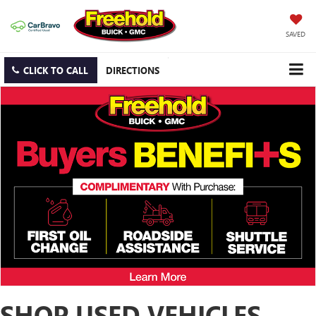
SAVED
CLICK TO CALL
DIRECTIONS
SHOP USED VEHICLES