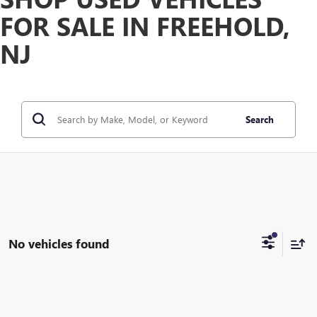
FOR SALE IN FREEHOLD,
NJ
Search
No vehicles found