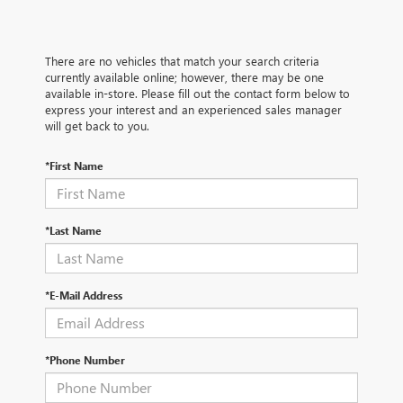
There are no vehicles that match your search criteria
currently available online; however, there may be one
available in-store. Please fill out the contact form below to
express your interest and an experienced sales manager
will get back to you.
*First Name
*Last Name
*E-Mail Address
*Phone Number