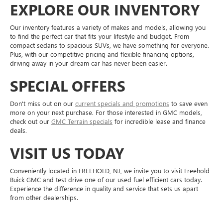
EXPLORE OUR INVENTORY
Our inventory features a variety of makes and models, allowing you
to find the perfect car that fits your lifestyle and budget. From
compact sedans to spacious SUVs, we have something for everyone.
Plus, with our competitive pricing and flexible financing options,
driving away in your dream car has never been easier.
SPECIAL OFFERS
Don't miss out on our
current specials and promotions
to save even
more on your next purchase. For those interested in GMC models,
check out our
GMC Terrain specials
for incredible lease and finance
deals.
VISIT US TODAY
Conveniently located in FREEHOLD, NJ, we invite you to visit Freehold
Buick GMC and test drive one of our used fuel efficient cars today.
Experience the difference in quality and service that sets us apart
from other dealerships.