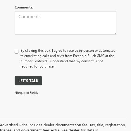
Comments:
By clicking this box, I agree to receive in-person or automated
telemarketing calls and texts from Freehold Buick GMC at the
number I entered. I understand that my consent is not
required for purchase.
LET'S TALK
*Required Fields
Advertised Price includes dealer documentation fee. Tax, title, registration,
license, and government fees extra. See dealer for details.