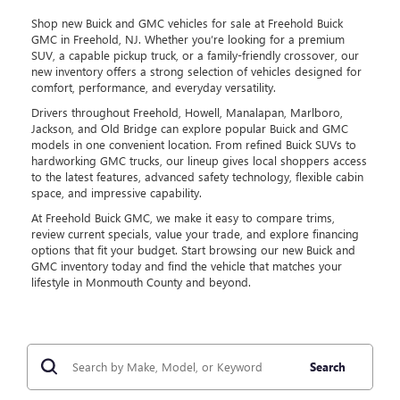
Shop new Buick and GMC vehicles for sale at Freehold Buick
GMC in Freehold, NJ. Whether you’re looking for a premium
SUV, a capable pickup truck, or a family-friendly crossover, our
new inventory offers a strong selection of vehicles designed for
comfort, performance, and everyday versatility.
Drivers throughout Freehold, Howell, Manalapan, Marlboro,
Jackson, and Old Bridge can explore popular Buick and GMC
models in one convenient location. From refined Buick SUVs to
hardworking GMC trucks, our lineup gives local shoppers access
to the latest features, advanced safety technology, flexible cabin
space, and impressive capability.
At Freehold Buick GMC, we make it easy to compare trims,
review current specials, value your trade, and explore financing
options that fit your budget. Start browsing our new Buick and
GMC inventory today and find the vehicle that matches your
lifestyle in Monmouth County and beyond.
Search