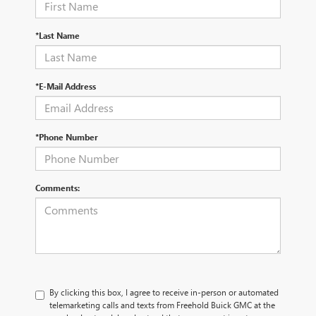
*Last Name
*E-Mail Address
*Phone Number
Comments:
By clicking this box, I agree to receive in-person or automated
telemarketing calls and texts from Freehold Buick GMC at the