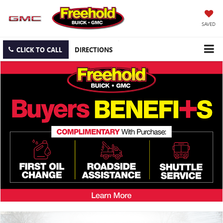
SAVED
CLICK TO CALL
DIRECTIONS