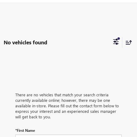
No vehicles found
There are no vehicles that match your search criteria
currently available online; however, there may be one
available in-store. Please fill out the contact form below to
express your interest and an experienced sales manager
will get back to you.
*First Name