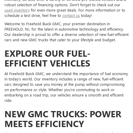
robust selection of financing options. Don't forget to check out our
used inventory
for even more great deals. For more information or to
schedule a test drive, feel free to
contact us
today!
Welcome to Freehold Buick GMC, your premier destination in
FREEHOLD, NJ, for the latest in automotive technology and efficiency.
Our dealership is proud to offer a diverse selection of new fuel-efficient
cars and new GMC trucks that cater to your lifestyle and budget.
EXPLORE OUR FUEL-
EFFICIENT VEHICLES
At Freehold Buick GMC, we understand the importance of fuel economy
in today's world. Our inventory includes a range of new, fuel-efficient
cars designed to save you money at the pump without compromising
on performance or style. Whether you're commuting to work or
embarking on a road trip, our vehicles ensure a smooth and efficient
ride.
NEW GMC TRUCKS: POWER
MEETS EFFICIENCY