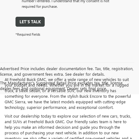
number I entered. I understand that my consent is not
required for purchase.
LET'S TALK
*Required Fields
Advertised Price includes dealer documentation fee. Tax, title, registration,
license, and government fees extra. See dealer for details.
At Freehold Buick GMC, we offer a wide range of new vehicles to suit
The Manufacturer's Suggested Retail Price excludes tax, title, license,
your budget and needs. Whether you are in the market for a rugged
dealer fees and optional equipment. Dealer sets final price.
truck, a sleek sedan, or a versatile SUV, our new inventory has
something for everyone. From the stylish Buick Encore to the powerful
GMC Sierra, we have the latest models equipped with cutting-edge
technology, superior performance, and exceptional comfort.
Visit our dealership today to explore our selection of new cars, trucks,
and SUVs at Freehold Buick GMC. Our friendly sales team is here to
help you make an informed decision and guide you through the
process of purchasing your next vehicle. In addition to our new
inventory, we also offer a variety of certified pre-owned vehicles and a