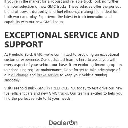
If you're in the market for a robust and reliable truck, look no further
than our selection of new GMC trucks. These vehicles offer the perfect
blend of power, durability, and fuel efficiency, making them ideal for
both work and play. Experience the latest in truck innovation and
capability with our new GMC lineup.
EXCEPTIONAL SERVICE AND
SUPPORT
At Freehold Buick GMC, we're committed to providing an exceptional
customer experience. Our dedicated team is here to assist you with
every aspect of your vehicle purchase, from exploring financing options
to scheduling regular maintenance. Don't forget to take advantage of
our
oil change
and
brake service
to keep your vehicle running
smoothly.
Visit Freehold Buick GMC in FREEHOLD, NJ, today to test drive our new
fuel-efficient cars and new GMC trucks. Our team is excited to help you
find the perfect vehicle to fit your needs.