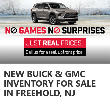
NEW BUICK & GMC
INVENTORY FOR SALE
IN FREEHOLD, NJ