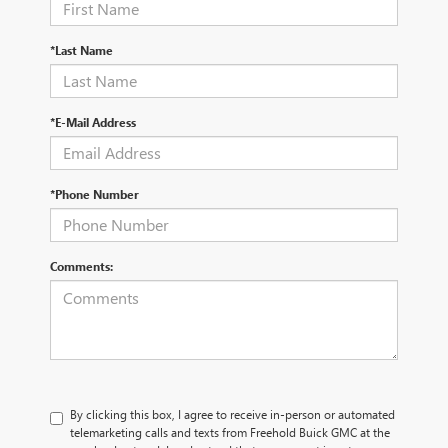
*Last Name
*E-Mail Address
*Phone Number
Comments:
By clicking this box, I agree to receive in-person or automated
telemarketing calls and texts from Freehold Buick GMC at the