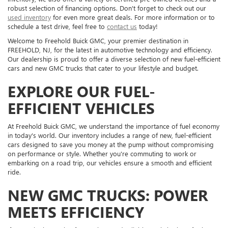
robust selection of financing options. Don't forget to check out our
used inventory
for even more great deals. For more information or to
schedule a test drive, feel free to
contact us
today!
Welcome to Freehold Buick GMC, your premier destination in
FREEHOLD, NJ, for the latest in automotive technology and efficiency.
Our dealership is proud to offer a diverse selection of new fuel-efficient
cars and new GMC trucks that cater to your lifestyle and budget.
EXPLORE OUR FUEL-
EFFICIENT VEHICLES
At Freehold Buick GMC, we understand the importance of fuel economy
in today's world. Our inventory includes a range of new, fuel-efficient
cars designed to save you money at the pump without compromising
on performance or style. Whether you're commuting to work or
embarking on a road trip, our vehicles ensure a smooth and efficient
ride.
NEW GMC TRUCKS: POWER
MEETS EFFICIENCY