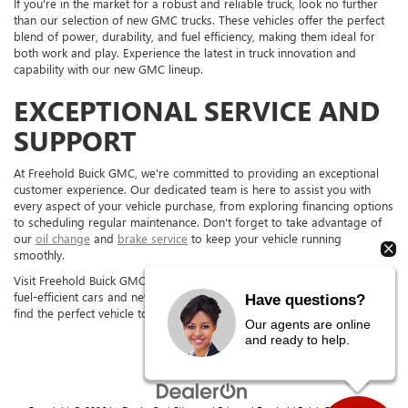
If you're in the market for a robust and reliable truck, look no further
than our selection of new GMC trucks. These vehicles offer the perfect
blend of power, durability, and fuel efficiency, making them ideal for
both work and play. Experience the latest in truck innovation and
capability with our new GMC lineup.
EXCEPTIONAL SERVICE AND
SUPPORT
At Freehold Buick GMC, we're committed to providing an exceptional
customer experience. Our dedicated team is here to assist you with
every aspect of your vehicle purchase, from exploring financing options
to scheduling regular maintenance. Don't forget to take advantage of
our
oil change
and
brake service
to keep your vehicle running
smoothly.
Visit Freehold Buick GMC in FREEHOLD, NJ, today to test drive our new
fuel-efficient cars and new GMC trucks. Our team is excited to help you
Have questions?
find the perfect vehicle to fit your needs.
Our agents are online
and ready to help.