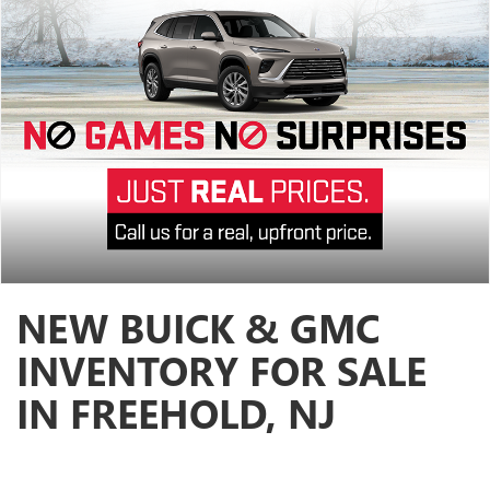
NEW BUICK & GMC
INVENTORY FOR SALE
IN FREEHOLD, NJ