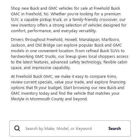
Shop new Buick and GMC vehicles for sale at Freehold Buick
GMC in Freehold, NJ. Whether you’re looking for a premium
SUV, a capable pickup truck, or a family-friendly crossover, our
new inventory offers a strong selection of vehicles designed for
comfort, performance, and everyday versatility.
Drivers throughout Freehold, Howell, Manalapan, Marlboro,
Jackson, and Old Bridge can explore popular Buick and GMC
models in one convenient location. From refined Buick SUVs to
hardworking GMC trucks, our lineup gives local shoppers access
to the latest features, advanced safety technology, flexible cabin
space, and impressive capability.
At Freehold Buick GMC, we make it easy to compare trims,
review current specials, value your trade, and explore financing
options that fit your budget. Start browsing our new Buick and
GMC inventory today and find the vehicle that matches your
lifestyle in Monmouth County and beyond.
Search