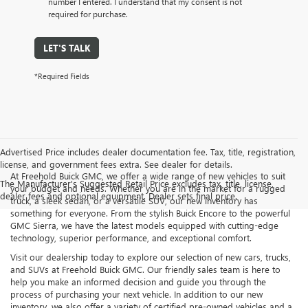
number I entered. I understand that my consent is not
required for purchase.
LET'S TALK
*Required Fields
Advertised Price includes dealer documentation fee. Tax, title, registration,
license, and government fees extra. See dealer for details.
At Freehold Buick GMC, we offer a wide range of new vehicles to suit
The Manufacturer's Suggested Retail Price excludes tax, title, license,
your budget and needs. Whether you are in the market for a rugged
dealer fees and optional equipment. Dealer sets final price.
truck, a sleek sedan, or a versatile SUV, our new inventory has
something for everyone. From the stylish Buick Encore to the powerful
GMC Sierra, we have the latest models equipped with cutting-edge
technology, superior performance, and exceptional comfort.
Visit our dealership today to explore our selection of new cars, trucks,
and SUVs at Freehold Buick GMC. Our friendly sales team is here to
help you make an informed decision and guide you through the
process of purchasing your next vehicle. In addition to our new
inventory, we also offer a variety of certified pre-owned vehicles and a