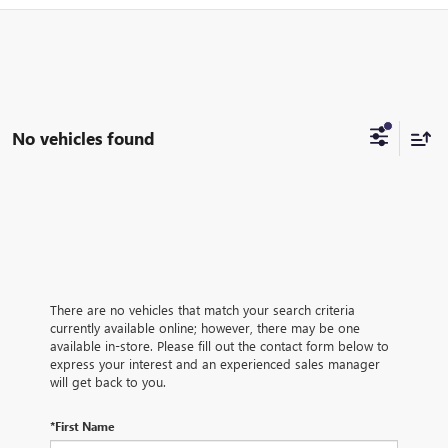
No vehicles found
There are no vehicles that match your search criteria
currently available online; however, there may be one
available in-store. Please fill out the contact form below to
express your interest and an experienced sales manager
will get back to you.
*First Name