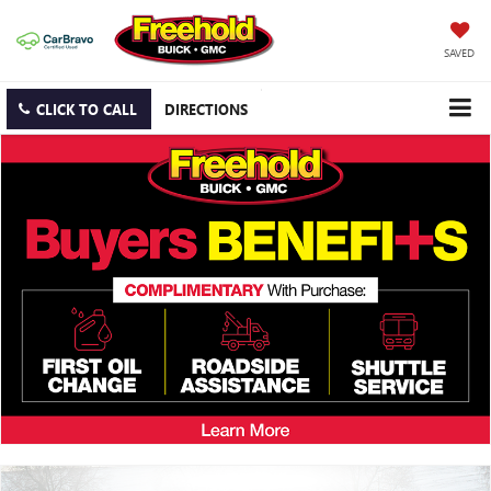
SAVED
CLICK TO CALL
DIRECTIONS