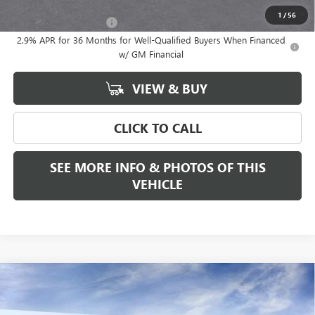
Add. Offers you may Qualify For:
1
/
56
GMC GMF Bonus Cash
-$750
2.9% APR for 36 Months for Well-Qualified Buyers When Financed
w/ GM Financial
VIEW & BUY
CLICK TO CALL
SEE MORE INFO & PHOTOS OF THIS
VEHICLE
Compare Vehicle
WINDOW STICKER
$55,825
NEW
2026
GMC ACADIA
ELEVATION
FREEHOLD PRICE
VIN:
1GKENNKS1TJ403944
Stock:
N17958
Model:
TLD56