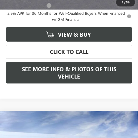
1
/
56
GMC GMF Bonus Cash
-$750
2.9% APR for 36 Months for Well-Qualified Buyers When Financed
w/ GM Financial
VIEW & BUY
CLICK TO CALL
SEE MORE INFO & PHOTOS OF THIS
VEHICLE
Compare Vehicle
WINDOW STICKER
$68,685
NEW
2026
GMC ACADIA
DENALI ULTIMATE
FREEHOLD PRICE
VIN:
1GKENTKS1TJ300236
Stock:
N17554
Model:
TLF56