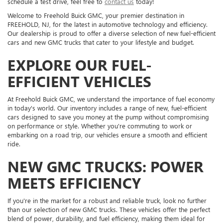
schedule a test drive, feel free to
contact us
today!
Welcome to Freehold Buick GMC, your premier destination in
FREEHOLD, NJ, for the latest in automotive technology and efficiency.
Our dealership is proud to offer a diverse selection of new fuel-efficient
cars and new GMC trucks that cater to your lifestyle and budget.
EXPLORE OUR FUEL-
EFFICIENT VEHICLES
At Freehold Buick GMC, we understand the importance of fuel economy
in today's world. Our inventory includes a range of new, fuel-efficient
cars designed to save you money at the pump without compromising
on performance or style. Whether you're commuting to work or
embarking on a road trip, our vehicles ensure a smooth and efficient
ride.
NEW GMC TRUCKS: POWER
MEETS EFFICIENCY
If you're in the market for a robust and reliable truck, look no further
than our selection of new GMC trucks. These vehicles offer the perfect
blend of power, durability, and fuel efficiency, making them ideal for