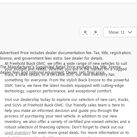
Show: 12
Advertised Price includes dealer documentation fee. Tax, title, registration,
license, and government fees extra. See dealer for details.
At Freehold Buick GMC, we offer a wide range of new vehicles to suit
The Manufacturer's Suggested Retail Price excludes tax, title, license,
your budget and needs. Whether you are in the market for a rugged
dealer fees and optional equipment. Dealer sets final price.
truck, a sleek sedan, or a versatile SUV, our new inventory has
something for everyone. From the stylish Buick Encore to the powerful
GMC Sierra, we have the latest models equipped with cutting-edge
technology, superior performance, and exceptional comfort.
Visit our dealership today to explore our selection of new cars, trucks,
and SUVs at Freehold Buick GMC. Our friendly sales team is here to
help you make an informed decision and guide you through the
process of purchasing your next vehicle. In addition to our new
inventory, we also offer a variety of certified pre-owned vehicles and a
robust selection of financing options. Don't forget to check out our
used inventory
for even more great deals. For more information or to