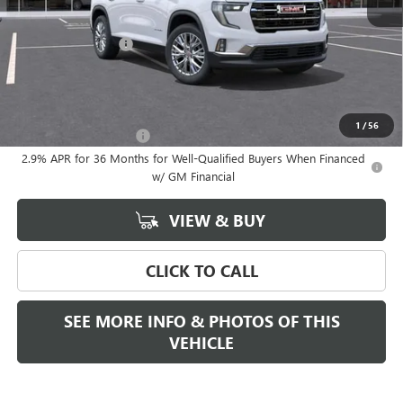
MSRP:
$53,180
Documentation Fee
+$589
Final Price:
$53,180
Add. Offers you may Qualify For:
1
/
56
GMC GMF Bonus Cash
-$750
2.9% APR for 36 Months for Well-Qualified Buyers When Financed
w/ GM Financial
VIEW & BUY
CLICK TO CALL
SEE MORE INFO & PHOTOS OF THIS
VEHICLE