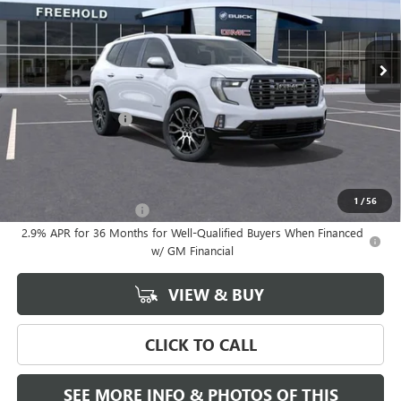
Ext.
In Stock
Less
MSRP:
$68,685
Documentation Fee
+$589
Final Price:
$68,685
Add. Offers you may Qualify For:
1
/
56
GMC GMF Bonus Cash
-$750
2.9% APR for 36 Months for Well-Qualified Buyers When Financed
w/ GM Financial
VIEW & BUY
CLICK TO CALL
SEE MORE INFO & PHOTOS OF THIS