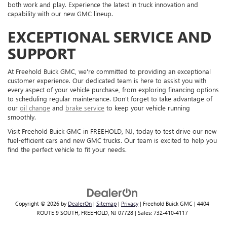
both work and play. Experience the latest in truck innovation and
capability with our new GMC lineup.
EXCEPTIONAL SERVICE AND
SUPPORT
At Freehold Buick GMC, we're committed to providing an exceptional
customer experience. Our dedicated team is here to assist you with
every aspect of your vehicle purchase, from exploring financing options
to scheduling regular maintenance. Don't forget to take advantage of
our
oil change
and
brake service
to keep your vehicle running
smoothly.
Visit Freehold Buick GMC in FREEHOLD, NJ, today to test drive our new
fuel-efficient cars and new GMC trucks. Our team is excited to help you
find the perfect vehicle to fit your needs.
Copyright © 2026
by
DealerOn
|
Sitemap
|
Privacy
| Freehold Buick GMC
|
4404
ROUTE 9 SOUTH,
FREEHOLD,
NJ
07728
| Sales:
732-410-4117