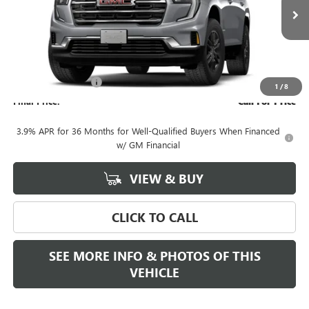
Ext.
Int.
In Transit
Less
MSRP:
$48,090
Documentation Fee
+$589
1
/
8
Final Price:
Call For Price
3.9% APR for 36 Months for Well-Qualified Buyers When Financed
w/ GM Financial
VIEW & BUY
CLICK TO CALL
SEE MORE INFO & PHOTOS OF THIS
VEHICLE