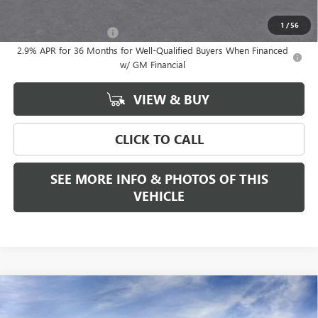
Add. Offers you may Qualify For:
1
/
56
GMC GMF Bonus Cash
-$750
2.9% APR for 36 Months for Well-Qualified Buyers When Financed
w/ GM Financial
VIEW & BUY
CLICK TO CALL
SEE MORE INFO & PHOTOS OF THIS
VEHICLE
Compare Vehicle
WINDOW STICKER
$56,320
NEW
2026
GMC ACADIA
ELEVATION