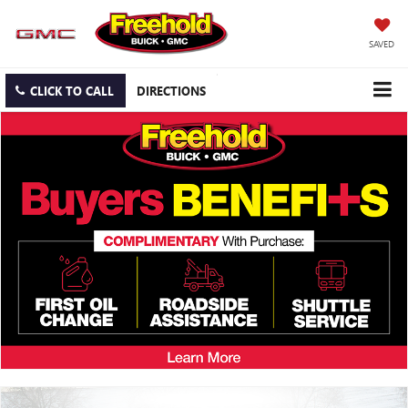
SAVED
CLICK TO CALL
DIRECTIONS