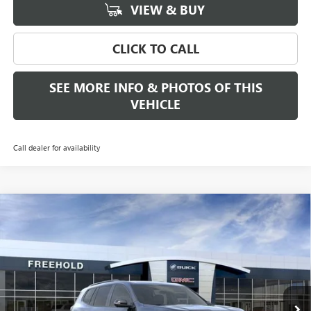
VIEW & BUY
CLICK TO CALL
SEE MORE INFO & PHOTOS OF THIS
VEHICLE
Call dealer for availability
Compare Vehicle
WINDOW STICKER
$52,975
NEW
2026
GMC ACADIA
ELEVATION
FREEHOLD PRICE
VIN:
1GKENNKS4TJ202622
Stock:
N17136
Model:
TLD56
Ext.
Int.
Courtesy Transportation Unit