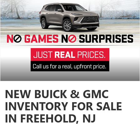
NEW BUICK & GMC
INVENTORY FOR SALE
IN FREEHOLD, NJ