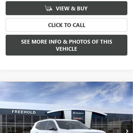
VIEW & BUY
CLICK TO CALL
SEE MORE INFO & PHOTOS OF THIS
VEHICLE
Compare Vehicle
WINDOW STICKER
$53,180
NEW
2026
GMC ACADIA
ELEVATION
FREEHOLD PRICE
VIN:
1GKENNKS8TJ374815
Stock:
N17861
Model:
TLD56
Ext.
Int.
In Stock
Less