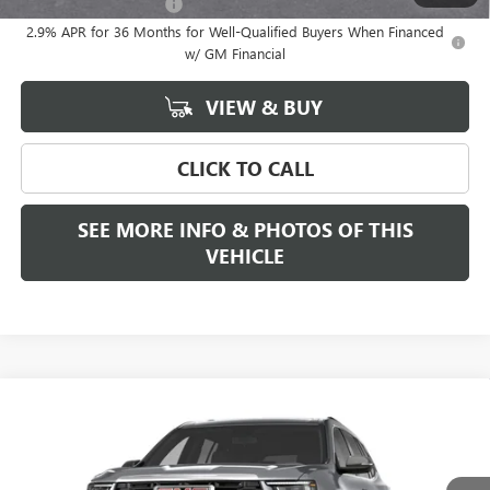
GMC GMF Bonus Cash
-$750
2.9% APR for 36 Months for Well-Qualified Buyers When Financed
w/ GM Financial
VIEW & BUY
CLICK TO CALL
SEE MORE INFO & PHOTOS OF THIS
VEHICLE
Compare Vehicle
WINDOW STICKER
CALL FOR ADDITIONAL SAVINGS
NEW
2027
GMC ACADIA
ELEVATION
FREEHOLD PRICE
VIN:
1GKEMNKS1VJ101723
Model:
TLD56