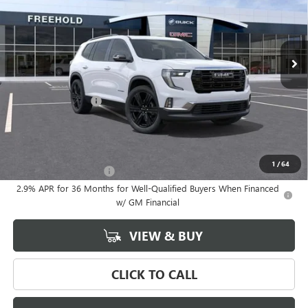
Ext.
Int.
In Stock
Less
MSRP:
$55,825
Documentation Fee
+$589
Final Price:
$55,825
Add. Offers you may Qualify For:
1
/
64
GMC GMF Bonus Cash
-$750
2.9% APR for 36 Months for Well-Qualified Buyers When Financed
w/ GM Financial
VIEW & BUY
CLICK TO CALL