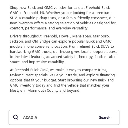
Shop new Buick and GMC vehicles for sale at Freehold Buick
GMC in Freehold, NJ. Whether you’re looking for a premium
SUV, a capable pickup truck, or a family-friendly crossover, our
new inventory offers a strong selection of vehicles designed for
comfort, performance, and everyday versatility.
Drivers throughout Freehold, Howell, Manalapan, Marlboro,
Jackson, and Old Bridge can explore popular Buick and GMC
models in one convenient location. From refined Buick SUVs to
hardworking GMC trucks, our lineup gives local shoppers access
to the latest features, advanced safety technology, flexible cabin
space, and impressive capability.
At Freehold Buick GMC, we make it easy to compare trims,
review current specials, value your trade, and explore financing
options that fit your budget. Start browsing our new Buick and
GMC inventory today and find the vehicle that matches your
lifestyle in Monmouth County and beyond.
Search