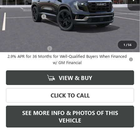
Less
MSRP:
$52,975
Documentation Fee
+$589
Final Price:
$52,975
Add. Offers you may Qualify For:
1
/
56
GMC GMF Bonus Cash
-$750
2.9% APR for 36 Months for Well-Qualified Buyers When Financed
w/ GM Financial
VIEW & BUY
CLICK TO CALL
SEE MORE INFO & PHOTOS OF THIS
VEHICLE