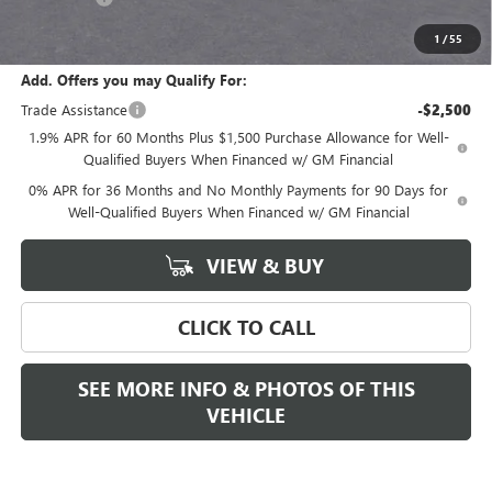
Final Price:
$68,280
1
/
55
Add. Offers you may Qualify For:
Trade Assistance
-$2,500
1.9% APR for 60 Months Plus $1,500 Purchase Allowance for Well-
Qualified Buyers When Financed w/ GM Financial
0% APR for 36 Months and No Monthly Payments for 90 Days for
Well-Qualified Buyers When Financed w/ GM Financial
VIEW & BUY
CLICK TO CALL
SEE MORE INFO & PHOTOS OF THIS
VEHICLE