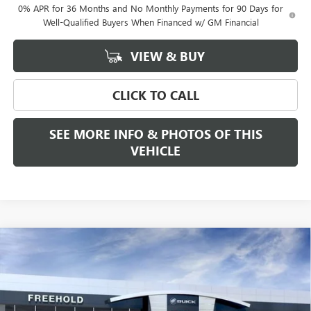
0% APR for 36 Months and No Monthly Payments for 90 Days for
Well-Qualified Buyers When Financed w/ GM Financial
VIEW & BUY
CLICK TO CALL
SEE MORE INFO & PHOTOS OF THIS
VEHICLE
Compare Vehicle
WINDOW STICKER
$53,815
NEW
2026
GMC CANYON
ELEVATION
FREEHOLD PRICE
VIN:
1GTP2BEK5T1228797
Stock:
N17682
Model:
T4C43
Ext.
Int.
In Stock