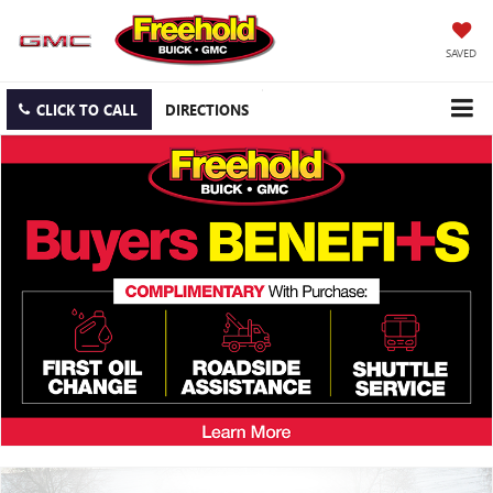
SAVED
CLICK TO CALL
DIRECTIONS