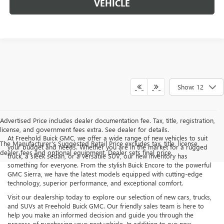
VEHICLE
Show: 12
Advertised Price includes dealer documentation fee. Tax, title, registration,
license, and government fees extra. See dealer for details.
At Freehold Buick GMC, we offer a wide range of new vehicles to suit
The Manufacturer's Suggested Retail Price excludes tax, title, license,
your budget and needs. Whether you are in the market for a rugged
dealer fees and optional equipment. Dealer sets final price.
truck, a sleek sedan, or a versatile SUV, our new inventory has
something for everyone. From the stylish Buick Encore to the powerful
GMC Sierra, we have the latest models equipped with cutting-edge
technology, superior performance, and exceptional comfort.
Visit our dealership today to explore our selection of new cars, trucks,
and SUVs at Freehold Buick GMC. Our friendly sales team is here to
help you make an informed decision and guide you through the
process of purchasing your next vehicle. In addition to our new