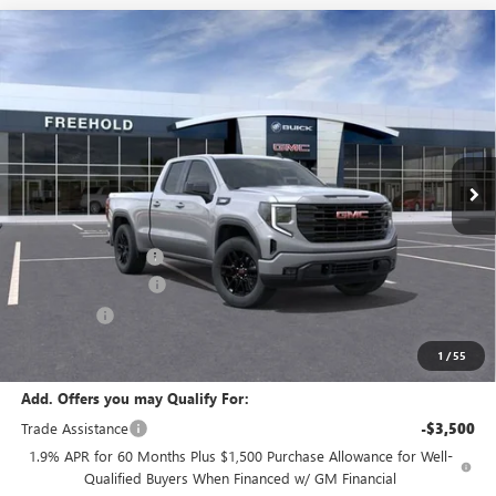
Compare Vehicle
WINDOW STICKER
$50,590
NEW
2026
GMC SIERRA 1500
ELEVATION
$3,500
FREEHOLD PRICE
SAVINGS
VIN:
1GTRUJEK4TZ322135
Stock:
N17656
Model:
TK10753
Ext.
Int.
In Stock
Less
MSRP:
$54,090
Documentation Fee
+$589
Purchase Allowance
-$1,750
Bonus Cash
-$1,750
Final Price:
$50,590
1
/
55
Add. Offers you may Qualify For:
Trade Assistance
-$3,500
1.9% APR for 60 Months Plus $1,500 Purchase Allowance for Well-
Qualified Buyers When Financed w/ GM Financial