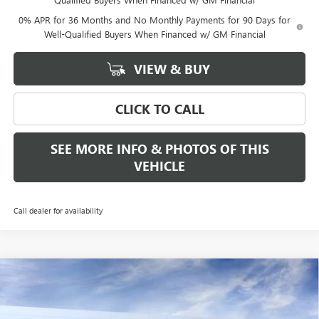
0% APR for 36 Months and No Monthly Payments for 90 Days for
Well-Qualified Buyers When Financed w/ GM Financial
VIEW & BUY
CLICK TO CALL
SEE MORE INFO & PHOTOS OF THIS
VEHICLE
Call dealer for availability
Compare Vehicle
WINDOW STICKER
$53,340
NEW
2026
GMC SIERRA 1500
ELEVATION
$3,500
FREEHOLD PRICE
SAVINGS
VIN:
3GTPUJEK8TG284626
Stock:
N17560
Model:
TK10543