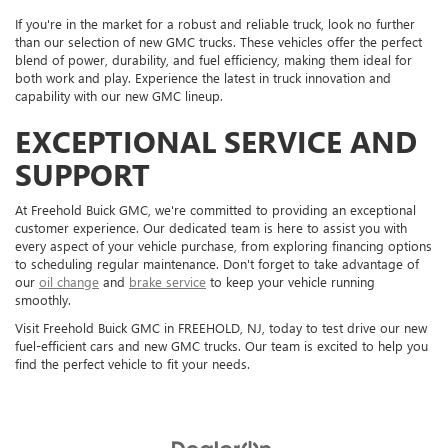
If you're in the market for a robust and reliable truck, look no further
than our selection of new GMC trucks. These vehicles offer the perfect
blend of power, durability, and fuel efficiency, making them ideal for
both work and play. Experience the latest in truck innovation and
capability with our new GMC lineup.
EXCEPTIONAL SERVICE AND
SUPPORT
At Freehold Buick GMC, we're committed to providing an exceptional
customer experience. Our dedicated team is here to assist you with
every aspect of your vehicle purchase, from exploring financing options
to scheduling regular maintenance. Don't forget to take advantage of
our
oil change
and
brake service
to keep your vehicle running
smoothly.
Visit Freehold Buick GMC in FREEHOLD, NJ, today to test drive our new
fuel-efficient cars and new GMC trucks. Our team is excited to help you
find the perfect vehicle to fit your needs.