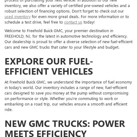
inventory, we also offer a variety of certified pre-owned vehicles and a
robust selection of financing options. Don't forget to check out our
used inventory
for even more great deals. For more information or to
schedule a test drive, feel free to
contact us
today!
Welcome to Freehold Buick GMC, your premier destination in
FREEHOLD, NJ, for the latest in automotive technology and efficiency.
Our dealership is proud to offer a diverse selection of new fuel-efficient
cars and new GMC trucks that cater to your lifestyle and budget.
EXPLORE OUR FUEL-
EFFICIENT VEHICLES
At Freehold Buick GMC, we understand the importance of fuel economy
in today's world. Our inventory includes a range of new, fuel-efficient
cars designed to save you money at the pump without compromising
on performance or style. Whether you're commuting to work or
embarking on a road trip, our vehicles ensure a smooth and efficient
ride.
NEW GMC TRUCKS: POWER
MEETS EFFICIENCY