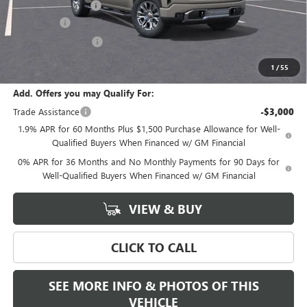
Documentation Fee
+$589
Bonus Cash
-$2,500
Purchase Allowance
-$1,750
Final Price:
$69,435
1
/
55
Add. Offers you may Qualify For:
Trade Assistance
-$3,000
1.9% APR for 60 Months Plus $1,500 Purchase Allowance for Well-
Qualified Buyers When Financed w/ GM Financial
0% APR for 36 Months and No Monthly Payments for 90 Days for
Well-Qualified Buyers When Financed w/ GM Financial
VIEW & BUY
CLICK TO CALL
SEE MORE INFO & PHOTOS OF THIS
VEHICLE