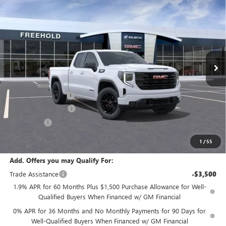
$50,095
NEW
2026
GMC SIERRA 1500
ELEVATION
$3,500
FREEHOLD PRICE
SAVINGS
VIN:
1GTRUJEK6TZ281779
Stock:
N17474
Model:
TK10753
Ext.
Int.
In Stock
Less
MSRP:
$53,595
Documentation Fee
+$589
Purchase Allowance
-$1,750
Bonus Cash
-$1,750
Final Price:
$50,095
1
/
55
Add. Offers you may Qualify For:
Trade Assistance
-$3,500
1.9% APR for 60 Months Plus $1,500 Purchase Allowance for Well-
Qualified Buyers When Financed w/ GM Financial
0% APR for 36 Months and No Monthly Payments for 90 Days for
Well-Qualified Buyers When Financed w/ GM Financial