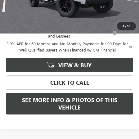
Final Price:
$51,399
Add. Offers you may Qualify For:
1
/
55
Purchase Allowance for Current Eligible Non-GM Owners
-$2,000
and Lessees
3.9% APR for 60 Months and No Monthly Payments for 90 Days for
Well-Qualified Buyers When Financed w/ GM Financial
VIEW & BUY
CLICK TO CALL
SEE MORE INFO & PHOTOS OF THIS
VEHICLE