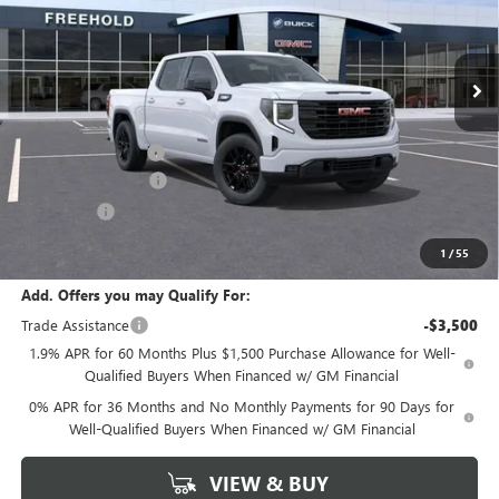
Ext.
Int.
In Stock
Less
MSRP:
$56,840
Documentation Fee
+$589
Purchase Allowance
-$1,750
Bonus Cash
-$1,750
Final Price:
$53,340
1
/
55
Add. Offers you may Qualify For:
Trade Assistance
-$3,500
1.9% APR for 60 Months Plus $1,500 Purchase Allowance for Well-
Qualified Buyers When Financed w/ GM Financial
0% APR for 36 Months and No Monthly Payments for 90 Days for
Well-Qualified Buyers When Financed w/ GM Financial
VIEW & BUY