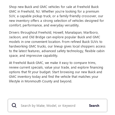
Shop new Buick and GMC vehicles for sale at Freehold Buick
GMC in Freehold, NJ. Whether you’re looking for a premium
SUV, a capable pickup truck, or a family-friendly crossover, our
new inventory offers a strong selection of vehicles designed for
comfort, performance, and everyday versatility.
Drivers throughout Freehold, Howell, Manalapan, Marlboro,
Jackson, and Old Bridge can explore popular Buick and GMC
models in one convenient location. From refined Buick SUVs to
hardworking GMC trucks, our lineup gives local shoppers access
to the latest features, advanced safety technology, flexible cabin
space, and impressive capability.
At Freehold Buick GMC, we make it easy to compare trims,
review current specials, value your trade, and explore financing
options that fit your budget. Start browsing our new Buick and
GMC inventory today and find the vehicle that matches your
lifestyle in Monmouth County and beyond.
Search