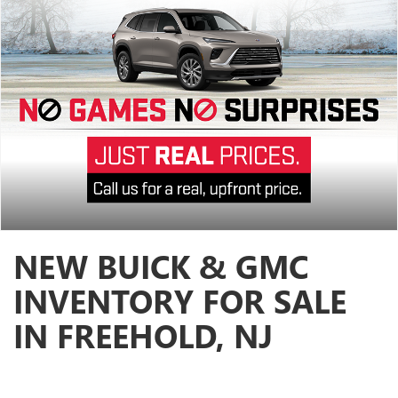
NEW BUICK & GMC
INVENTORY FOR SALE
IN FREEHOLD, NJ