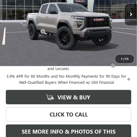
Less
MSRP:
$53,815
Documentation Fee
+$589
Final Price:
$53,815
Add. Offers you may Qualify For:
1
/
55
Purchase Allowance for Current Eligible Non-GM Owners
-$2,000
and Lessees
3.9% APR for 60 Months and No Monthly Payments for 90 Days for
Well-Qualified Buyers When Financed w/ GM Financial
VIEW & BUY
CLICK TO CALL
SEE MORE INFO & PHOTOS OF THIS