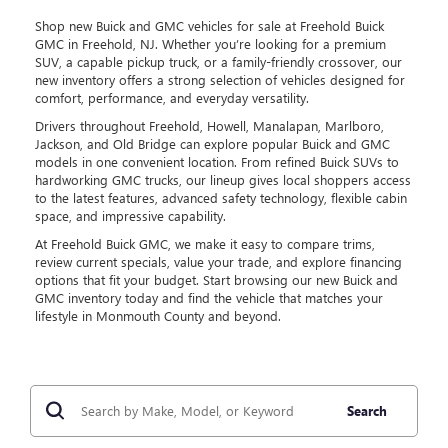
Shop new Buick and GMC vehicles for sale at Freehold Buick
GMC in Freehold, NJ. Whether you’re looking for a premium
SUV, a capable pickup truck, or a family-friendly crossover, our
new inventory offers a strong selection of vehicles designed for
comfort, performance, and everyday versatility.
Drivers throughout Freehold, Howell, Manalapan, Marlboro,
Jackson, and Old Bridge can explore popular Buick and GMC
models in one convenient location. From refined Buick SUVs to
hardworking GMC trucks, our lineup gives local shoppers access
to the latest features, advanced safety technology, flexible cabin
space, and impressive capability.
At Freehold Buick GMC, we make it easy to compare trims,
review current specials, value your trade, and explore financing
options that fit your budget. Start browsing our new Buick and
GMC inventory today and find the vehicle that matches your
lifestyle in Monmouth County and beyond.
Search