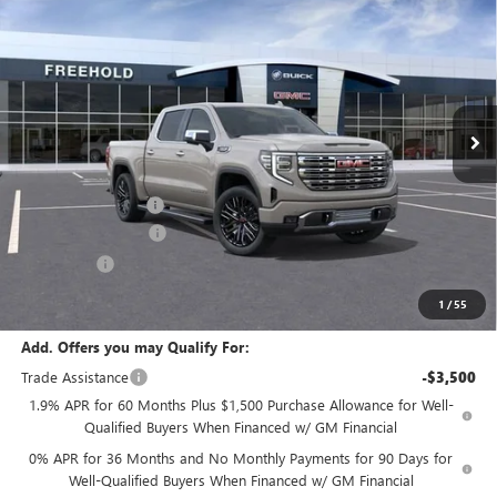
$78,995
$3,250
FREEHOLD PRICE
SAVINGS
VIN:
3GTUUGEL8TG333256
Stock:
N17680
Model:
TK10543
Ext.
Int.
In Stock
Less
MSRP:
$82,245
Documentation Fee
+$589
Purchase Allowance
-$1,750
Bonus Cash
-$1,500
Final Price:
$78,995
1
/
55
Add. Offers you may Qualify For:
Trade Assistance
-$3,500
1.9% APR for 60 Months Plus $1,500 Purchase Allowance for Well-
Qualified Buyers When Financed w/ GM Financial
0% APR for 36 Months and No Monthly Payments for 90 Days for
Well-Qualified Buyers When Financed w/ GM Financial