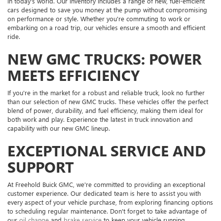
in today's world. Our inventory includes a range of new, fuel-efficient
cars designed to save you money at the pump without compromising
on performance or style. Whether you're commuting to work or
embarking on a road trip, our vehicles ensure a smooth and efficient
ride.
NEW GMC TRUCKS: POWER
MEETS EFFICIENCY
If you're in the market for a robust and reliable truck, look no further
than our selection of new GMC trucks. These vehicles offer the perfect
blend of power, durability, and fuel efficiency, making them ideal for
both work and play. Experience the latest in truck innovation and
capability with our new GMC lineup.
EXCEPTIONAL SERVICE AND
SUPPORT
At Freehold Buick GMC, we're committed to providing an exceptional
customer experience. Our dedicated team is here to assist you with
every aspect of your vehicle purchase, from exploring financing options
to scheduling regular maintenance. Don't forget to take advantage of
our
oil change
and
brake service
to keep your vehicle running