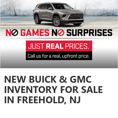
NEW BUICK & GMC
INVENTORY FOR SALE
IN FREEHOLD, NJ