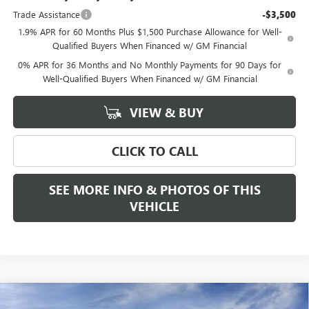
Trade Assistance
-$3,500
1.9% APR for 60 Months Plus $1,500 Purchase Allowance for Well-
Qualified Buyers When Financed w/ GM Financial
0% APR for 36 Months and No Monthly Payments for 90 Days for
Well-Qualified Buyers When Financed w/ GM Financial
VIEW & BUY
CLICK TO CALL
SEE MORE INFO & PHOTOS OF THIS
VEHICLE
Compare Vehicle
WINDOW STICKER
NEW
2026
GMC SIERRA 1500
DENALI