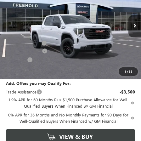
Ext.
Int.
In Stock
Less
MSRP:
$56,840
Documentation Fee
+$589
Purchase Allowance
-$1,750
Bonus Cash
-$1,750
Final Price:
$53,340
1
/
55
Add. Offers you may Qualify For:
Trade Assistance
-$3,500
1.9% APR for 60 Months Plus $1,500 Purchase Allowance for Well-
Qualified Buyers When Financed w/ GM Financial
0% APR for 36 Months and No Monthly Payments for 90 Days for
Well-Qualified Buyers When Financed w/ GM Financial
VIEW & BUY