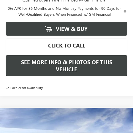
0% APR for 36 Months and No Monthly Payments for 90 Days for
Well-Qualified Buyers When Financed w/ GM Financial
VIEW & BUY
CLICK TO CALL
SEE MORE INFO & PHOTOS OF THIS
VEHICLE
Call dealer for availability
Compare Vehicle
WINDOW STICKER
$53,340
NEW
2026
GMC SIERRA 1500
ELEVATION
$3,500
FREEHOLD PRICE
SAVINGS
VIN:
3GTPUJEK8TG284626
Stock:
N17560
Model:
TK10543