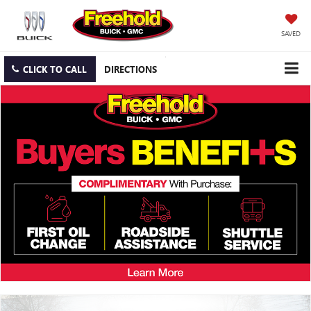
SAVED
CLICK TO CALL
DIRECTIONS