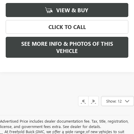
VIEW & BUY
CLICK TO CALL
SEE MORE INFO & PHOTOS OF THIS
VEHICLE
Show: 12
Advertised Price includes dealer documentation fee. Tax, title, registration,
license, and government fees extra. See dealer for details.
At Freehold Buick GMC, we offer a wide range of new vehicles to suit