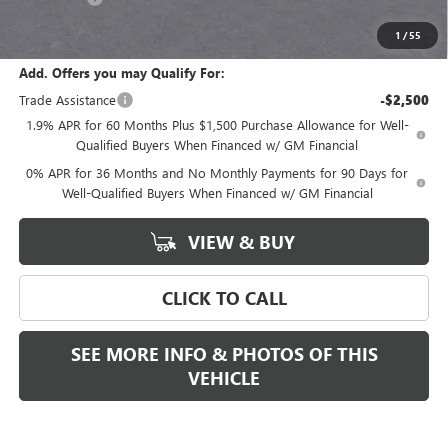
Final Price:
$68,280
1
/
55
Add. Offers you may Qualify For:
Trade Assistance
-$2,500
1.9% APR for 60 Months Plus $1,500 Purchase Allowance for Well-
Qualified Buyers When Financed w/ GM Financial
0% APR for 36 Months and No Monthly Payments for 90 Days for
Well-Qualified Buyers When Financed w/ GM Financial
VIEW & BUY
CLICK TO CALL
SEE MORE INFO & PHOTOS OF THIS
VEHICLE