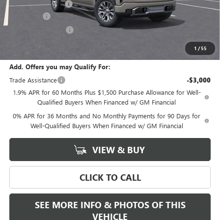
Documentation Fee
+$589
Bonus Cash
-$2,500
Purchase Allowance
-$1,750
Final Price:
$69,435
1
/
55
Add. Offers you may Qualify For:
Trade Assistance
-$3,000
1.9% APR for 60 Months Plus $1,500 Purchase Allowance for Well-
Qualified Buyers When Financed w/ GM Financial
0% APR for 36 Months and No Monthly Payments for 90 Days for
Well-Qualified Buyers When Financed w/ GM Financial
VIEW & BUY
CLICK TO CALL
SEE MORE INFO & PHOTOS OF THIS
VEHICLE