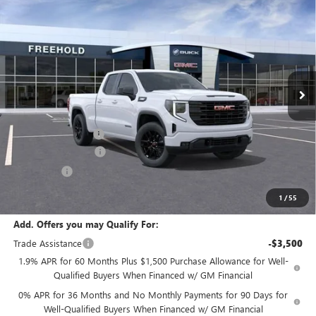
$50,095
NEW
2026
GMC SIERRA 1500
ELEVATION
$3,500
FREEHOLD PRICE
SAVINGS
VIN:
1GTRUJEK6TZ281779
Stock:
N17474
Model:
TK10753
Ext.
Int.
In Stock
Less
MSRP:
$53,595
Documentation Fee
+$589
Purchase Allowance
-$1,750
Bonus Cash
-$1,750
Final Price:
$50,095
1
/
55
Add. Offers you may Qualify For:
Trade Assistance
-$3,500
1.9% APR for 60 Months Plus $1,500 Purchase Allowance for Well-
Qualified Buyers When Financed w/ GM Financial
0% APR for 36 Months and No Monthly Payments for 90 Days for
Well-Qualified Buyers When Financed w/ GM Financial