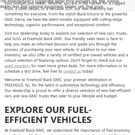
The Manufacturer's Suggested Retail Price excludes tax, title, license,
your budget and needs. Whether you are in the market for a rugged
dealer fees and optional equipment. Dealer sets final price.
truck, a sleek sedan, or a versatile SUV, our new inventory has
something for everyone. From the stylish Buick Encore to the powerful
GMC Sierra, we have the latest models equipped with cutting-edge
technology, superior performance, and exceptional comfort.
Visit our dealership today to explore our selection of new cars, trucks,
and SUVs at Freehold Buick GMC. Our friendly sales team is here to
help you make an informed decision and guide you through the
process of purchasing your next vehicle. In addition to our new
inventory, we also offer a variety of certified pre-owned vehicles and a
robust selection of financing options. Don't forget to check out our
used inventory
for even more great deals. For more information or to
schedule a test drive, feel free to
contact us
today!
Welcome to Freehold Buick GMC, your premier destination in
FREEHOLD, NJ, for the latest in automotive technology and efficiency.
Our dealership is proud to offer a diverse selection of new fuel-efficient
cars and new GMC trucks that cater to your lifestyle and budget.
EXPLORE OUR FUEL-
EFFICIENT VEHICLES
At Freehold Buick GMC, we understand the importance of fuel economy