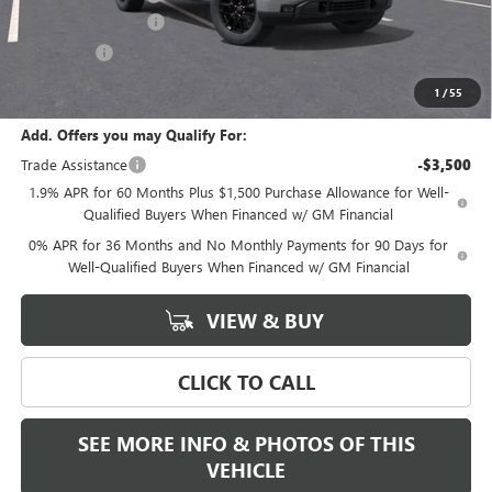
Purchase Allowance
-$1,750
Bonus Cash
-$1,750
Final Price:
$50,590
1
/
55
Add. Offers you may Qualify For:
Trade Assistance
-$3,500
1.9% APR for 60 Months Plus $1,500 Purchase Allowance for Well-
Qualified Buyers When Financed w/ GM Financial
0% APR for 36 Months and No Monthly Payments for 90 Days for
Well-Qualified Buyers When Financed w/ GM Financial
VIEW & BUY
CLICK TO CALL
SEE MORE INFO & PHOTOS OF THIS
VEHICLE