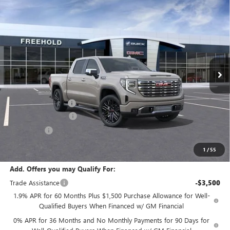
Compare Vehicle
WINDOW STICKER
$78,995
NEW
2026
GMC SIERRA 1500
DENALI
$3,250
FREEHOLD PRICE
SAVINGS
VIN:
3GTUUGEL8TG333256
Stock:
N17680
Model:
TK10543
Ext.
Int.
In Stock
Less
MSRP:
$82,245
Documentation Fee
+$589
Purchase Allowance
-$1,750
Bonus Cash
-$1,500
Final Price:
$78,995
1
/
55
Add. Offers you may Qualify For:
Trade Assistance
-$3,500
1.9% APR for 60 Months Plus $1,500 Purchase Allowance for Well-
Qualified Buyers When Financed w/ GM Financial
0% APR for 36 Months and No Monthly Payments for 90 Days for