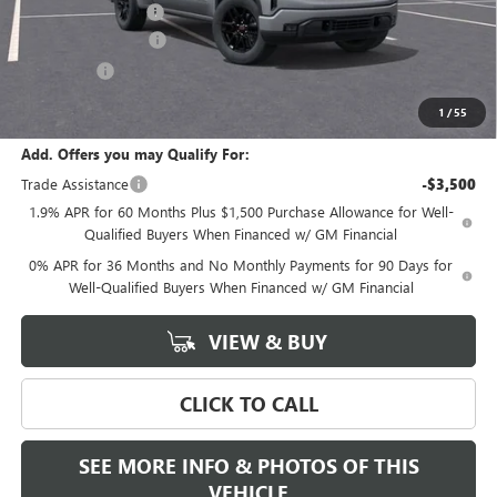
Documentation Fee
+$589
Purchase Allowance
-$1,750
Bonus Cash
-$1,750
Final Price:
$50,590
1
/
55
Add. Offers you may Qualify For:
Trade Assistance
-$3,500
1.9% APR for 60 Months Plus $1,500 Purchase Allowance for Well-
Qualified Buyers When Financed w/ GM Financial
0% APR for 36 Months and No Monthly Payments for 90 Days for
Well-Qualified Buyers When Financed w/ GM Financial
VIEW & BUY
CLICK TO CALL
SEE MORE INFO & PHOTOS OF THIS
VEHICLE