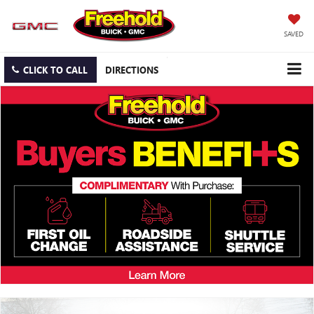
SAVED
CLICK TO CALL
DIRECTIONS