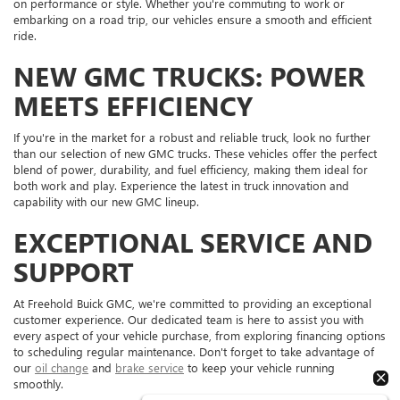
on performance or style. Whether you're commuting to work or
embarking on a road trip, our vehicles ensure a smooth and efficient
ride.
NEW GMC TRUCKS: POWER
MEETS EFFICIENCY
If you're in the market for a robust and reliable truck, look no further
than our selection of new GMC trucks. These vehicles offer the perfect
blend of power, durability, and fuel efficiency, making them ideal for
both work and play. Experience the latest in truck innovation and
capability with our new GMC lineup.
EXCEPTIONAL SERVICE AND
SUPPORT
At Freehold Buick GMC, we're committed to providing an exceptional
customer experience. Our dedicated team is here to assist you with
every aspect of your vehicle purchase, from exploring financing options
to scheduling regular maintenance. Don't forget to take advantage of
our
oil change
and
brake service
to keep your vehicle running
smoothly.