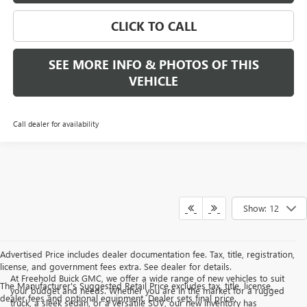
CLICK TO CALL
SEE MORE INFO & PHOTOS OF THIS
VEHICLE
Call dealer for availability
Show: 12
Advertised Price includes dealer documentation fee. Tax, title, registration,
license, and government fees extra. See dealer for details.
At Freehold Buick GMC, we offer a wide range of new vehicles to suit
The Manufacturer's Suggested Retail Price excludes tax, title, license,
your budget and needs. Whether you are in the market for a rugged
dealer fees and optional equipment. Dealer sets final price.
truck, a sleek sedan, or a versatile SUV, our new inventory has