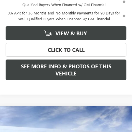
Qualified Buyers When Financed w/ GM Financial
0% APR for 36 Months and No Monthly Payments for 90 Days for
Well-Qualified Buyers When Financed w/ GM Financial
VIEW & BUY
CLICK TO CALL
SEE MORE INFO & PHOTOS OF THIS
VEHICLE
Compare Vehicle
WINDOW STICKER
$53,340
NEW
2026
GMC SIERRA 1500
ELEVATION
$3,500
FREEHOLD PRICE
SAVINGS
VIN:
3GTPUJEK5TG284857
Stock:
N17559
Model:
TK10543