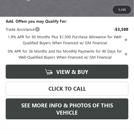
Final Price:
$53,390
1
/
55
Add. Offers you may Qualify For:
Trade Assistance
-$3,500
1.9% APR for 60 Months Plus $1,500 Purchase Allowance for Well-
Qualified Buyers When Financed w/ GM Financial
0% APR for 36 Months and No Monthly Payments for 90 Days for
Well-Qualified Buyers When Financed w/ GM Financial
VIEW & BUY
CLICK TO CALL
SEE MORE INFO & PHOTOS OF THIS
VEHICLE