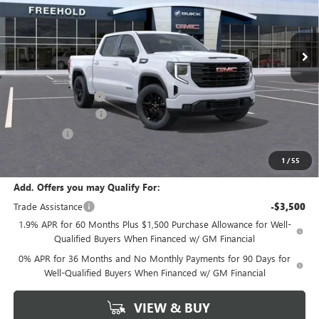
Ext.
Int.
Courtesy Transportation Unit
Less
MSRP:
$56,840
Documentation Fee
+$589
Purchase Allowance
-$1,750
Bonus Cash
-$1,750
Final Price:
$53,340
1
/
55
Add. Offers you may Qualify For:
Trade Assistance
-$3,500
1.9% APR for 60 Months Plus $1,500 Purchase Allowance for Well-
Qualified Buyers When Financed w/ GM Financial
0% APR for 36 Months and No Monthly Payments for 90 Days for
Well-Qualified Buyers When Financed w/ GM Financial
VIEW & BUY