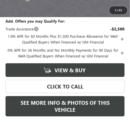
Final Price:
$68,280
1
/
55
Add. Offers you may Qualify For:
Trade Assistance
-$2,500
1.9% APR for 60 Months Plus $1,500 Purchase Allowance for Well-
Qualified Buyers When Financed w/ GM Financial
0% APR for 36 Months and No Monthly Payments for 90 Days for
Well-Qualified Buyers When Financed w/ GM Financial
VIEW & BUY
CLICK TO CALL
SEE MORE INFO & PHOTOS OF THIS
VEHICLE