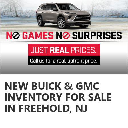
NEW BUICK & GMC
INVENTORY FOR SALE
IN FREEHOLD, NJ