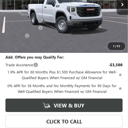
Less
MSRP:
$46,870
Documentation Fee
+$589
Purchase Allowance
-$1,750
Bonus Cash
-$1,750
Final Price:
$43,370
1
/
55
Add. Offers you may Qualify For:
Trade Assistance
-$3,500
1.9% APR for 60 Months Plus $1,500 Purchase Allowance for Well-
Qualified Buyers When Financed w/ GM Financial
0% APR for 36 Months and No Monthly Payments for 90 Days for
Well-Qualified Buyers When Financed w/ GM Financial
VIEW & BUY
CLICK TO CALL