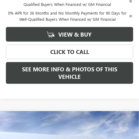
Qualified Buyers When Financed w/ GM Financial
0% APR for 36 Months and No Monthly Payments for 90 Days for
Well-Qualified Buyers When Financed w/ GM Financial
VIEW & BUY
CLICK TO CALL
SEE MORE INFO & PHOTOS OF THIS
VEHICLE
Compare Vehicle
WINDOW STICKER
$55,265
NEW
2026
GMC SIERRA 1500
ELEVATION
$3,500
FREEHOLD PRICE
SAVINGS
VIN:
1GTPUJEK8TZ368364
Stock:
N17742
Model:
TK10543