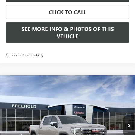
CLICK TO CALL
SEE MORE INFO & PHOTOS OF THIS
VEHICLE
Call dealer for availability
Compare Vehicle
WINDOW STICKER
$69,435
NEW
2026
GMC SIERRA 1500
DENALI
$4,250
FREEHOLD PRICE
SAVINGS
VIN:
3GTUUGED1TG284930
Stock:
N17551
Model:
TK10543
Ext.
Int.
In Stock
Less
MSRP:
$73,685