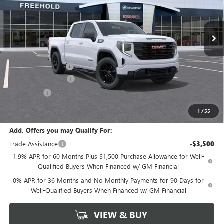
Ext.
Int.
Courtesy Transportation Unit
Less
MSRP:
$58,765
Documentation Fee
+$589
Purchase Allowance
-$1,750
Bonus Cash
-$1,750
Final Price:
$55,265
1
/
55
Add. Offers you may Qualify For:
Trade Assistance
-$3,500
1.9% APR for 60 Months Plus $1,500 Purchase Allowance for Well-
Qualified Buyers When Financed w/ GM Financial
0% APR for 36 Months and No Monthly Payments for 90 Days for
Well-Qualified Buyers When Financed w/ GM Financial
VIEW & BUY