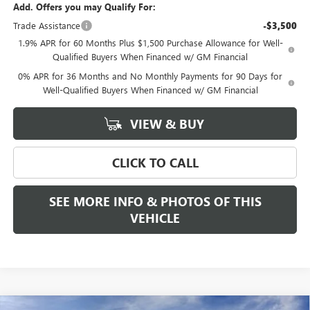
Add. Offers you may Qualify For:
Trade Assistance
-$3,500
1.9% APR for 60 Months Plus $1,500 Purchase Allowance for Well-
Qualified Buyers When Financed w/ GM Financial
0% APR for 36 Months and No Monthly Payments for 90 Days for
Well-Qualified Buyers When Financed w/ GM Financial
VIEW & BUY
CLICK TO CALL
SEE MORE INFO & PHOTOS OF THIS
VEHICLE