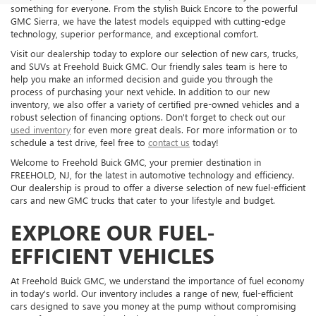
something for everyone. From the stylish Buick Encore to the powerful
GMC Sierra, we have the latest models equipped with cutting-edge
technology, superior performance, and exceptional comfort.
Visit our dealership today to explore our selection of new cars, trucks,
and SUVs at Freehold Buick GMC. Our friendly sales team is here to
help you make an informed decision and guide you through the
process of purchasing your next vehicle. In addition to our new
inventory, we also offer a variety of certified pre-owned vehicles and a
robust selection of financing options. Don't forget to check out our
used inventory
for even more great deals. For more information or to
schedule a test drive, feel free to
contact us
today!
Welcome to Freehold Buick GMC, your premier destination in
FREEHOLD, NJ, for the latest in automotive technology and efficiency.
Our dealership is proud to offer a diverse selection of new fuel-efficient
cars and new GMC trucks that cater to your lifestyle and budget.
EXPLORE OUR FUEL-
EFFICIENT VEHICLES
At Freehold Buick GMC, we understand the importance of fuel economy
in today's world. Our inventory includes a range of new, fuel-efficient
cars designed to save you money at the pump without compromising