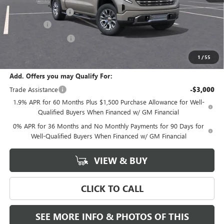
Documentation Fee
+$589
Bonus Cash
-$2,500
Purchase Allowance
-$1,750
Final Price:
$69,435
1
/
55
Add. Offers you may Qualify For:
Trade Assistance
-$3,000
1.9% APR for 60 Months Plus $1,500 Purchase Allowance for Well-
Qualified Buyers When Financed w/ GM Financial
0% APR for 36 Months and No Monthly Payments for 90 Days for
Well-Qualified Buyers When Financed w/ GM Financial
VIEW & BUY
CLICK TO CALL
SEE MORE INFO & PHOTOS OF THIS