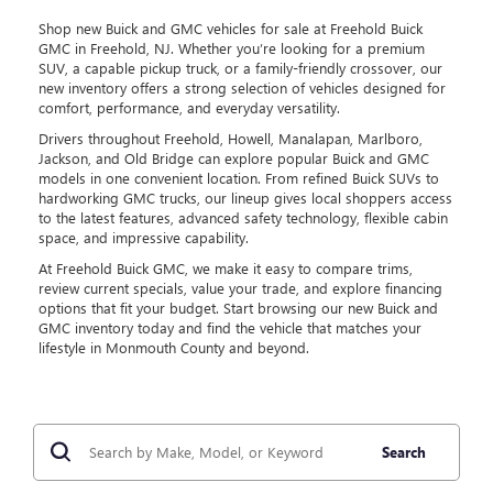
Shop new Buick and GMC vehicles for sale at Freehold Buick
GMC in Freehold, NJ. Whether you’re looking for a premium
SUV, a capable pickup truck, or a family-friendly crossover, our
new inventory offers a strong selection of vehicles designed for
comfort, performance, and everyday versatility.
Drivers throughout Freehold, Howell, Manalapan, Marlboro,
Jackson, and Old Bridge can explore popular Buick and GMC
models in one convenient location. From refined Buick SUVs to
hardworking GMC trucks, our lineup gives local shoppers access
to the latest features, advanced safety technology, flexible cabin
space, and impressive capability.
At Freehold Buick GMC, we make it easy to compare trims,
review current specials, value your trade, and explore financing
options that fit your budget. Start browsing our new Buick and
GMC inventory today and find the vehicle that matches your
lifestyle in Monmouth County and beyond.
Search