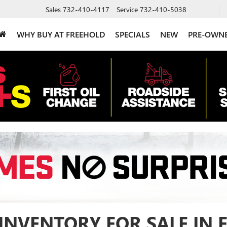
Sales
732-410-4117
Service
732-410-5038
WHY BUY AT FREEHOLD
SPECIALS
NEW
PRE-OWN
INVENTORY FOR SALE IN 