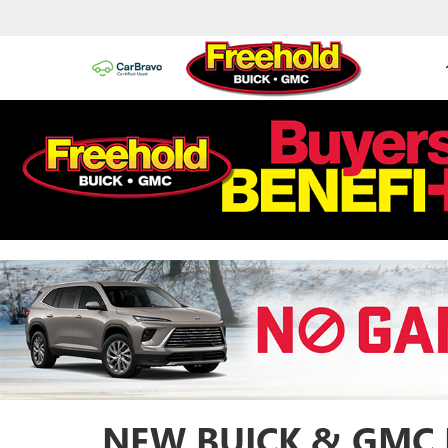
NEW BUICK & GMC 