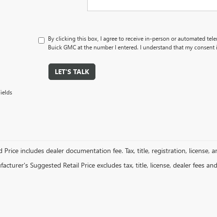
By clicking this box, I agree to receive in-person or automated tel
Buick GMC at the number I entered. I understand that my consent i
LET'S TALK
ields
 Price includes dealer documentation fee. Tax, title, registration, license, 
cturer's Suggested Retail Price excludes tax, title, license, dealer fees an