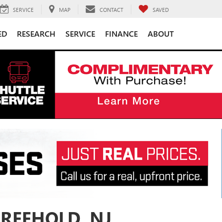
SERVICE
MAP
CONTACT
SAVED
ED
RESEARCH
SERVICE
FINANCE
ABOUT
FREEHOLD, NJ