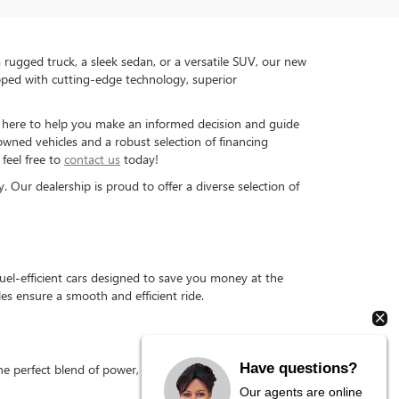
rugged truck, a sleek sedan, or a versatile SUV, our new
pped with cutting-edge technology, superior
is here to help you make an informed decision and guide
-owned vehicles and a robust selection of financing
feel free to
contact us
today!
Our dealership is proud to offer a diverse selection of
el-efficient cars designed to save you money at the
s ensure a smooth and efficient ride.
Have questions?
 perfect blend of power, durability, and fuel efficiency,
Our agents are online