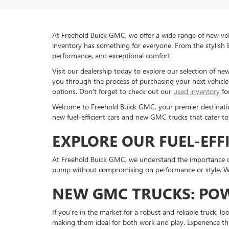
At Freehold Buick GMC, we offer a wide range of new veh
inventory has something for everyone. From the stylish 
performance, and exceptional comfort.
Visit our dealership today to explore our selection of n
you through the process of purchasing your next vehicle. 
options. Don't forget to check out our
used inventory
fo
Welcome to Freehold Buick GMC, your premier destination 
new fuel-efficient cars and new GMC trucks that cater to
EXPLORE OUR FUEL-EFF
At Freehold Buick GMC, we understand the importance of 
pump without compromising on performance or style. Whe
NEW GMC TRUCKS: POW
If you're in the market for a robust and reliable truck, l
making them ideal for both work and play. Experience th