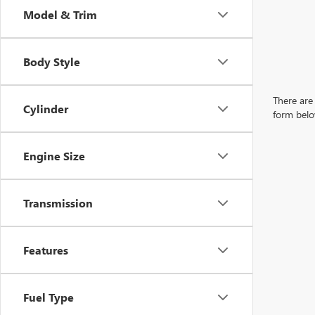
Model & Trim
Body Style
There are 
Cylinder
form belo
Engine Size
Transmission
Features
Fuel Type