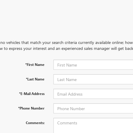
no vehicles that match your search criteria currently available online; how
w to express your interest and an experienced sales manager will get back
*First Name
*Last Name
*E-Mail Address
*Phone Number
Comments: