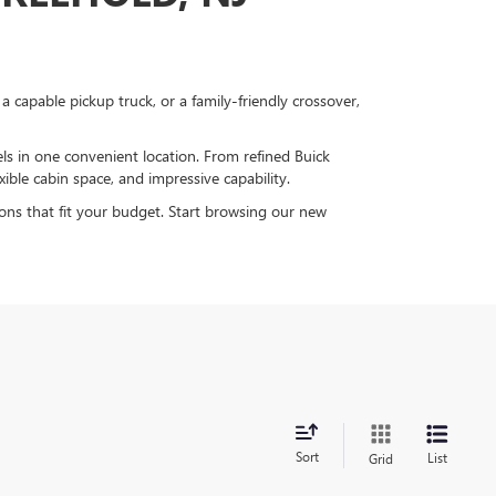
capable pickup truck, or a family-friendly crossover,
 in one convenient location. From refined Buick
ible cabin space, and impressive capability.
ions that fit your budget. Start browsing our new
Sort
List
Grid