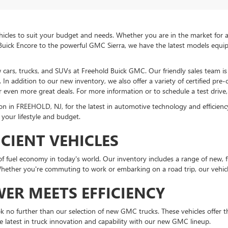
icles to suit your budget and needs. Whether you are in the market for a 
Buick Encore to the powerful GMC Sierra, we have the latest models equi
ew cars, trucks, and SUVs at Freehold Buick GMC. Our friendly sales team 
In addition to our new inventory, we also offer a variety of certified pre
r even more great deals. For more information or to schedule a test drive, 
in FREEHOLD, NJ, for the latest in automotive technology and efficiency. 
 your lifestyle and budget.
ICIENT VEHICLES
fuel economy in today's world. Our inventory includes a range of new, fu
ther you're commuting to work or embarking on a road trip, our vehicle
ER MEETS EFFICIENCY
ook no further than our selection of new GMC trucks. These vehicles offer the
e latest in truck innovation and capability with our new GMC lineup.