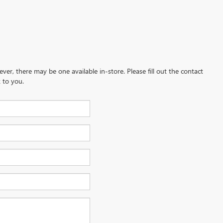
ever, there may be one available in-store. Please fill out the contact
 to you.