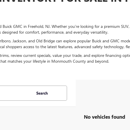
 Buick GMC in Freehold, NJ. Whether you’re looking for a premium SUV, a 
s designed for comfort, performance, and everyday versatility.
lboro, Jackson, and Old Bridge can explore popular Buick and GMC models
l shoppers access to the latest features, advanced safety technology, flex
ms, review current specials, value your trade, and explore financing opt
 that matches your lifestyle in Monmouth County and beyond.
Search
No vehicles found