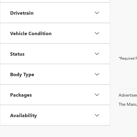
Drivetrain
Vehicle Condition
Status
*Required F
Body Type
Packages
Advertised
The Manufa
Availability