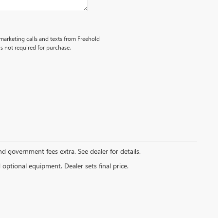
emarketing calls and texts from Freehold
s not required for purchase.
and government fees extra. See dealer for details.
d optional equipment. Dealer sets final price.