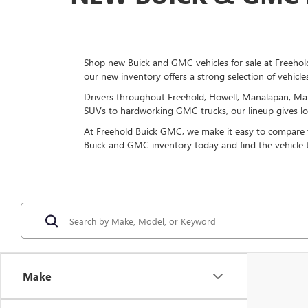
Shop new Buick and GMC vehicles for sale at Freehold
our new inventory offers a strong selection of vehicle
Drivers throughout Freehold, Howell, Manalapan, Mar
SUVs to hardworking GMC trucks, our lineup gives loca
At Freehold Buick GMC, we make it easy to compare tri
Buick and GMC inventory today and find the vehicle
Make