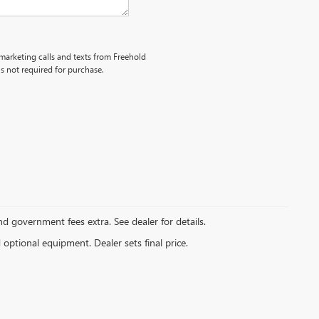
emarketing calls and texts from Freehold
s not required for purchase.
and government fees extra. See dealer for details.
d optional equipment. Dealer sets final price.