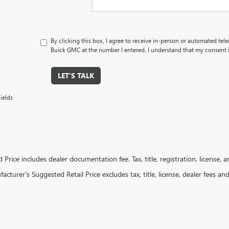
By clicking this box, I agree to receive in-person or automated tel
Buick GMC at the number I entered. I understand that my consent i
LET'S TALK
ields
 Price includes dealer documentation fee. Tax, title, registration, license, 
cturer's Suggested Retail Price excludes tax, title, license, dealer fees an