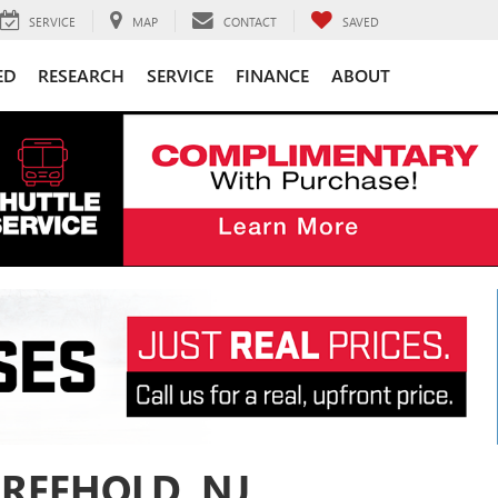
SERVICE
MAP
CONTACT
SAVED
ED
RESEARCH
SERVICE
FINANCE
ABOUT
FREEHOLD, NJ