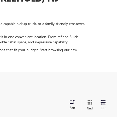
capable pickup truck, or a family-friendly crossover,
 in one convenient location. From refined Buick
ible cabin space, and impressive capability.
ions that fit your budget. Start browsing our new
Sort
List
Grid