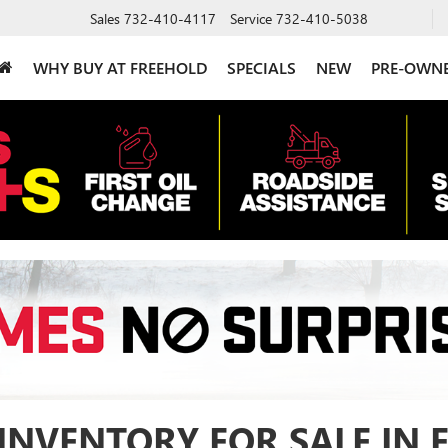
Sales
732-410-4117
Service
732-410-5038
WHY BUY AT FREEHOLD
SPECIALS
NEW
PRE-OWN
INVENTORY FOR SALE IN 