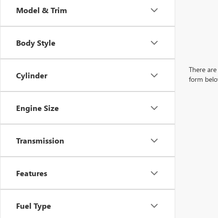
Model & Trim
Body Style
There are 
Cylinder
form belo
Engine Size
Transmission
Features
Fuel Type