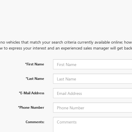
no vehicles that match your search criteria currently available online; how
w to express your interest and an experienced sales manager will get back
*First Name
*Last Name
*E-Mail Address
*Phone Number
Comments: