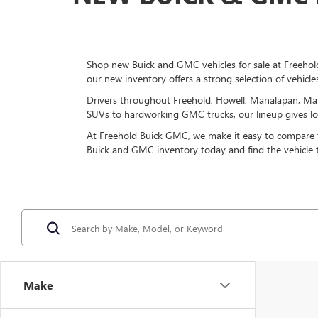
Shop new Buick and GMC vehicles for sale at Freehold
our new inventory offers a strong selection of vehicle
Drivers throughout Freehold, Howell, Manalapan, Mar
SUVs to hardworking GMC trucks, our lineup gives loca
At Freehold Buick GMC, we make it easy to compare tri
Buick and GMC inventory today and find the vehicle
Make