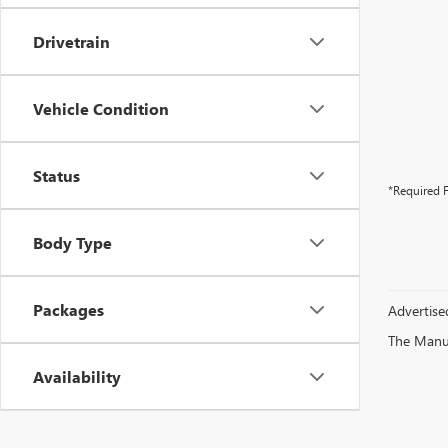
Drivetrain
Vehicle Condition
Status
*Required F
Body Type
Packages
Advertised
The Manufa
Availability