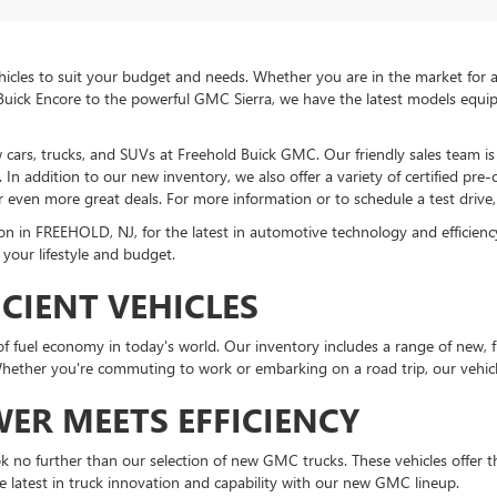
icles to suit your budget and needs. Whether you are in the market for a 
Buick Encore to the powerful GMC Sierra, we have the latest models equi
ew cars, trucks, and SUVs at Freehold Buick GMC. Our friendly sales team 
In addition to our new inventory, we also offer a variety of certified pre
r even more great deals. For more information or to schedule a test drive, 
in FREEHOLD, NJ, for the latest in automotive technology and efficiency. 
 your lifestyle and budget.
ICIENT VEHICLES
fuel economy in today's world. Our inventory includes a range of new, fu
ther you're commuting to work or embarking on a road trip, our vehicle
ER MEETS EFFICIENCY
ook no further than our selection of new GMC trucks. These vehicles offer the
e latest in truck innovation and capability with our new GMC lineup.