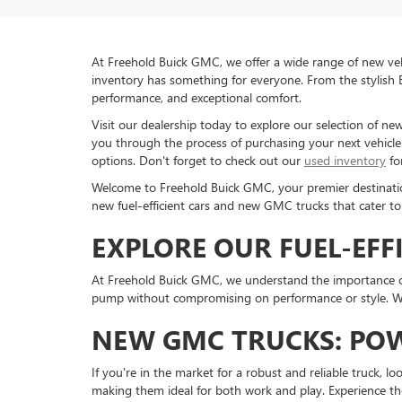
At Freehold Buick GMC, we offer a wide range of new veh
inventory has something for everyone. From the stylish 
performance, and exceptional comfort.
Visit our dealership today to explore our selection of n
you through the process of purchasing your next vehicle. 
options. Don't forget to check out our
used inventory
fo
Welcome to Freehold Buick GMC, your premier destination 
new fuel-efficient cars and new GMC trucks that cater to
EXPLORE OUR FUEL-EFF
At Freehold Buick GMC, we understand the importance of 
pump without compromising on performance or style. Whe
NEW GMC TRUCKS: POW
If you're in the market for a robust and reliable truck, l
making them ideal for both work and play. Experience th