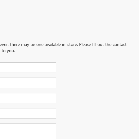
ever, there may be one available in-store. Please fill out the contact
 to you.