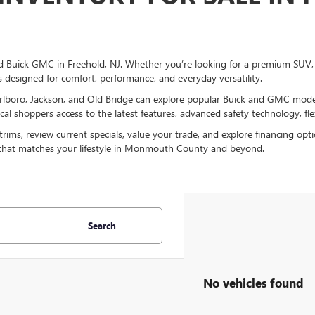
 Buick GMC in Freehold, NJ. Whether you’re looking for a premium SUV, a 
s designed for comfort, performance, and everyday versatility.
lboro, Jackson, and Old Bridge can explore popular Buick and GMC models
l shoppers access to the latest features, advanced safety technology, flex
ms, review current specials, value your trade, and explore financing opt
 that matches your lifestyle in Monmouth County and beyond.
Search
No vehicles found