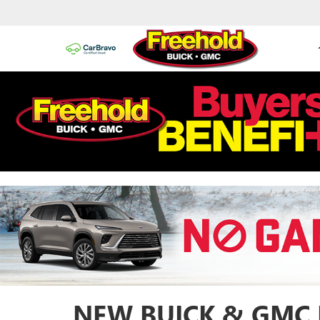
NEW BUICK & GMC 