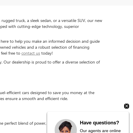
rugged truck, a sleek sedan, or a versatile SUV, our new
pped with cutting-edge technology, superior
is here to help you make an informed decision and guide
-owned vehicles and a robust selection of financing
feel free to
contact us
today!
Our dealership is proud to offer a diverse selection of
el-efficient cars designed to save you money at the
s ensure a smooth and efficient ride.
Have questions?
 perfect blend of power, durability, and fuel efficiency,
Our agents are online