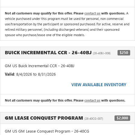
Not all customers may qualify for this offer. Please
contact us
with questions.
A
vehicle purchased under this program must be used for personal, non commercial
use/transportation by the participant or sponsored purchased. For active, reserve and
retired military personnel, (including discharged veterans) and their sponsored
spouse who purchase/lease one of the eligible models.
BUICK INCREMENTAL CCR - 26-40BJ
$250
(26-40BJ-008)
GM US Buick Incremental CCR - 26-40BJ
Valid
: 8/4/2026 to 8/31/2026
VIEW AVAILABLE INVENTORY
Not all customers may qualify for this offer. Please
contact us
with questions.
GM LEASE CONQUEST PROGRAM
$2,000
(26-40CG-007)
GM US GM Lease Conquest Program - 26-40CG