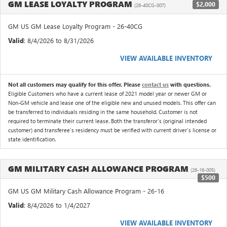
GM LEASE LOYALTY PROGRAM
$2,000
(26-40CG-007)
GM US GM Lease Loyalty Program - 26-40CG
Valid
: 8/4/2026 to 8/31/2026
VIEW AVAILABLE INVENTORY
Not all customers may qualify for this offer. Please
contact us
with questions.
Eligible Customers who have a current lease of 2021 model year or newer GM or
Non-GM vehicle and lease one of the eligible new and unused models. This offer can
be transferred to individuals residing in the same household. Customer is not
required to terminate their current lease. Both the transferor's (original intended
customer) and transferee's residency must be verified with current driver's license or
state identification.
GM MILITARY CASH ALLOWANCE PROGRAM
(26-16-005)
$500
GM US GM Military Cash Allowance Program - 26-16
Valid
: 8/4/2026 to 1/4/2027
VIEW AVAILABLE INVENTORY