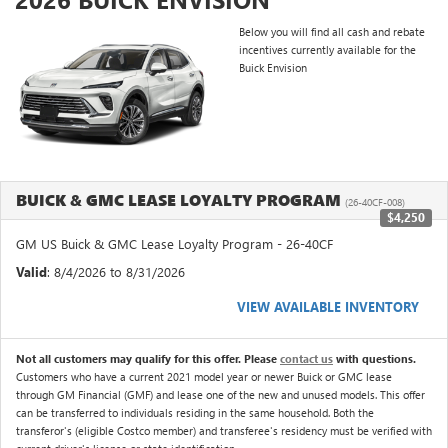
Below you will find all cash and rebate
incentives currently available for the
Buick Envision
BUICK & GMC LEASE LOYALTY PROGRAM
(26-40CF-008)
$4,250
GM US Buick & GMC Lease Loyalty Program - 26-40CF
Valid
: 8/4/2026 to 8/31/2026
VIEW AVAILABLE INVENTORY
Not all customers may qualify for this offer. Please
contact us
with questions.
Customers who have a current 2021 model year or newer Buick or GMC lease
through GM Financial (GMF) and lease one of the new and unused models. This offer
can be transferred to individuals residing in the same household. Both the
transferor's (eligible Costco member) and transferee's residency must be verified with