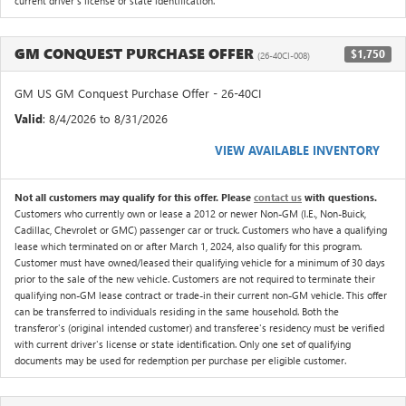
current driver's license or state identification.
GM CONQUEST PURCHASE OFFER
$1,750
(26-40CI-008)
GM US GM Conquest Purchase Offer - 26-40CI
Valid
: 8/4/2026 to 8/31/2026
VIEW AVAILABLE INVENTORY
Not all customers may qualify for this offer. Please
contact us
with questions.
Customers who currently own or lease a 2012 or newer Non-GM (I.E., Non-Buick,
Cadillac, Chevrolet or GMC) passenger car or truck. Customers who have a qualifying
lease which terminated on or after March 1, 2024, also qualify for this program.
Customer must have owned/leased their qualifying vehicle for a minimum of 30 days
prior to the sale of the new vehicle. Customers are not required to terminate their
qualifying non-GM lease contract or trade-in their current non-GM vehicle. This offer
can be transferred to individuals residing in the same household. Both the
transferor's (original intended customer) and transferee's residency must be verified
with current driver's license or state identification. Only one set of qualifying
documents may be used for redemption per purchase per eligible customer.