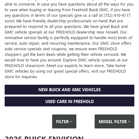
able to conserve. In case you have questions about all the ways for you
to save when buying or leasing from Freehold Buick GMC, if you have
any questions in terms of our specials give us a call at (732) 410-4117
soon! We have friendly dealership professionals on hand that are
prepared to respond to all your questions. We have great Buick and
GMC vehicle specials at our FREEHOLD dealership near Howell. Our
innovative service facility is perfectly equipped to handle most kinds of
service, auto repair, and recurring maintenance. Our GMC store offers
auto service specials and coupons, we ensure even FREEHOLD
shoppers get the best deals while getting their vehicle serviced. We
would love to have you around. Explore GMC vehicle specials at our
FREEHOLD showroom. Meet our experts to learn more. Take home
GMC vehicles by using our great special offers, visit our FREEHOLD
store for inquiries.
NEW BUICK AND GMC VEHICLES
USED CARS IN FREEHOLD
FILTER
MODEL FILTER
2026 BUICK ENVISION