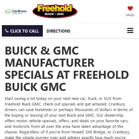
SAVED
CLICK TO CALL
DIRECTIONS
BUICK & GMC
MANUFACTURER
SPECIALS AT FREEHOLD
BUICK GMC
Start saving a lot today on your next new car, truck, or SUV from
Freehold Buick GMC, check out specials and get amazed. Cranbury
drivers can save hundreds or perhaps thousands of dollars in terms of
the buying or leasing of your next Buick and GMC. Our dealership
offers motor vehicle specials, offers, and deals on your favorite cars,
and motorists from all over the area have taken advantage of this
chance. Regardless of if you're from Howell, Old Bridge, or Cranbury,
make the simple journey over and witness exactly how much you're